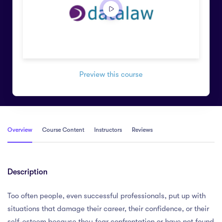
Preview this course
Overview
Course Content
Instructors
Reviews
Description
Too often people, even successful professionals, put up with
situations that damage their career, their confidence, or their
self-esteem because they fear confrontation or have not found