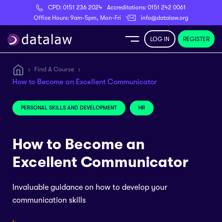
CPD:
0151 236 2024
Accreditations:
0151 242 0061
Register
Office Hours: 9am-5pm, Mon-Fri
info@datalaw.org
LOG IN
REGISTER
e
Find A Course
How to Become an Excellent Communicator
Library
PERSONAL SKILLS AND DEVELOPMENT
HR
ditations
How to Become an
Excellent Communicator
nticeships
Invaluable guidance on how to develop your
communication skills
s