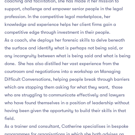
coaching and facilitation, she has made it her mission to
support, challenge and empower senior people in the legal
profession. In the competitive legal marketplace, her
knowledge and experience helps her client firms gain a
competitive edge through investment in their people.
As a coach, she deploys her forensic skills to delve beneath
the surface and identify what is perhaps not being said, or
any incongruity between what is being said and what is being
done. She has also distilled her vast experience from the
courtroom and negotiations into a workshop on Managing
Difficult Conversations, helping people break through barriers
which are stopping them asking for what they want, those
who are struggling to communicate effectively and lawyers
who have found themselves in a position of leadership without
having been given the opportunity to build their skills in that
field.
As a trainer and consultant, Catherine specialises in bespoke
programmes for organisations in which she both advises on