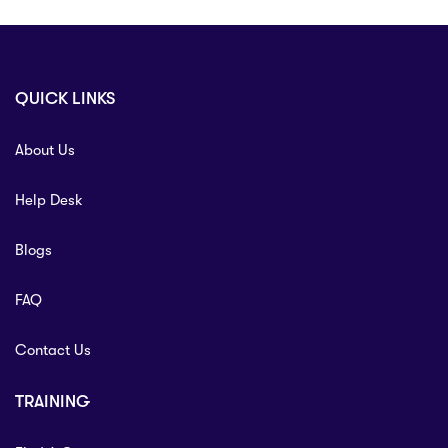
QUICK LINKS
About Us
Help Desk
Blogs
FAQ
Contact Us
TRAINING