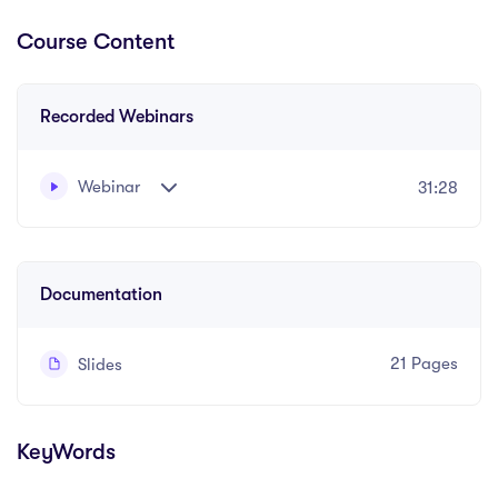
Course Content
Recorded Webinars
Webinar
31:28
In this informative webinar find out how you can
become a better communicator
Documentation
21 Pages
Slides
KeyWords