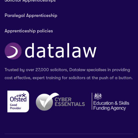
Solicitor Apprenticeships
Paralegal Apprenticeship
Apprenticeship policies
Trusted by over 27,000 solicitors, Datalaw specialises in providing
cost effective, expert training for solicitors at the push of a button.