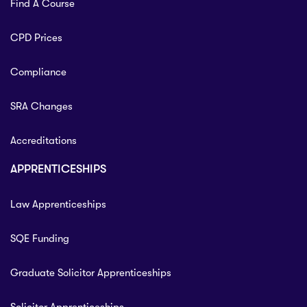
Find A Course
CPD Prices
Compliance
SRA Changes
Accreditations
APPRENTICESHIPS
Law Apprenticeships
SQE Funding
Graduate Solicitor Apprenticeships