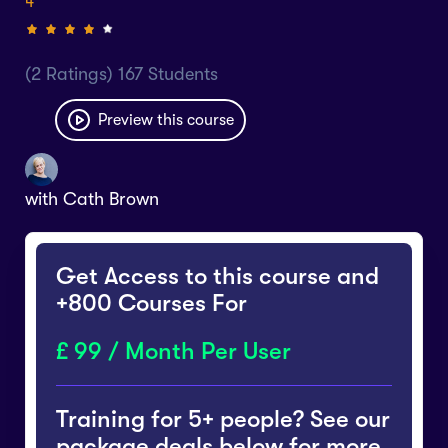
4
(2 Ratings) 167 Students
Preview this course
with
Cath Brown
Get Access to this course and
+800 Courses For
99 / Month Per User
Training for 5+ people? See our
package deals below for more