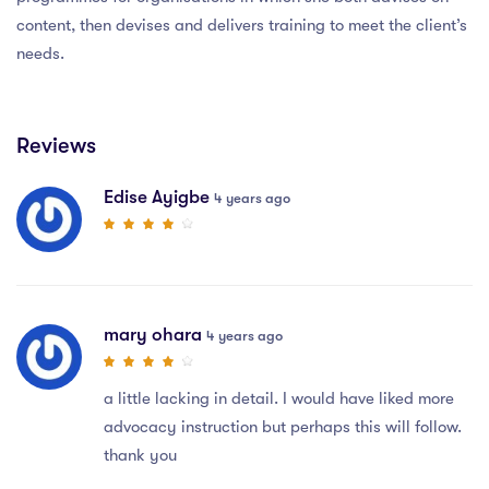
content, then devises and delivers training to meet the client’s
needs.
Reviews
Edise Ayigbe
4 years ago
mary ohara
4 years ago
a little lacking in detail. I would have liked more
advocacy instruction but perhaps this will follow.
thank you