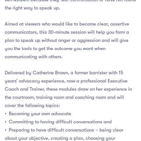
the right way to speak up.
Aimed at viewers who would like to become clear, assertive
communicators, this 30-minute session will help you form a
plan to speak up without anger or aggression and will give
you the tools to get the outcome you want when
communicating with others.
Delivered by Catherine Brown, a former barrister with 15
years’ advocacy experience, now a professional Executive
Coach and Trainer, these modules draw on her experience in
the courtroom, training room and coaching room and will
cover the following topics:
• Becoming your own advocate
• Committing to having difficult conversations and
• Preparing to have difficult conversations – being clear
about your objective, creating a plan, choosing your