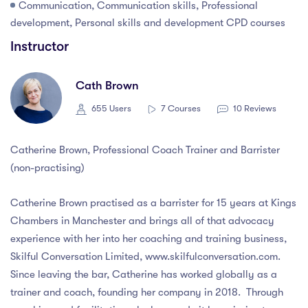
Communication, Communication skills, Professional
development, Personal skills and development CPD courses
Instructor
Cath Brown
655 Users
7 Courses
10 Reviews
Catherine Brown, Professional Coach Trainer and Barrister
(non-practising)
Catherine Brown practised as a barrister for 15 years at Kings
Chambers in Manchester and brings all of that advocacy
experience with her into her coaching and training business,
Skilful Conversation Limited, www.skilfulconversation.com.
Since leaving the bar, Catherine has worked globally as a
trainer and coach, founding her company in 2018. Through