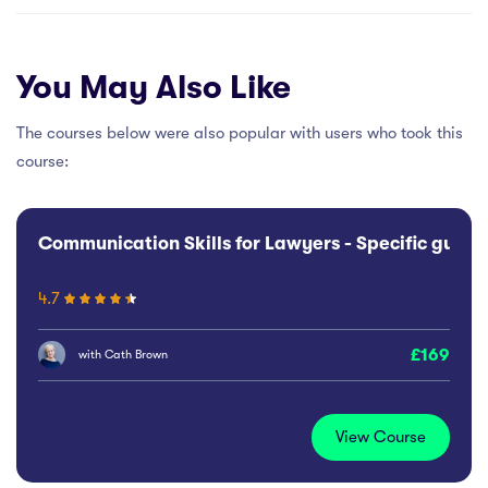
You May Also Like
The courses below were also popular with users who took this
course:
Communication Skills for Lawyers - Specific guida
4.7
169
with
Cath Brown
View Course