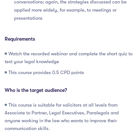
conversations; again, the strategies discussed can be
applied more widely, for example, to meetings or
presentations
Requirements
Watch the recorded webinar and complete the short quiz to
test your legal knowledge
This course provides 0.5 CPD points
Who is the target audience?
This course is suitable for solicitors at all levels from
Associate to Partner, Legal Executives, Paralegals and
anyone working in the law who wants to improve their
communication skills.