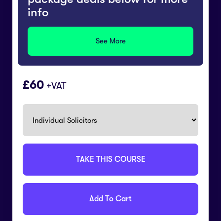
info
See More
60
+VAT
TAKE THIS COURSE
Add To Cart