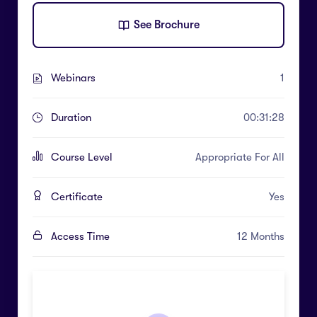
See Brochure
Webinars
1
Duration
00:31:28
Course Level
Appropriate For All
Certificate
Yes
Access Time
12 Months