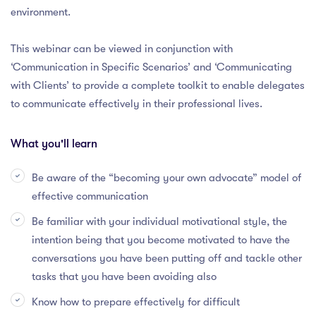
environment.
This webinar can be viewed in conjunction with
‘Communication in Specific Scenarios’ and ‘Communicating
with Clients’ to provide a complete toolkit to enable delegates
to communicate effectively in their professional lives.
What you'll learn
Be aware of the “becoming your own advocate” model of
effective communication
Be familiar with your individual motivational style, the
intention being that you become motivated to have the
conversations you have been putting off and tackle other
tasks that you have been avoiding also
Know how to prepare effectively for difficult