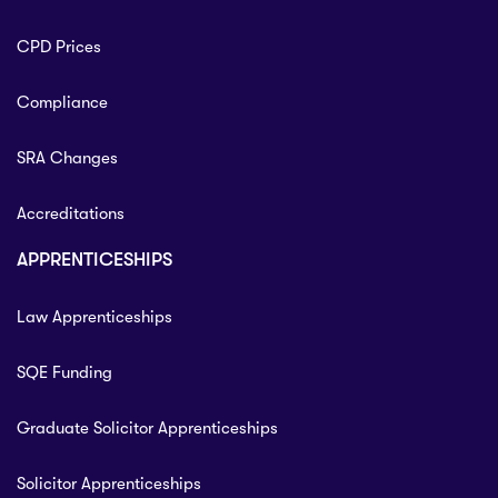
CPD Prices
Compliance
SRA Changes
Accreditations
APPRENTICESHIPS
Law Apprenticeships
SQE Funding
Graduate Solicitor Apprenticeships
Solicitor Apprenticeships