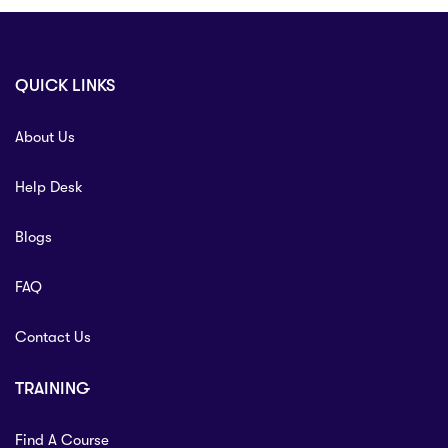
QUICK LINKS
About Us
Help Desk
Blogs
FAQ
Contact Us
TRAINING
Find A Course