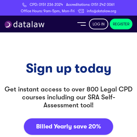
CPD:
0151 236 2024
Accreditations:
0151 242 0061
Register
Office Hours: 9am-5pm, Mon-Fri
info@datalaw.org
LOG IN
REGISTER
e
Library
Sign up today
ditations
Get instant access to over 800 Legal CPD
courses including our
SRA Self-
Assessment tool
!
nticeships
Billed Yearly
save 20%
s