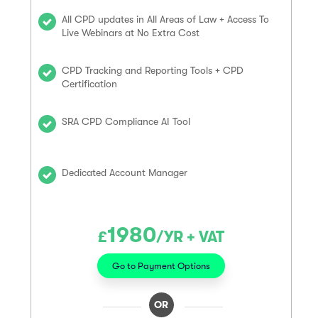
All CPD updates in All Areas of Law + Access To
Live Webinars at No Extra Cost
CPD Tracking and Reporting Tools + CPD
Certification
SRA CPD Compliance AI Tool
Dedicated Account Manager
1980
£
/YR + VAT
Go to Payment Options
OR