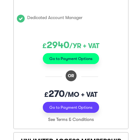
Dedicated Account Manager
2940
£
/YR + VAT
Go to Payment Options
OR
270
£
/MO + VAT
Go to Payment Options
See Terms & Conditions