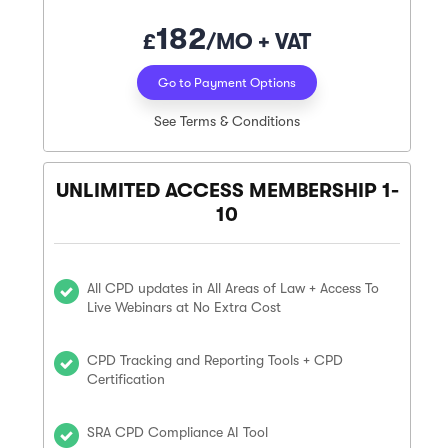
182
£
/MO + VAT
Go to Payment Options
See Terms & Conditions
UNLIMITED ACCESS MEMBERSHIP 1-
10
All CPD updates in All Areas of Law + Access To
Live Webinars at No Extra Cost
CPD Tracking and Reporting Tools + CPD
Certification
SRA CPD Compliance AI Tool