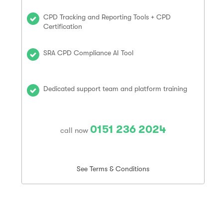
CPD Tracking and Reporting Tools + CPD
Certification
SRA CPD Compliance AI Tool
Dedicated support team and platform training
0151 236 2024
call now
See Terms & Conditions