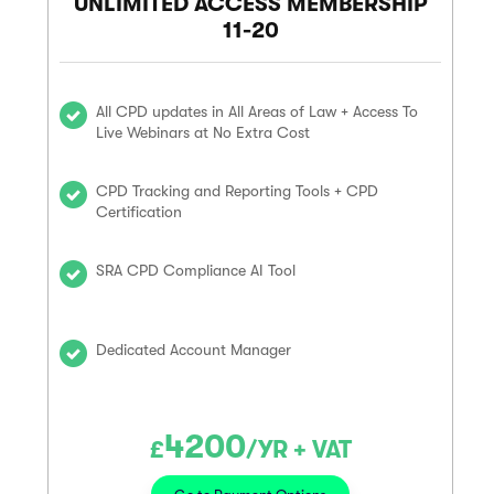
UNLIMITED ACCESS MEMBERSHIP
11-20
All CPD updates in All Areas of Law + Access To
Live Webinars at No Extra Cost
CPD Tracking and Reporting Tools + CPD
Certification
SRA CPD Compliance AI Tool
Dedicated Account Manager
4200
£
/YR + VAT