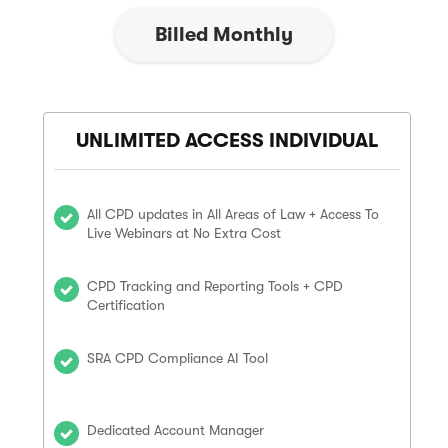
Billed Monthly
UNLIMITED ACCESS INDIVIDUAL
All CPD updates in All Areas of Law + Access To
Live Webinars at No Extra Cost
CPD Tracking and Reporting Tools + CPD
Certification
SRA CPD Compliance AI Tool
Dedicated Account Manager