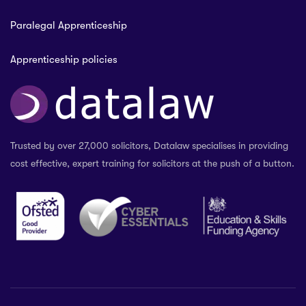
Paralegal Apprenticeship
Apprenticeship policies
Trusted by over 27,000 solicitors, Datalaw specialises in providing
cost effective, expert training for solicitors at the push of a button.