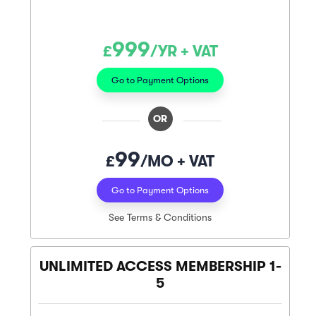
999
£
/YR + VAT
Go to Payment Options
OR
99
£
/MO + VAT
Go to Payment Options
See Terms & Conditions
UNLIMITED ACCESS MEMBERSHIP 1-
5