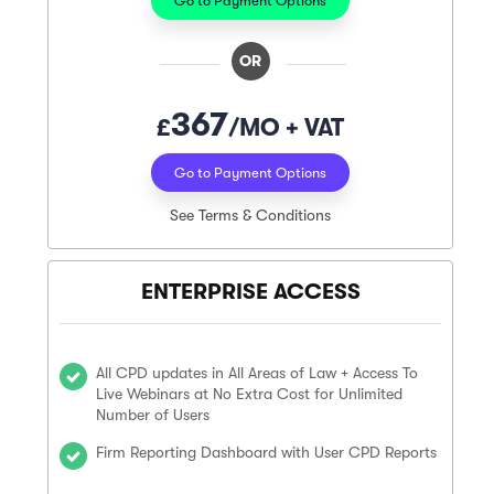
Go to Payment Options
OR
367
£
/MO + VAT
Go to Payment Options
See Terms & Conditions
ENTERPRISE ACCESS
All CPD updates in All Areas of Law + Access To
Live Webinars at No Extra Cost for Unlimited
Number of Users
Firm Reporting Dashboard with User CPD Reports