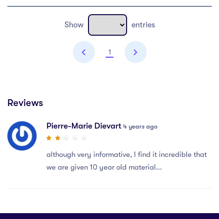
Show
entries
1
Reviews
Pierre-Marie Dievart
4 years ago
although very informative, I find it incredible that
we are given 10 year old material...