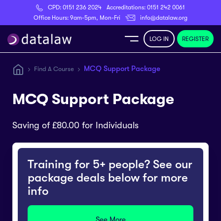
CPD:
0151 236 2024
Accreditations:
0151 242 0061
Register
Office Hours: 9am-5pm, Mon-Fri
info@datalaw.org
LOG IN
REGISTER
e
MCQ Support Package
Find A Course
Library
MCQ Support Package
ditations
Saving of £80.00 for Individuals
Training for 5+ people? See our
nticeships
package deals below for more
info
s
See More