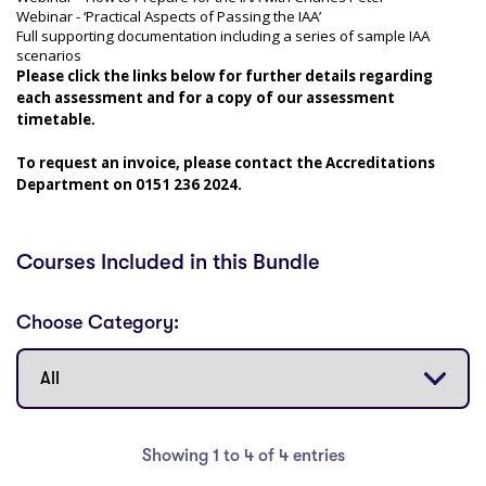
Webinar - ‘Practical Aspects of Passing the IAA’
Full supporting documentation including a series of sample IAA
scenarios
Please click the links below for further details regarding
each assessment and for a copy of our assessment
timetable.
To request an invoice, please contact the Accreditations
Department on 0151 236 2024.
Courses Included in this Bundle
Choose Category:
Showing 1 to 4 of 4 entries