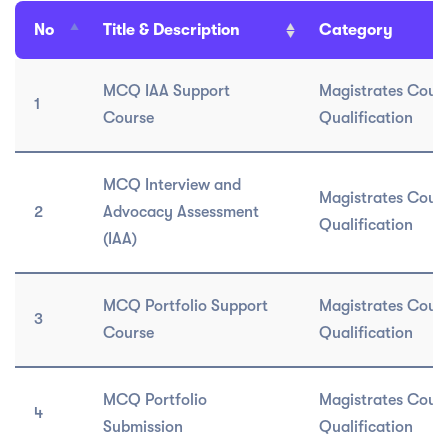
No
Title & Description
Category
MCQ IAA Support
Magistrates Cour
1
Course
Qualification
MCQ Interview and
Magistrates Cour
2
Advocacy Assessment
Qualification
(IAA)
MCQ Portfolio Support
Magistrates Cour
3
Course
Qualification
MCQ Portfolio
Magistrates Cour
4
Submission
Qualification