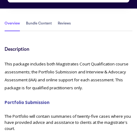
Overview
Bundle Content
Reviews
Description
This package includes both Magistrates Court Qualification course
assessments; the Portfolio Submission and Interview & Advocacy
Assessment (IAA) and online support for each assessment. This
package is for qualified practitioners only.
Portfolio Submission
The Portfolio will contain summaries of twenty-five cases where you
have provided advice and assistance to clients at the magistrate's
court.