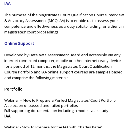
IAA
The purpose of the Magistrates Court Qualification Course Interview
& Advocacy Assessment (MCQ IAA) is to enable us to assess your
competence and effectiveness as a duty solicitor acting for a client in
magistrates' court proceedings.
Online Support
Developed by Datalaw's Assessment Board and accessible via any
internet connected computer, mobile or other internet ready device
for a period of 12 months, the Magistrates Court Qualification
Course Portfolio and IAA online support courses are samples based
and comprise the following materials:
Portfolio
Webinar – ‘How to Prepare a Perfect Magistrates’ Court Portfolio
A selection of passed and failed portfolios
Full supporting documentation including a model case study
IAA
Webinar - ‘How to Prepare for the IAA with Charles Peter’