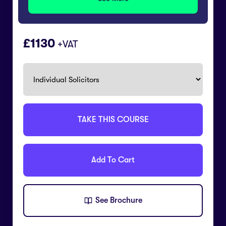
£
1130
+VAT
TAKE THIS COURSE
Add To Cart
See Brochure