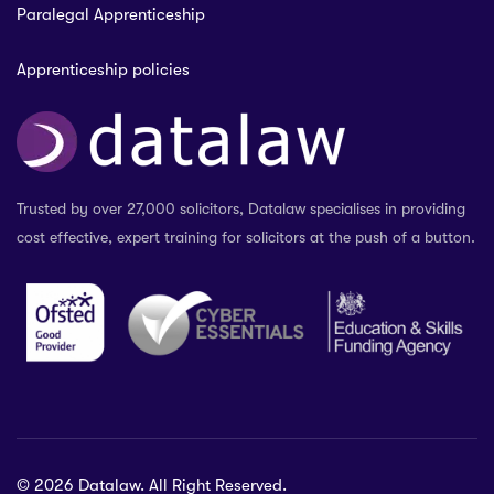
Paralegal Apprenticeship
Apprenticeship policies
Trusted by over 27,000 solicitors, Datalaw specialises in providing
cost effective, expert training for solicitors at the push of a button.
© 2026 Datalaw. All Right Reserved.