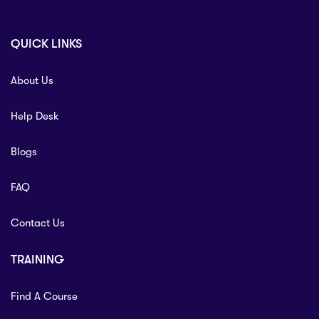
QUICK LINKS
About Us
Help Desk
Blogs
FAQ
Contact Us
TRAINING
Find A Course