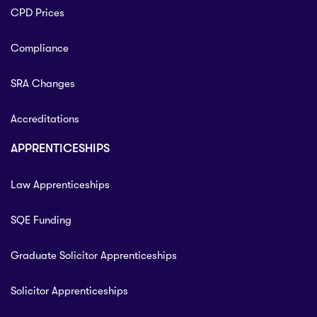
CPD Prices
Compliance
SRA Changes
Accreditations
APPRENTICESHIPS
Law Apprenticeships
SQE Funding
Graduate Solicitor Apprenticeships
Solicitor Apprenticeships