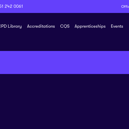
51 242 0061
Offi
PD Library
Accreditations
CQS
Apprenticeships
Events