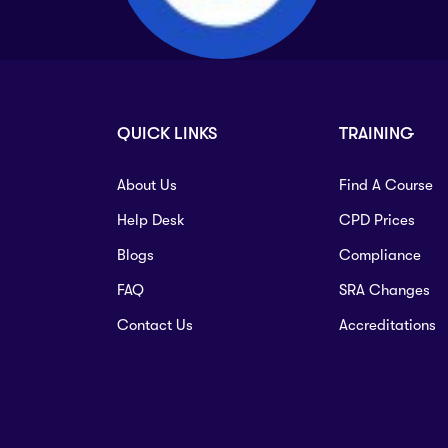
QUICK LINKS
TRAINING
About Us
Find A Course
Help Desk
CPD Prices
Blogs
Compliance
FAQ
SRA Changes
Contact Us
Accreditations