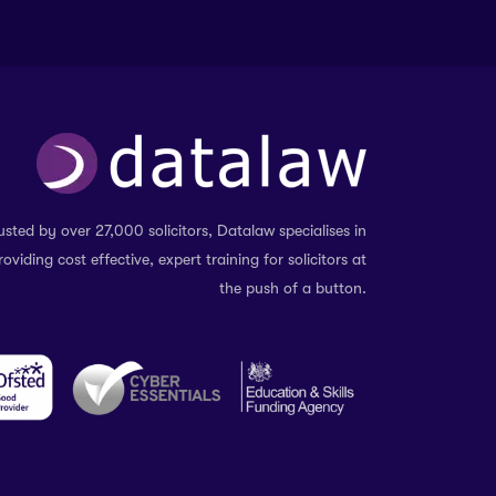
usted by over 27,000 solicitors, Datalaw specialises in
roviding cost effective, expert training for solicitors at
the push of a button.