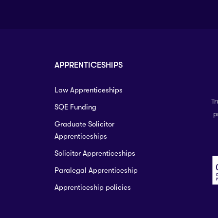
APPRENTICESHIPS
Law Apprenticeships
Tr
SQE Funding
p
Graduate Solicitor
Apprenticeships
Solicitor Apprenticeships
Paralegal Apprenticeship
Apprenticeship policies