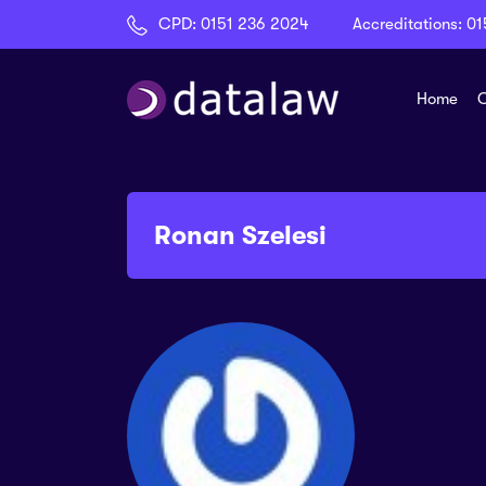
CPD:
0151 236 2024
Accreditations:
01
Home
C
Ronan Szelesi