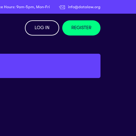
ce Hours: 9am-5pm, Mon-Fri
info@datalaw.org
LOG IN
REGISTER