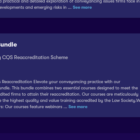
a practical and detailed exploration of conveyancing issues firms face in
velopments and emerging risks in ...
See more
Bundle
ty CQS Reaccreditation Scheme
his Reaccreditation Elevate your conveyancing practice with our
dle. This bundle combines two essential courses designed to meet the
ted firms to attain their reaccreditation. Our courses are meticulously
ve the highest quality and value training accredited by the Law Society.
: Our courses feature webinars ...
See more