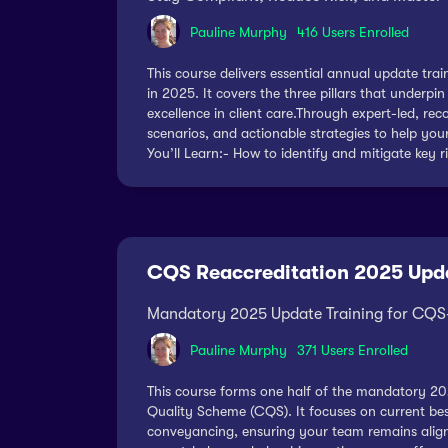
Pauline Murphy
416 Users Enrolled
This course delivers essential annual update tr
in 2025. It covers the three pillars that under
excellence in client care.Through expert-led, rec
scenarios, and actionable strategies to help yo
You’ll Learn:- How to identify and mitigate key r
CQS Reaccreditation 2025 Upd
Mandatory 2025 Update Training for CQS-
Pauline Murphy
371 Users Enrolled
This course forms one half of the mandatory 20
Quality Scheme (CQS). It focuses on current best 
conveyancing, ensuring your team remains align