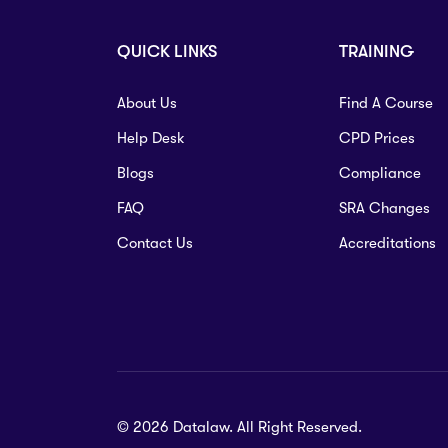
QUICK LINKS
TRAINING
About Us
Find A Course
Help Desk
CPD Prices
Blogs
Compliance
FAQ
SRA Changes
Contact Us
Accreditations
© 2026 Datalaw. All Right Reserved.