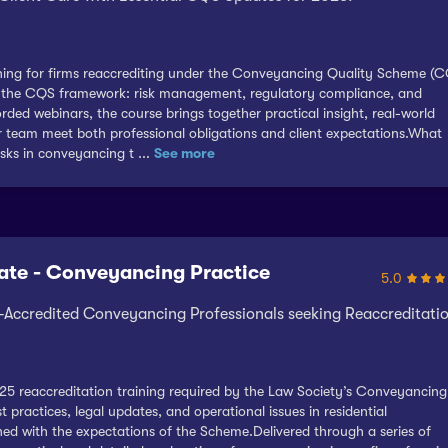
aining for firms reaccrediting under the Conveyancing Quality Scheme (
pin the CQS framework: risk management, regulatory compliance, and
orded webinars, the course brings together practical insight, real-world
ur team meet both professional obligations and client expectations.What
isks in conveyancing t ...
See more
ate - Conveyancing Practice
5.0
Accredited Conveyancing Professionals seeking Reaccreditati
25 reaccreditation training required by the Law Society’s Conveyancing
practices, legal updates, and operational issues in residential
ed with the expectations of the Scheme.Delivered through a series of