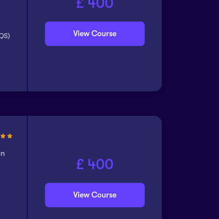
£ 400
View Course
CQS)
on
£ 400
View Course