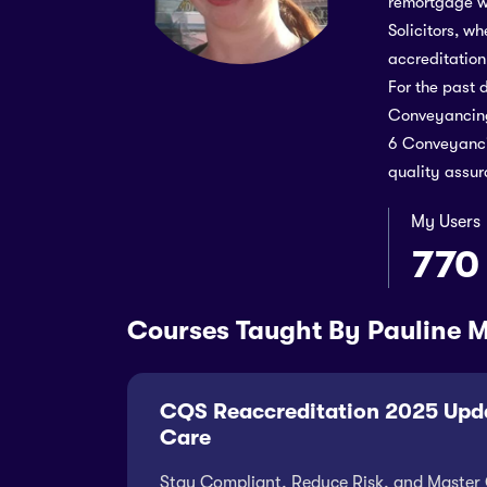
remortgage w
Solicitors, w
accreditation
For the past 
Conveyancing
6 Conveyancin
quality assur
My Users
770
Courses Taught By Pauline 
CQS Reaccreditation 2025 Upda
Care
Stay Compliant, Reduce Risk, and Master 