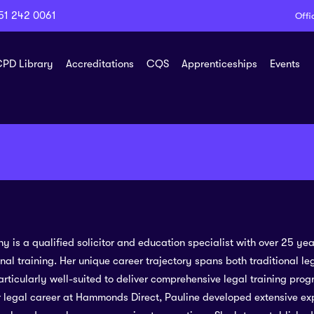
51 242 0061
Offi
PD Library
Accreditations
CQS
Apprenticeships
Events
y is a qualified solicitor and education specialist with over 25 ye
nal training. Her unique career trajectory spans both traditional l
rticularly well-suited to deliver comprehensive legal training prog
 legal career at Hammonds Direct, Pauline developed extensive ex