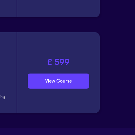
£ 599
View Course
Why