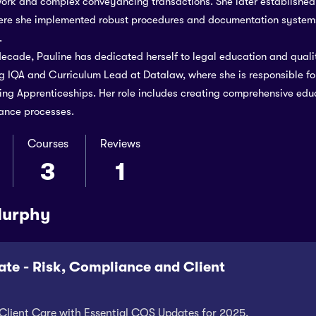
ork and complex conveyancing transactions. She later establishe
here she implemented robust procedures and documentation systems
.
decade, Pauline has dedicated herself to legal education and quali
 IQA and Curriculum Lead at Datalaw, where she is responsible fo
g Apprenticeships. Her role includes creating comprehensive educ
ance processes.
Courses
Reviews
3
1
Murphy
te - Risk, Compliance and Client
Client Care with Essential CQS Updates for 2025.