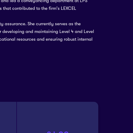
d and led a conveyancing department at LPS
 that contributed to the firm's LEXCEL
ty assurance. She currently serves as the
r developing and maintaining Level 4 and Level
ational resources and ensuring robust internal