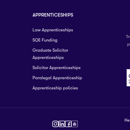
APPRENTICESHIPS
Law Apprenticeships
Tr
SQE Funding
p
Graduate Solicitor
Apprenticeships
Solicitor Apprenticeships
Paralegal Apprenticeship
Apprenticeship policies
He