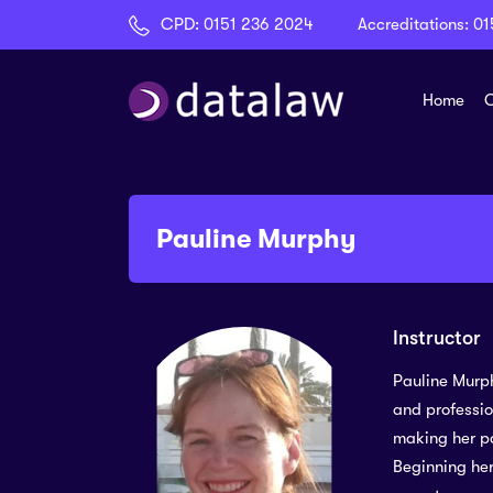
CPD:
0151 236 2024
Accreditations:
01
Home
C
Pauline Murphy
Instructor
Pauline Murph
and professio
making her pa
Beginning her