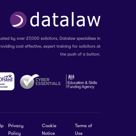
usted by over 27,000 solicitors, Datalaw specialises in
roviding cost effective, expert training for solicitors at
the push of a button.
lp
Privacy
Cookie
Terms of
Policy
Notice
Use