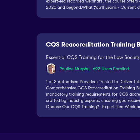
expert-led recorded webinars, the course offers 
2025 and beyond.What You’ll Learn:- Current de
CQS Reaccreditation Training 
Essential CQS Training for the Law Socie
Pauline Murphy
692 Users Enrolled
1 of 3 Authorised Providers Trusted to Deliver t
Comprehensive CQS Reaccreditation Training Bun
mandatory training requirements for CQS accredi
crafted by industry experts, ensuring you recei
Choose Our CQS Training?- Expert-Led Webinars