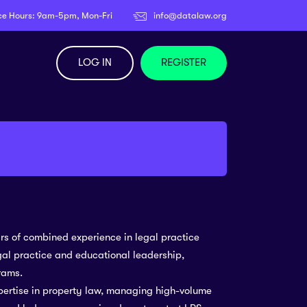
ce Hours: 9am-5pm, Mon-Fri
info@datalaw.org
LOG IN
REGISTER
ars of combined experience in legal practice
egal practice and educational leadership,
rams.
pertise in property law, managing high-volume