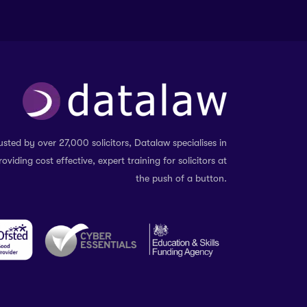
usted by over 27,000 solicitors, Datalaw specialises in
roviding cost effective, expert training for solicitors at
the push of a button.