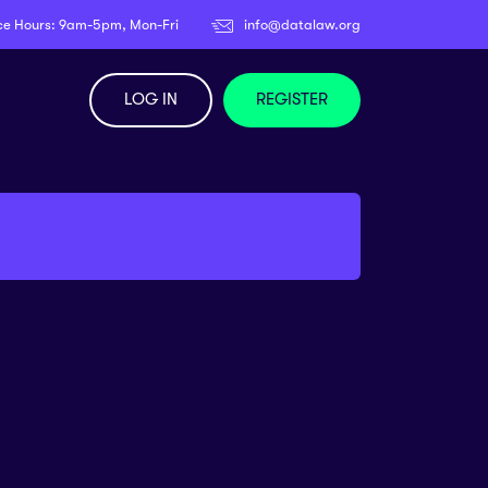
ce Hours: 9am-5pm, Mon-Fri
info@datalaw.org
LOG IN
REGISTER