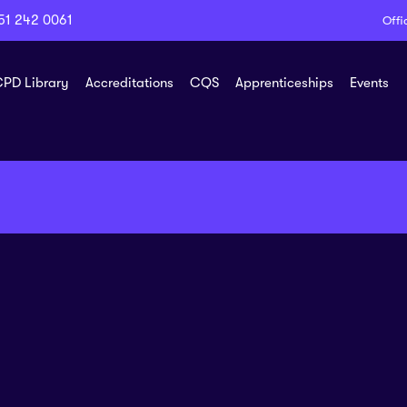
51 242 0061
Offi
PD Library
Accreditations
CQS
Apprenticeships
Events