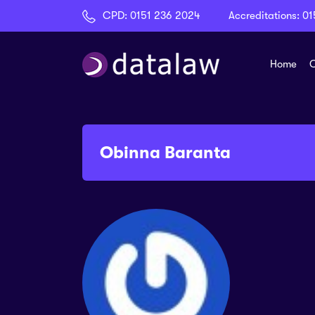
CPD:
0151 236 2024
Accreditations:
01
Home
C
Obinna Baranta