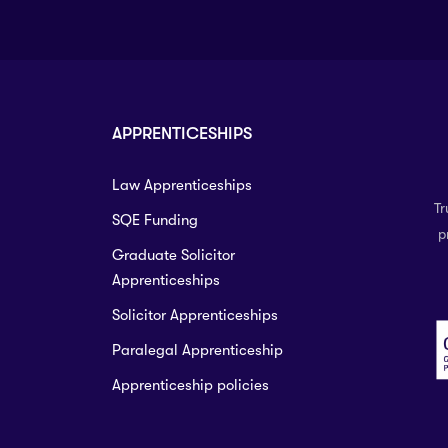
APPRENTICESHIPS
Law Apprenticeships
Tr
SQE Funding
p
Graduate Solicitor
Apprenticeships
Solicitor Apprenticeships
Paralegal Apprenticeship
Apprenticeship policies