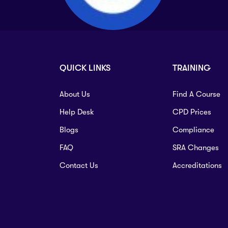
QUICK LINKS
TRAINING
About Us
Find A Course
Help Desk
CPD Prices
Blogs
Compliance
FAQ
SRA Changes
Contact Us
Accreditations