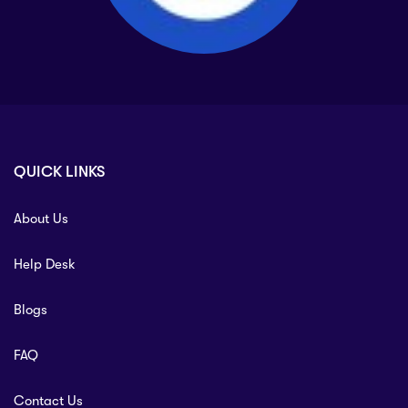
QUICK LINKS
About Us
Help Desk
Blogs
FAQ
Contact Us