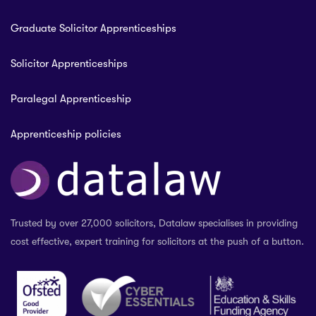
Graduate Solicitor Apprenticeships
Solicitor Apprenticeships
Paralegal Apprenticeship
Apprenticeship policies
Trusted by over 27,000 solicitors, Datalaw specialises in providing
cost effective, expert training for solicitors at the push of a button.