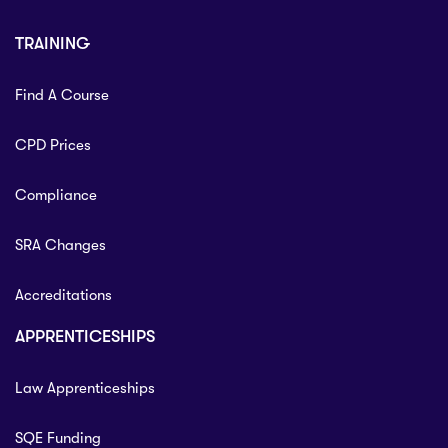
TRAINING
Find A Course
CPD Prices
Compliance
SRA Changes
Accreditations
APPRENTICESHIPS
Law Apprenticeships
SQE Funding