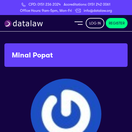
CPD:
0151 236 2024
Accreditations:
0151 242 0061
Register
Office Hours: 9am-5pm, Mon-Fri
info@datalaw.org
LOG IN
REGISTER
e
Library
Minal Popat
ditations
nticeships
s