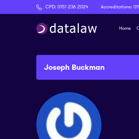
CPD:
0151 236 2024
Accreditations:
01
Home
C
Joseph Buckman