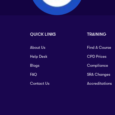
QUICK LINKS
TRAINING
About Us
Find A Course
Help Desk
CPD Prices
Blogs
Compliance
FAQ
SRA Changes
Contact Us
Accreditations