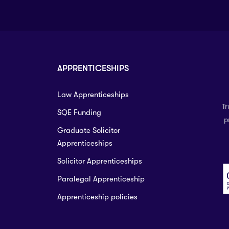
APPRENTICESHIPS
Law Apprenticeships
Tr
SQE Funding
p
Graduate Solicitor
Apprenticeships
Solicitor Apprenticeships
Paralegal Apprenticeship
Apprenticeship policies