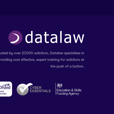
usted by over 27,000 solicitors, Datalaw specialises in
roviding cost effective, expert training for solicitors at
the push of a button.