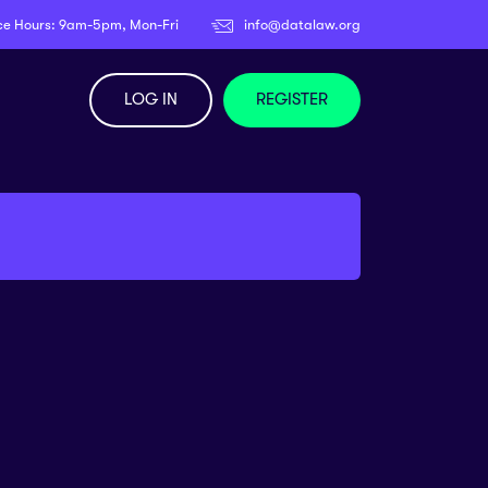
ce Hours: 9am-5pm, Mon-Fri
info@datalaw.org
LOG IN
REGISTER