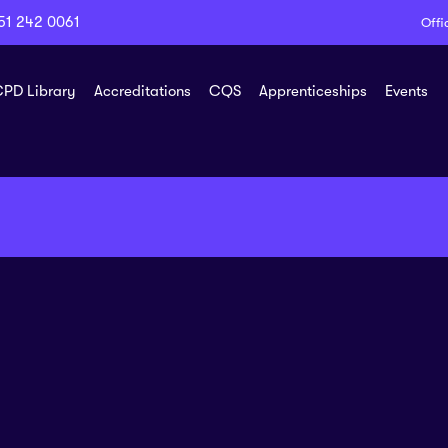
51 242 0061
Offi
PD Library
Accreditations
CQS
Apprenticeships
Events