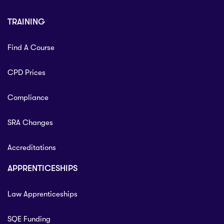
TRAINING
Find A Course
CPD Prices
Compliance
SRA Changes
Accreditations
APPRENTICESHIPS
Law Apprenticeships
SQE Funding