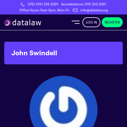
CPD:
0151 236 2024
Accreditations:
0151 242 0061
Register
Office Hours: 9am-5pm, Mon-Fri
info@datalaw.org
LOG IN
REGISTER
e
Library
John Swindell
ditations
nticeships
s