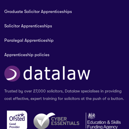
Graduate Solicitor Apprenticeships
Solicitor Apprenticeships
Paralegal Apprenticeship
Apprenticeship policies
Trusted by over 27,000 solicitors, Datalaw specialises in providing
cost effective, expert training for solicitors at the push of a button.