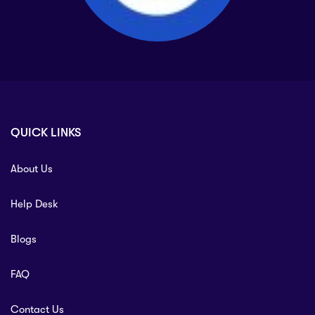
QUICK LINKS
About Us
Help Desk
Blogs
FAQ
Contact Us