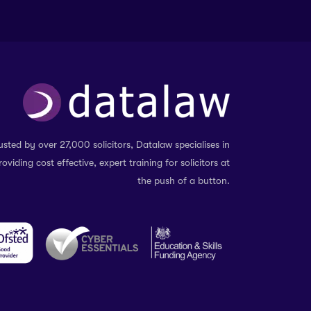
usted by over 27,000 solicitors, Datalaw specialises in
roviding cost effective, expert training for solicitors at
the push of a button.