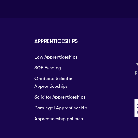
APPRENTICESHIPS
Law Apprenticeships
Tr
SQE Funding
p
Graduate Solicitor
Apprenticeships
Solicitor Apprenticeships
Paralegal Apprenticeship
Apprenticeship policies