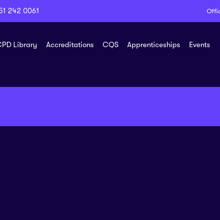
51 242 0061
Offi
PD Library
Accreditations
CQS
Apprenticeships
Events