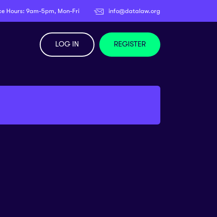
ce Hours: 9am-5pm, Mon-Fri
info@datalaw.org
LOG IN
REGISTER