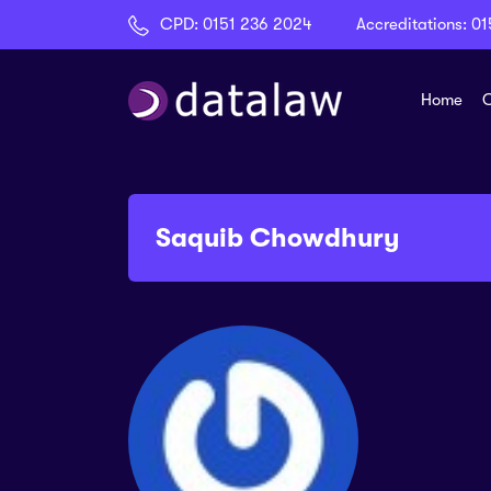
CPD:
0151 236 2024
Accreditations:
01
Home
C
Saquib Chowdhury