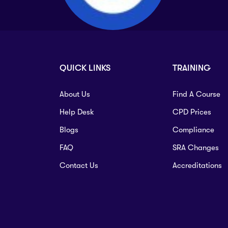
QUICK LINKS
TRAINING
About Us
Find A Course
Help Desk
CPD Prices
Blogs
Compliance
FAQ
SRA Changes
Contact Us
Accreditations