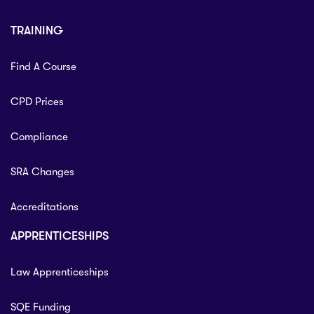
TRAINING
Find A Course
CPD Prices
Compliance
SRA Changes
Accreditations
APPRENTICESHIPS
Law Apprenticeships
SQE Funding