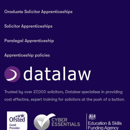
Graduate Solicitor Apprenticeships
Solicitor Apprenticeships
Paralegal Apprenticeship
Apprenticeship policies
Trusted by over 27,000 solicitors, Datalaw specialises in providing
cost effective, expert training for solicitors at the push of a button.