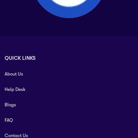
QUICK LINKS
About Us
Help Desk
Blogs
FAQ
Contact Us