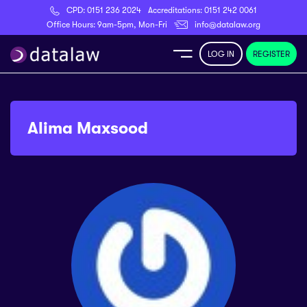
CPD:
0151 236 2024
Accreditations:
0151 242 0061
Register
Office Hours: 9am-5pm, Mon-Fri
info@datalaw.org
LOG IN
REGISTER
e
Library
Alima Maxsood
ditations
nticeships
s