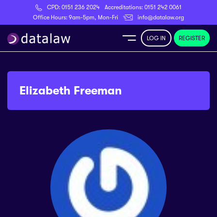
CPD:
0151 236 2024
Accreditations:
0151 242 0061
Register
Office Hours: 9am-5pm, Mon-Fri
info@datalaw.org
LOG IN
REGISTER
e
Library
Elizabeth Freeman
ditations
nticeships
s