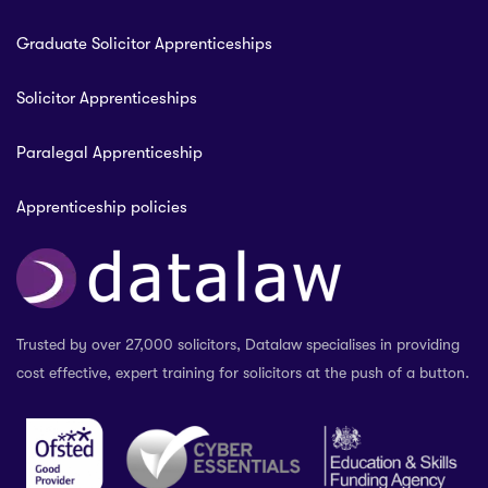
Graduate Solicitor Apprenticeships
Solicitor Apprenticeships
Paralegal Apprenticeship
Apprenticeship policies
Trusted by over 27,000 solicitors, Datalaw specialises in providing
cost effective, expert training for solicitors at the push of a button.