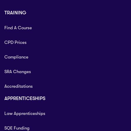
TRAINING
Find A Course
CPD Prices
Compliance
SRA Changes
Accreditations
APPRENTICESHIPS
Law Apprenticeships
SQE Funding