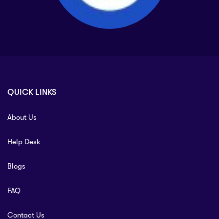
QUICK LINKS
About Us
Help Desk
Blogs
FAQ
Contact Us