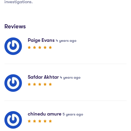
investigations.
Reviews
Paige Evans
4 years ago
Safdar Akhtar
4 years ago
chinedu amure
5 years ago