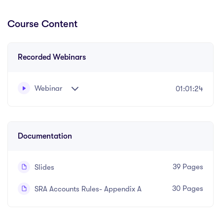
Course Content
Recorded Webinars
Webinar
01:01:24
Written and recorded by Robert Blech
Documentation
39 Pages
Slides
30 Pages
SRA Accounts Rules- Appendix A