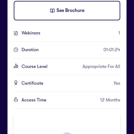
See Brochure
Webinars
1
Duration
01:01:24
Course Level
Appropriate For All
Certificate
Yes
Access Time
12 Months