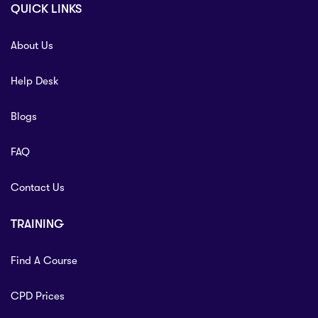
QUICK LINKS
About Us
Help Desk
Blogs
FAQ
Contact Us
TRAINING
Find A Course
CPD Prices