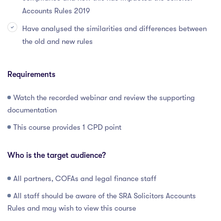
Accounts Rules 2019
Have analysed the similarities and differences between
the old and new rules
Requirements
Watch the recorded webinar and review the supporting
documentation
This course provides 1 CPD point
Who is the target audience?
All partners, COFAs and legal finance staff
All staff should be aware of the SRA Solicitors Accounts
Rules and may wish to view this course