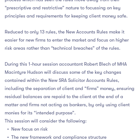
“prescriptive and restrictive” nature to focussing on key
principles and requirements for keeping client money safe.
Reduced to only 13 rules, the New Accounts Rules make it
easier for new firms to enter the market and focus on higher
risk areas rather than “technical breaches” of the rules.
During this 1-hour session accountant Robert Blech of MHA
Macintyre Hudson will discuss some of the key changes
contained within the New SRA Solicitor Accounts Rules,
including the separation of client and “firms” money, ensuring
residual balances are repaid to the client at the end of a
matter and firms not acting as bankers, by only using client
monies for its “intended purpose”.
This session will consider the following:
• New focus on risk
• The new framework and compliance structure