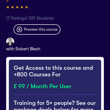
5
(7 Ratings) 521 Students
Preview this course
with
Robert Blech
Get Access to this course and
+800 Courses For
99 / Month Per User
Training for 5+ people? See our
package deals below for more