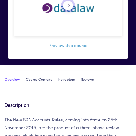
Preview this course
Overview
Course Content
Instructors
Reviews
Description
The New SRA Accounts Rules, coming into force on 25th
November 2015, are the product of a three-phase review
process which has seen the rules move away from their