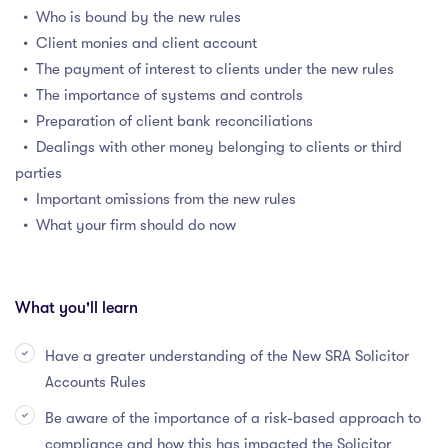
• Who is bound by the new rules
• Client monies and client account
• The payment of interest to clients under the new rules
• The importance of systems and controls
• Preparation of client bank reconciliations
• Dealings with other money belonging to clients or third
parties
• Important omissions from the new rules
• What your firm should do now
What you'll learn
Have a greater understanding of the New SRA Solicitor
Accounts Rules
Be aware of the importance of a risk-based approach to
compliance and how this has impacted the Solicitor