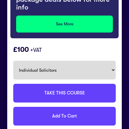
info
See More
100
+VAT
TAKE THIS COURSE
Add To Cart