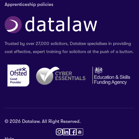
Apprenticeship policies
Trusted by over 27,000 solicitors, Datalaw specialises in providing
cost effective, expert training for solicitors at the push of a button.
© 2026 Datalaw. All Right Reserved.
36 2024
Help