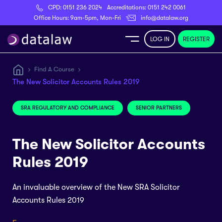
CPD:
0151 236 2024
Accreditations:
0151 242 0061
Register
Office Hours: 9am-5pm, Mon-Fri
info@datalaw.org
LOG IN
REGISTER
e
Find A Course
The New Solicitor Accounts Rules 2019
Library
SRA REGULATORY AND COMPLIANCE
SENIOR PARTNERS
ditations
The New Solicitor Accounts
Rules 2019
nticeships
An invaluable overview of the New SRA Solicitor
Accounts Rules 2019
s