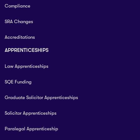
Compliance
SRA Changes
Accreditations
APPRENTICESHIPS
Law Apprenticeships
SQE Funding
Graduate Solicitor Apprenticeships
Solicitor Apprenticeships
Paralegal Apprenticeship