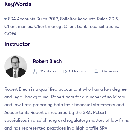
KeyWords
SRA Accounts Rules 2019, Solicitor Accounts Rules 2019,
Client monies, Client money, Client bank reconciliations,
COFA
Instructor
Robert Blech
817 Users
2 Courses
8 Reviews
Robert Blech is a qualified accountant who has a law degree
and legal background. Robert acts for a number of solicitors
and law firms preparing both their financial statements and
Accountants Report as required by the SRA. Robert
specialises in disciplinary and regulatory matters of law firms
and has represented practices in a high profile SRA