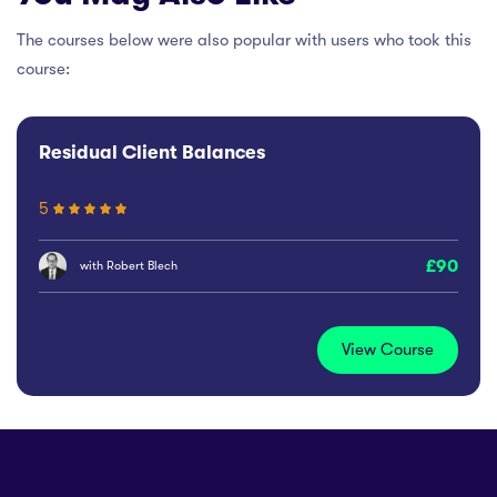
The courses below were also popular with users who took this
course:
Residual Client Balances
5
90
with
Robert Blech
View Course