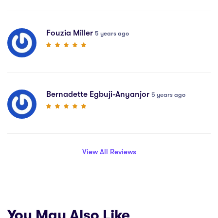
Fouzia Miller
5 years ago
Bernadette Egbuji-Anyanjor
5 years ago
View All Reviews
You May Also Like