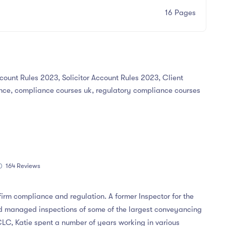
16 Pages
ccount Rules 2023, Solicitor Account Rules 2023, Client
ce, compliance courses uk, regulatory compliance courses
164 Reviews
 firm compliance and regulation. A former Inspector for the
d managed inspections of some of the largest conveyancing
 CLC, Katie spent a number of years working in various