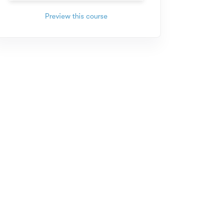
Preview this course