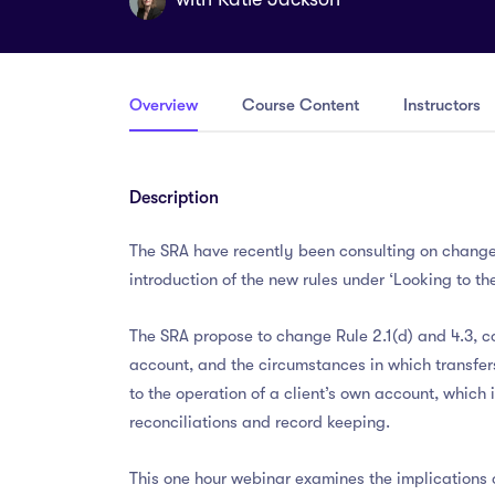
Overview
Course Content
Instructors
Description
The SRA have recently been consulting on changes 
introduction of the new rules under ‘Looking to the
The SRA propose to change Rule 2.1(d) and 4.3, c
account, and the circumstances in which transfer
to the operation of a client’s own account, which
reconciliations and record keeping.
This one hour webinar examines the implications o