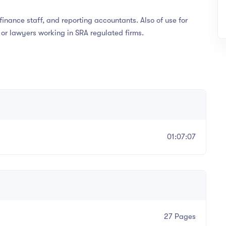
nance staff, and reporting accountants. Also of use for
, or lawyers working in SRA regulated firms.
01:07:07
n
27 Pages