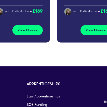
romoting Workplace
169
1
clusion
with
Katie Jackson
with
Katie Jackson
View Course
View Course
APPRENTICESHIPS
Law Apprenticeships
Tr
SQE Funding