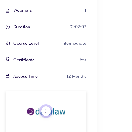
Webinars
1
Duration
01:07:07
Course Level
Intermediate
Certificate
Yes
Access Time
12 Months