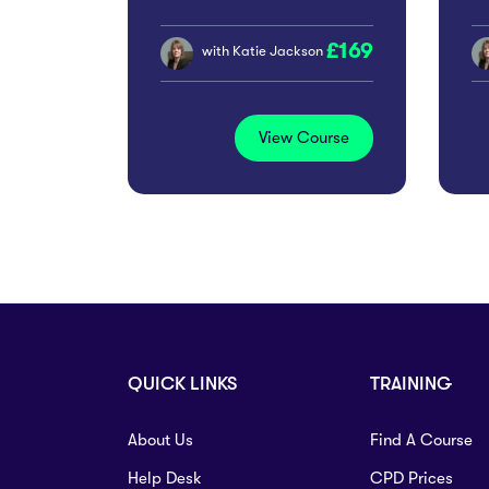
Workplace Risk
P
169
Management
with
Katie Jackson
In
View Course
QUICK LINKS
TRAINING
About Us
Find A Course
Help Desk
CPD Prices