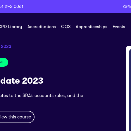
51 242 0061
Offi
PD Library
Accreditations
CQS
Apprenticeships
Events
e 2023
RS
pdate 2023
ates to the SRA’s accounts rules, and the
iew this course