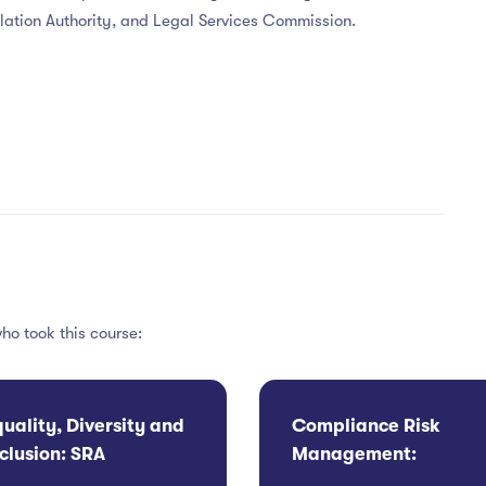
gulation Authority, and Legal Services Commission.
ho took this course:
quality, Diversity and
Compliance Risk
nclusion: SRA
Management:
ompliance and
Contingency Plannin