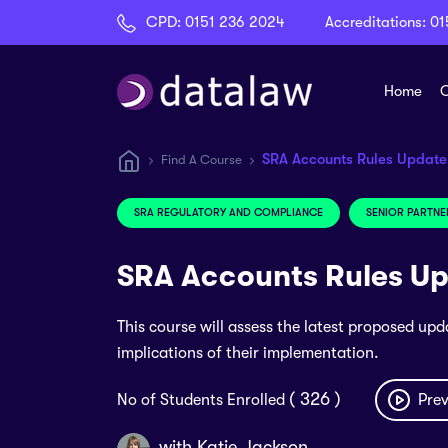
CPD:
0151 236 2024
Accreditations:
01
Home
C
SRA Accounts Rules Updat
Find A Course
SRA REGULATORY AND COMPLIANCE
SENIOR PARTNE
SRA Accounts Rules U
This course will assess the latest proposed upd
implications of their implementation.
( 326 )
No of Students Enrolled
Prev
with
Katie Jackson