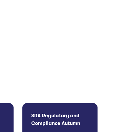
SRA Regulatory and
Compliance Autumn
g
Update 2026