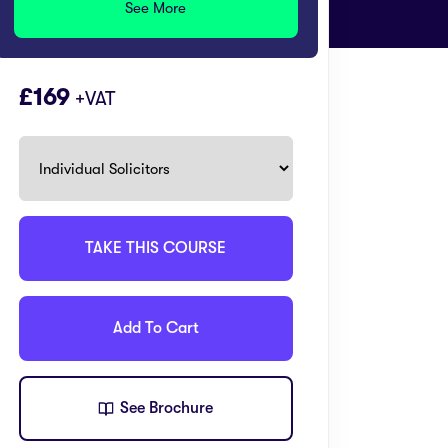
See More
169
+VAT
TAKE THIS COURSE
Add To Cart
See Brochure