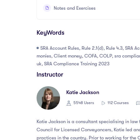
Notes and Exercises
KeyWords
SRA Account Rules, Rule 2.1(d), Rule 4.3, SRA A
monies, Client money, COFA, COLP, sra complian
uk, SRA Compliance Training 2023
Instructor
Katie Jackson
5548 Users
112 Courses
Katie Jackson is a consultant specialising in law
Council for Licensed Conveyancers, Katie led an
practices in the country. Prior to working for the