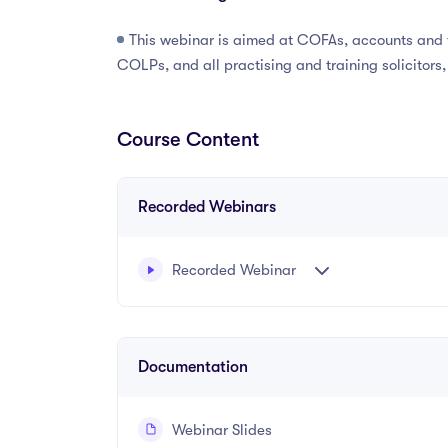
This webinar is aimed at COFAs, accounts and fi
COLPs, and all practising and training solicitors
Course Content
Recorded Webinars
Recorded Webinar
Recorded webinar presented by Katie Jackso
Documentation
Webinar Slides