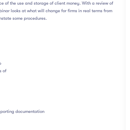
e of the use and storage of client money. With a review of
binar looks at what will change for firms in real terms from
-instate some procedures.
o
s of
pporting documentation