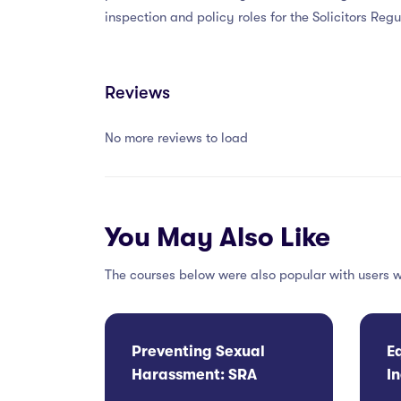
inspection and policy roles for the Solicitors Re
Reviews
No more reviews to load
You May Also Like
The courses below were also popular with users w
Preventing Sexual
E
Harassment: SRA
I
Compliance and
C