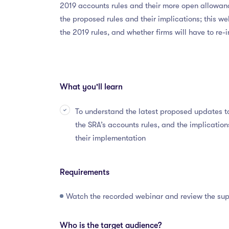
2019 accounts rules and their more open allowanc
the proposed rules and their implications; this we
the 2019 rules, and whether firms will have to re
What you'll learn
To understand the latest proposed updates t
the SRA’s accounts rules, and the implication
their implementation
Requirements
Watch the recorded webinar and review the su
Who is the target audience?