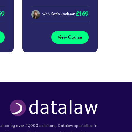
69
169
with
Katie Jackson
View Course
usted by over 27,000 solicitors, Datalaw specialises in