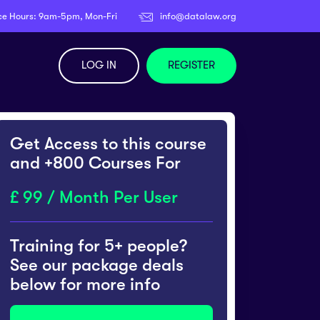
ce Hours: 9am-5pm, Mon-Fri
info@datalaw.org
LOG IN
REGISTER
Get Access to this course
and +800 Courses For
99 / Month Per User
Training for 5+ people?
See our package deals
below for more info