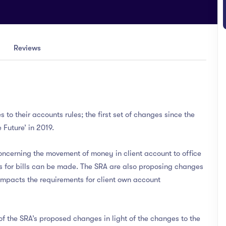
Reviews
to their accounts rules; the first set of changes since the
 Future’ in 2019.
oncerning the movement of money in client account to office
s for bills can be made. The SRA are also proposing changes
 impacts the requirements for client own account
f the SRA’s proposed changes in light of the changes to the