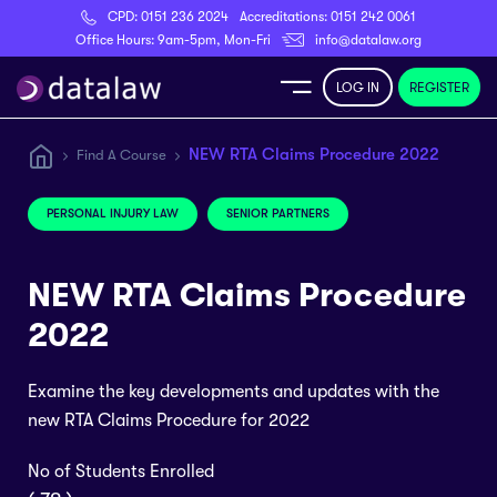
CPD:
0151 236 2024
Accreditations:
0151 242 0061
Register
Office Hours: 9am-5pm, Mon-Fri
info@datalaw.org
LOG IN
REGISTER
e
NEW RTA Claims Procedure 2022
Find A Course
Library
PERSONAL INJURY LAW
SENIOR PARTNERS
ditations
NEW RTA Claims Procedure
2022
Examine the key developments and updates with the
nticeships
new RTA Claims Procedure for 2022
s
No of Students Enrolled