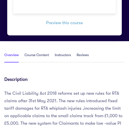
Preview this course
Overview
Course Content
Instructors
Reviews
Description
The Civil Liability Act 2018 reforms set up new rules for RTA
claims after 31st May 2021. The new rules introduced fixed
tariff damages for RTA whiplash injuries ,increasing the limit
on applicable claims to the small claims track from £1,000 to
£5,000. The new system for Claimants to make low -value PI