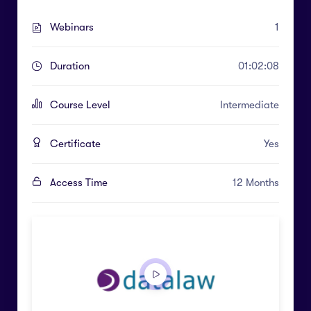
Webinars
1
Duration
01:02:08
Course Level
Intermediate
Certificate
Yes
Access Time
12 Months