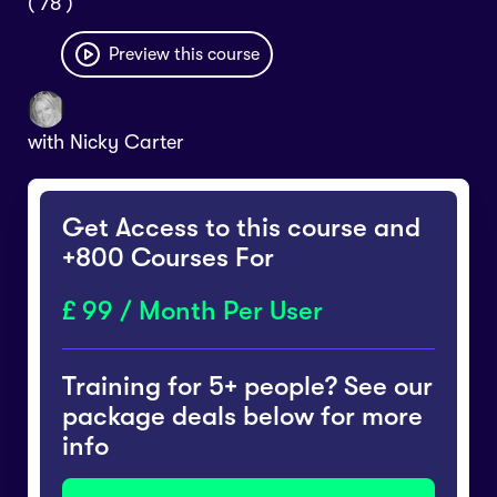
( 78 )
Preview this course
with
Nicky Carter
Get Access to this course and
+800 Courses For
99 / Month Per User
Training for 5+ people? See our
package deals below for more
info