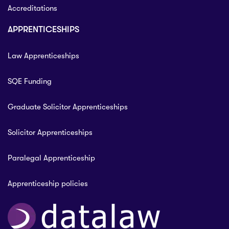
Accreditations
APPRENTICESHIPS
Law Apprenticeships
SQE Funding
Graduate Solicitor Apprenticeships
Solicitor Apprenticeships
Paralegal Apprenticeship
Apprenticeship policies