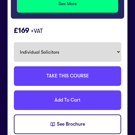
See More
169
+VAT
TAKE THIS COURSE
Add To Cart
See Brochure