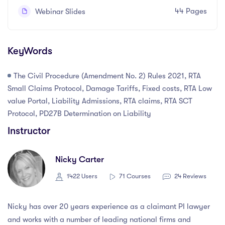
44 Pages
Webinar Slides
KeyWords
The Civil Procedure (Amendment No. 2) Rules 2021, RTA
Small Claims Protocol, Damage Tariffs, Fixed costs, RTA Low
value Portal, Liability Admissions, RTA claims, RTA SCT
Protocol, PD27B Determination on Liability
Instructor
Nicky Carter
1422 Users
71 Courses
24 Reviews
Nicky has over 20 years experience as a claimant PI lawyer
and works with a number of leading national firms and