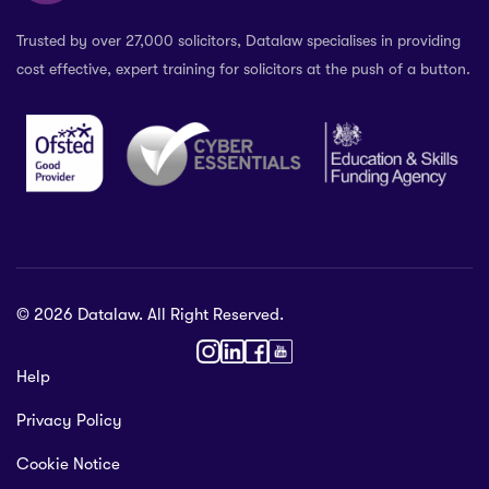
Trusted by over 27,000 solicitors, Datalaw specialises in providing
cost effective, expert training for solicitors at the push of a button.
© 2026 Datalaw. All Right Reserved.
36 2024
Help
gewater St,
Privacy Policy
ol L1 0AR, United Kingdom
talaw.org
Cookie Notice