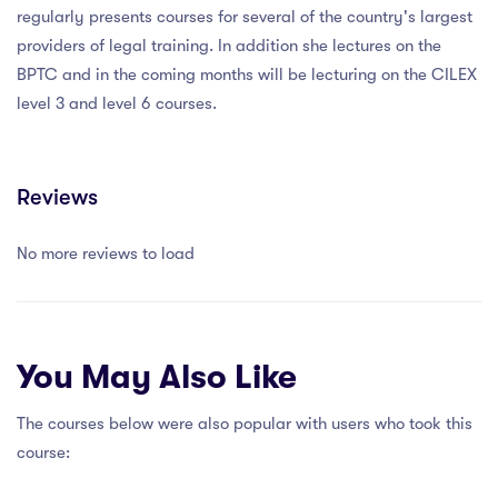
regularly presents courses for several of the country's largest
providers of legal training. In addition she lectures on the
BPTC and in the coming months will be lecturing on the CILEX
level 3 and level 6 courses.
Reviews
No more reviews to load
You May Also Like
The courses below were also popular with users who took this
course: