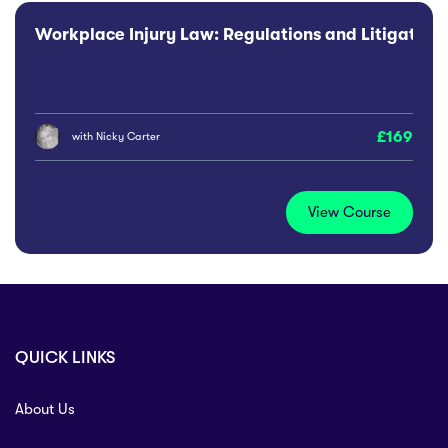
Workplace Injury Law: Regulations and Litigation 
169
with
Nicky Carter
View Course
QUICK LINKS
About Us