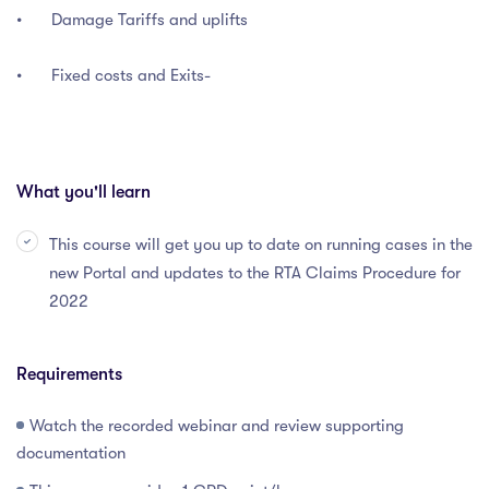
•
Damage Tariffs and uplifts
•
Fixed costs and Exits-
What you'll learn
This course will get you up to date on running cases in the
new Portal and updates to the RTA Claims Procedure for
2022
Requirements
Watch the recorded webinar and review supporting
documentation