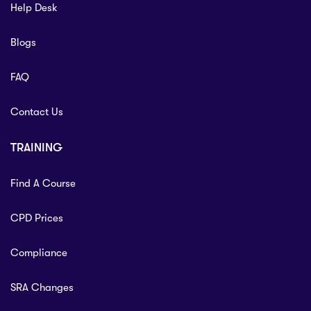
Help Desk
Blogs
FAQ
Contact Us
TRAINING
Find A Course
CPD Prices
Compliance
SRA Changes