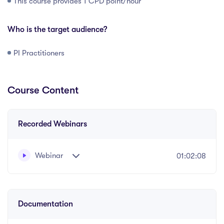
This course provides 1 CPD point/hour
Who is the target audience?
PI Practitioners
Course Content
Recorded Webinars
Webinar
01:02:08
Recorded webinar presented by Nicky Carter
Documentation