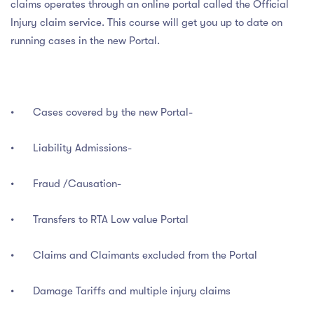
claims operates through an online portal called the Official
Injury claim service. This course will get you up to date on
running cases in the new Portal.
•
Cases covered by the new Portal-
•
Liability Admissions-
•
Fraud /Causation-
•
Transfers to RTA Low value Portal
•
Claims and Claimants excluded from the Portal
•
Damage Tariffs and multiple injury claims