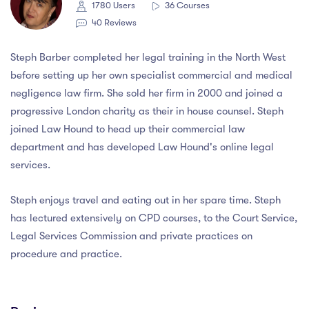
1780 Users
36 Courses
40 Reviews
Steph Barber completed her legal training in the North West
before setting up her own specialist commercial and medical
negligence law firm. She sold her firm in 2000 and joined a
progressive London charity as their in house counsel. Steph
joined Law Hound to head up their commercial law
department and has developed Law Hound's online legal
services.
Steph enjoys travel and eating out in her spare time. Steph
has lectured extensively on CPD courses, to the Court Service,
Legal Services Commission and private practices on
procedure and practice.