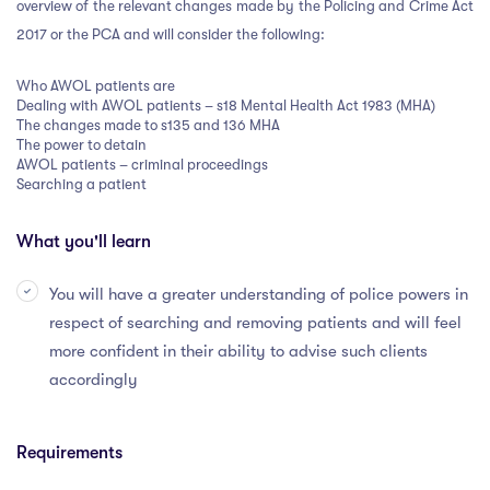
overview of the relevant changes made by the Policing and Crime Act
2017 or the PCA and will consider the following:
Who AWOL patients are
Dealing with AWOL patients – s18 Mental Health Act 1983 (MHA)
The changes made to s135 and 136 MHA
The power to detain
AWOL patients – criminal proceedings
Searching a patient
What you'll learn
You will have a greater understanding of police powers in
respect of searching and removing patients and will feel
more confident in their ability to advise such clients
accordingly
Requirements