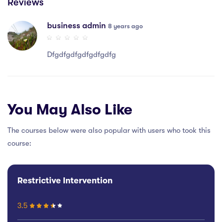
Reviews
business admin
8 years ago
Dfgdfgdfgdfgdfgdfg
You May Also Like
The courses below were also popular with users who took this
course:
Restrictive Intervention
3.5