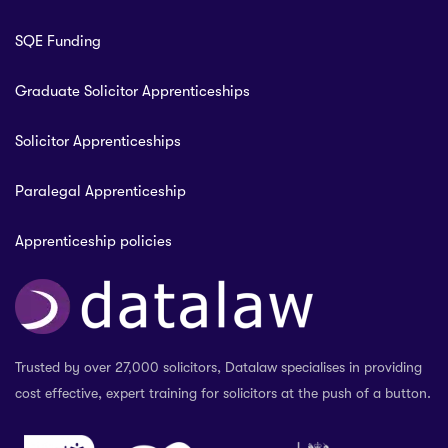
SQE Funding
Graduate Solicitor Apprenticeships
Solicitor Apprenticeships
Paralegal Apprenticeship
Apprenticeship policies
Trusted by over 27,000 solicitors, Datalaw specialises in providing
cost effective, expert training for solicitors at the push of a button.