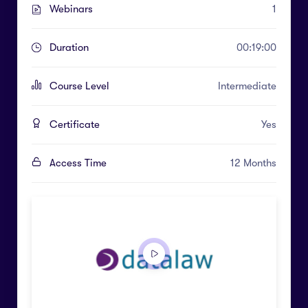
Webinars
1
Duration
00:19:00
Course Level
Intermediate
Certificate
Yes
Access Time
12 Months