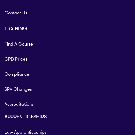
Contact Us
TRAINING
Find A Course
CPD Prices
Compliance
SRA Changes
Accreditations
APPRENTICESHIPS
Law Apprenticeships