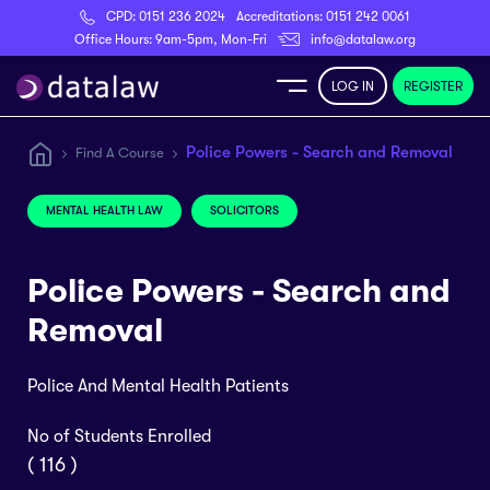
CPD:
0151 236 2024
Accreditations:
0151 242 0061
Register
Office Hours: 9am-5pm, Mon-Fri
info@datalaw.org
LOG IN
REGISTER
e
Police Powers - Search and Removal
Find A Course
Library
MENTAL HEALTH LAW
SOLICITORS
ditations
Police Powers - Search and
Removal
Police And Mental Health Patients
nticeships
No of Students Enrolled
s
( 116 )