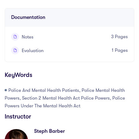
Written and recorded by Steph Barber, Law Hound
Documentation
3 Pages
Notes
1 Pages
Evaluation
KeyWords
Police And Mental Health Patients, Police Mental Health
Powers, Section 2 Mental Health Act Police Powers, Police
Powers Under The Mental Health Act
Instructor
Steph Barber