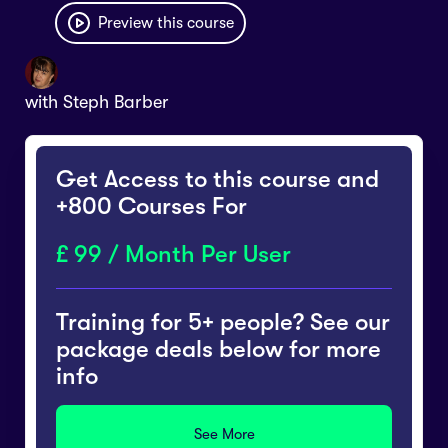
Preview this course
with
Steph Barber
Get Access to this course and
+800 Courses For
99 / Month Per User
Training for 5+ people? See our
package deals below for more
info
See More