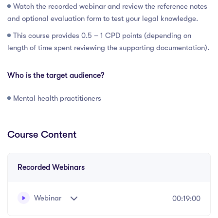
Watch the recorded webinar and review the reference notes
and optional evaluation form to test your legal knowledge.
This course provides 0.5 – 1 CPD points (depending on
length of time spent reviewing the supporting documentation).
Who is the target audience?
Mental health practitioners
Course Content
Recorded Webinars
Webinar
00:19:00