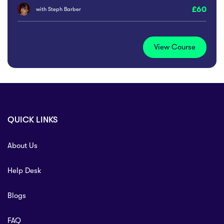
60
with
Steph Barber
View Course
QUICK LINKS
About Us
Help Desk
Blogs
FAQ