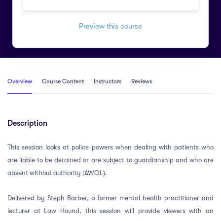
Preview this course
Overview
Course Content
Instructors
Reviews
Description
This session looks at police powers when dealing with patients who
are liable to be detained or are subject to guardianship and who are
absent without authority (AWOL).
Delivered by Steph Barber, a former mental health practitioner and
lecturer at Law Hound, this session will provide viewers with an