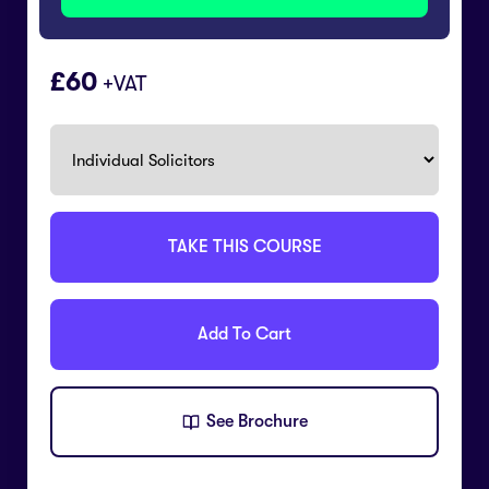
60
+VAT
TAKE THIS COURSE
Add To Cart
See Brochure