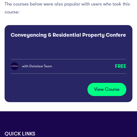
The courses below were also popular with users who took this
course:
Conveyancing & Residential Property Conference
FREE
with
Datalaw Team
View Course
QUICK LINKS