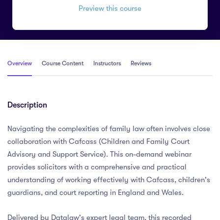
Preview this course
Overview
Course Content
Instructors
Reviews
Description
Navigating the complexities of family law often involves close
collaboration with Cafcass (Children and Family Court
Advisory and Support Service). This on-demand webinar
provides solicitors with a comprehensive and practical
understanding of working effectively with Cafcass, children's
guardians, and court reporting in England and Wales.
Delivered by Datalaw's expert legal team, this recorded