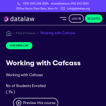
CPD:
0151 236 2024
Accreditations:
0151 242 0061
Register
Office Hours: 9am-5pm, Mon-Fri
info@datalaw.org
LOG IN
REGISTER
e
Working with Cafcass
Find A Course
Library
CHILDREN LAW
ditations
Working with Cafcass
Working with Cafcass
nticeships
No of Students Enrolled
( 14 )
s
Preview this course