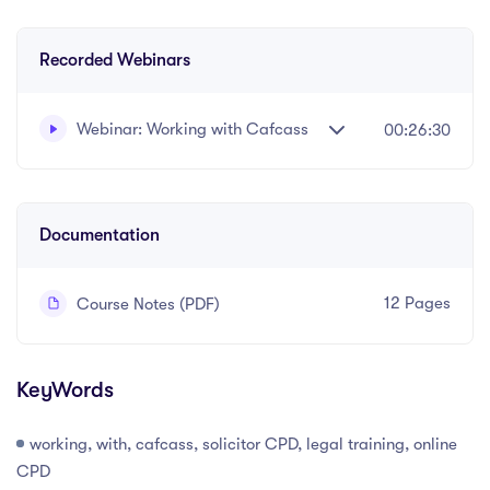
Recorded Webinars
Webinar: Working with Cafcass
00:26:30
Written and recorded by Datalaw Team
Documentation
12 Pages
Course Notes (PDF)
KeyWords
working, with, cafcass, solicitor CPD, legal training, online
CPD