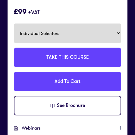
99
+VAT
TAKE THIS COURSE
Add To Cart
See Brochure
Webinars
1