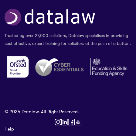
Trusted by over 27,000 solicitors, Datalaw specialises in providing
cost effective, expert training for solicitors at the push of a button.
© 2026 Datalaw. All Right Reserved.
36 2024
Help
gewater St,