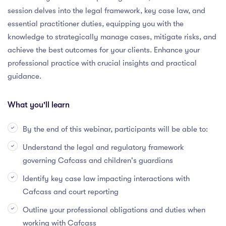
session delves into the legal framework, key case law, and
essential practitioner duties, equipping you with the
knowledge to strategically manage cases, mitigate risks, and
achieve the best outcomes for your clients. Enhance your
professional practice with crucial insights and practical
guidance.
What you'll learn
By the end of this webinar, participants will be able to:
Understand the legal and regulatory framework
governing Cafcass and children's guardians
Identify key case law impacting interactions with
Cafcass and court reporting
Outline your professional obligations and duties when
working with Cafcass