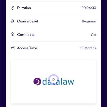
Duration
00:26:30
Course Level
Beginner
Certificate
Yes
Access Time
12 Months