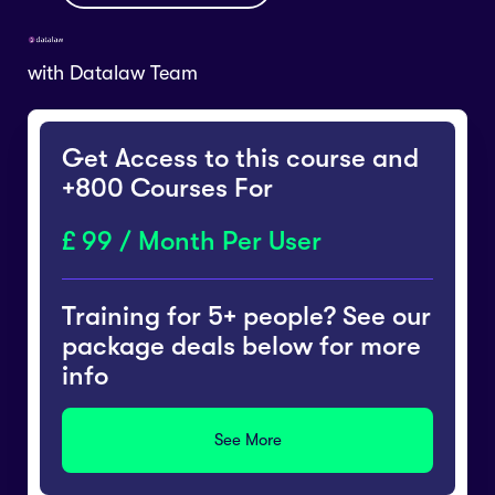
with
Datalaw Team
Get Access to this course and
+800 Courses For
99 / Month Per User
Training for 5+ people? See our
package deals below for more
info
See More