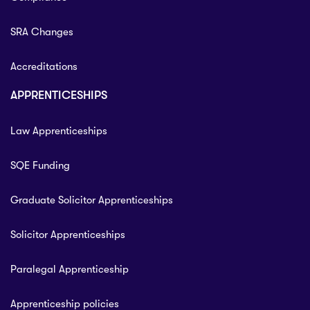
SRA Changes
Accreditations
APPRENTICESHIPS
Law Apprenticeships
SQE Funding
Graduate Solicitor Apprenticeships
Solicitor Apprenticeships
Paralegal Apprenticeship
Apprenticeship policies