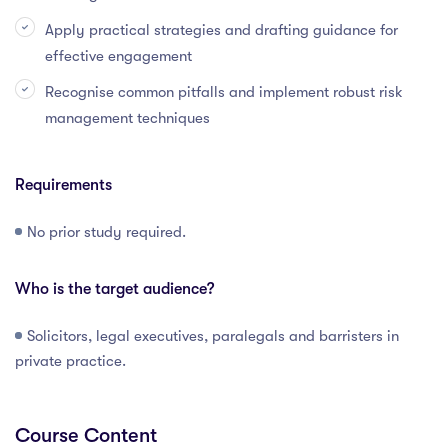
Apply practical strategies and drafting guidance for
effective engagement
Recognise common pitfalls and implement robust risk
management techniques
Requirements
No prior study required.
Who is the target audience?
Solicitors, legal executives, paralegals and barristers in
private practice.
Course Content