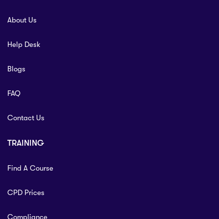
About Us
Help Desk
Blogs
FAQ
Contact Us
TRAINING
Find A Course
CPD Prices
Compliance