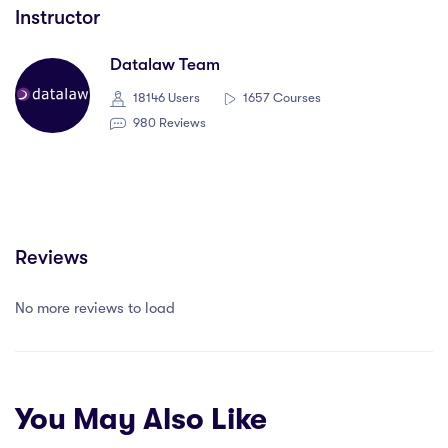
Instructor
Datalaw Team
18146 Users
1657 Courses
980 Reviews
Reviews
No more reviews to load
You May Also Like