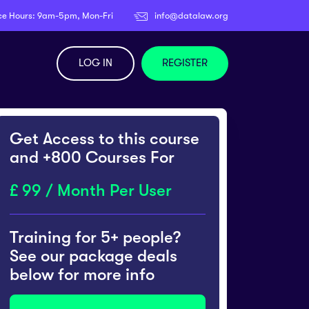
ce Hours: 9am-5pm, Mon-Fri
info@datalaw.org
LOG IN
REGISTER
Get Access to this course
and +800 Courses For
99 / Month Per User
Training for 5+ people?
See our package deals
below for more info