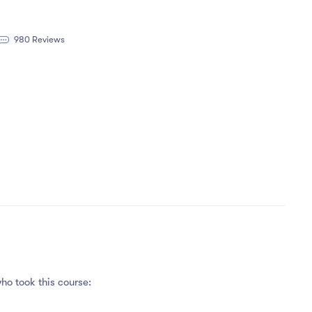
980 Reviews
ho took this course: