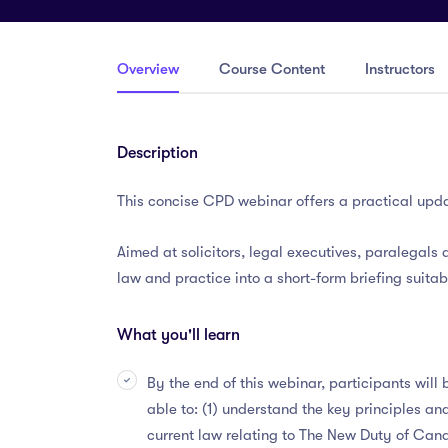
Overview
Course Content
Instructors
Description
This concise CPD webinar offers a practical upda
Aimed at solicitors, legal executives, paralegals a
law and practice into a short-form briefing suitab
What you'll learn
By the end of this webinar, participants will 
able to: (1) understand the key principles an
current law relating to The New Duty of Can