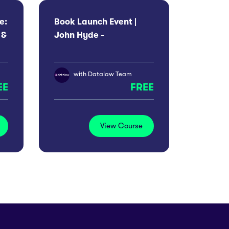
e:
Book Launch Event |
 &
John Hyde -
Indefensible
with
Datalaw Team
EE
FREE
View Course