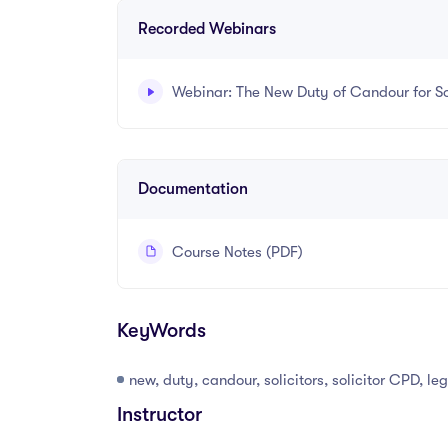
Recorded Webinars
Webinar: The New Duty of Candour for Sol
Recorded webinar - 12 minutes.
Documentation
Course Notes (PDF)
KeyWords
new, duty, candour, solicitors, solicitor CPD, l
Instructor