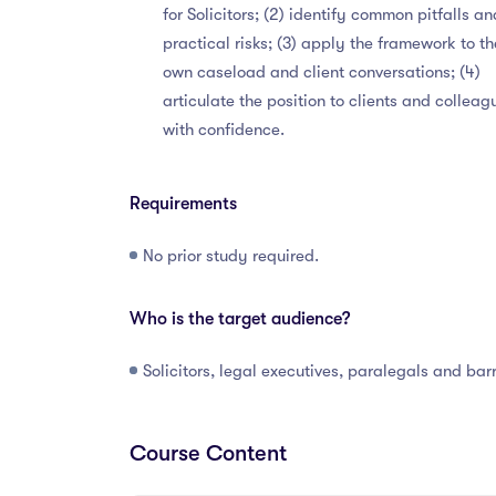
for Solicitors; (2) identify common pitfalls an
practical risks; (3) apply the framework to th
own caseload and client conversations; (4)
articulate the position to clients and colleag
with confidence.
Requirements
No prior study required.
Who is the target audience?
Solicitors, legal executives, paralegals and barr
Course Content