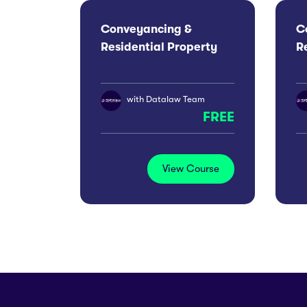
Conveyancing &
C
Residential Property
R
Conference 2026:
C
London
M
with
Datalaw Team
FREE
View Course