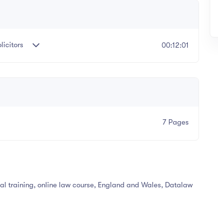
icitors
00:12:01
7 Pages
egal training, online law course, England and Wales, Datalaw