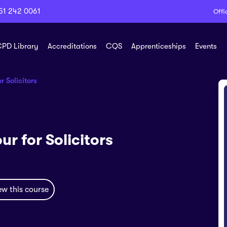
51 242 0061
Offi
PD Library
Accreditations
CQS
Apprenticeships
Events
 Solicitors
r for Solicitors
ew this course