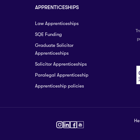
APPRENTICESHIPS
Law Apprenticeships
Tr
SQE Funding
p
Graduate Solicitor
Apprenticeships
Solicitor Apprenticeships
Paralegal Apprenticeship
Apprenticeship policies
He