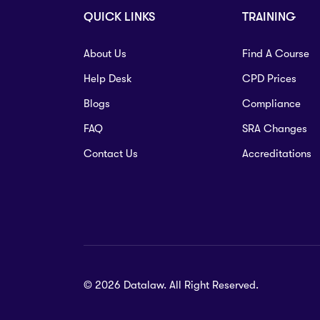
QUICK LINKS
TRAINING
About Us
Find A Course
Help Desk
CPD Prices
Blogs
Compliance
FAQ
SRA Changes
Contact Us
Accreditations
© 2026 Datalaw. All Right Reserved.