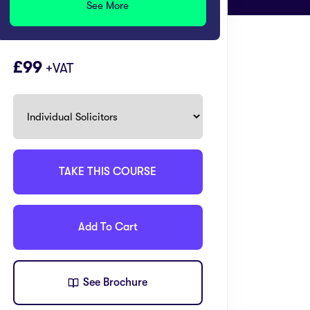
See More
99
+VAT
TAKE THIS COURSE
Add To Cart
See Brochure