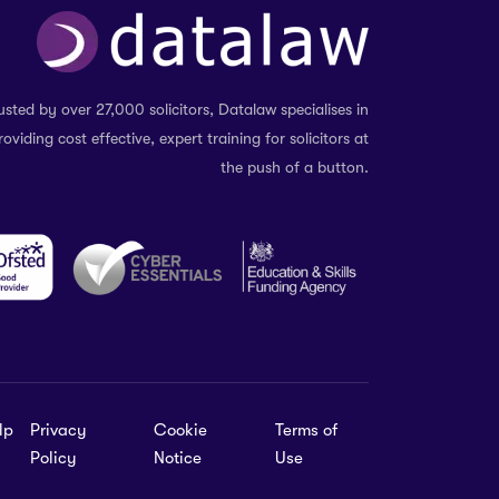
usted by over 27,000 solicitors, Datalaw specialises in
roviding cost effective, expert training for solicitors at
the push of a button.
lp
Privacy
Cookie
Terms of
Policy
Notice
Use