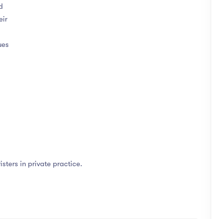
d
eir
ues
isters in private practice.