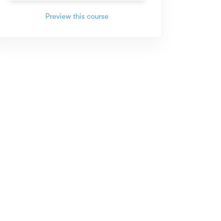
Preview this course