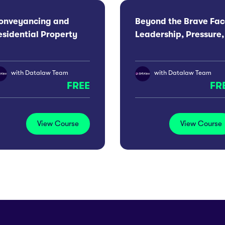
onveyancing and
Beyond the Brave Fac
esidential Property
Leadership, Pressure,
onference 2026:
Wellbeing For Men
anchester
with
Datalaw Team
with
Datalaw Team
FREE
FR
View Course
View Course