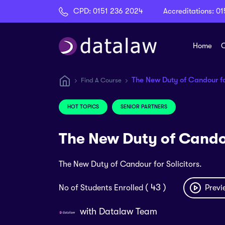
CPD:
0151 236 2024
Accreditations:
01
Home
C
The New Duty of Candour for
Find A Course
HOT TOPICS
SENIOR PARTNERS
The New Duty of Candou
The New Duty of Candour for Solicitors.
( 43 )
No of Students Enrolled
Previ
with
Datalaw Team