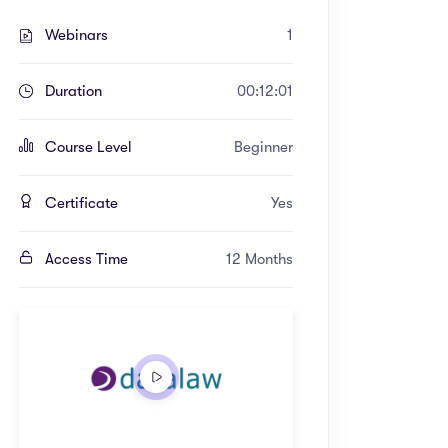
Webinars
1
Duration
00:12:01
Course Level
Beginner
Certificate
Yes
Access Time
12 Months