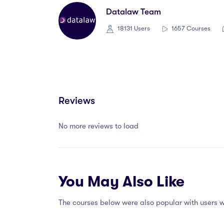
Datalaw Team
18131 Users
1657 Courses
Reviews
No more reviews to load
You May Also Like
The courses below were also popular with users w