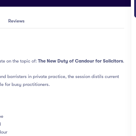
Reviews
te on the topic of:
The New Duty of Candour for Solicitors
.
nd barristers in private practice, the session distils current
le for busy practitioners.
be
d
dour