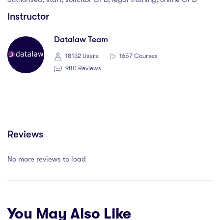
Instructor
Datalaw Team
18132 Users
1657 Courses
980 Reviews
Reviews
No more reviews to load
You May Also Like