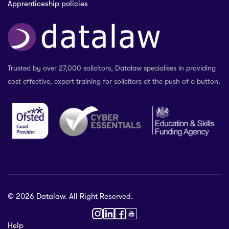
Apprenticeship policies
Trusted by over 27,000 solicitors, Datalaw specialises in providing
cost effective, expert training for solicitors at the push of a button.
© 2026 Datalaw. All Right Reserved.
36 2024
Help