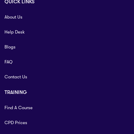
QUICK LINKS
About Us
Help Desk
Blogs
FAQ
Contact Us
TRAINING
Find A Course
CPD Prices