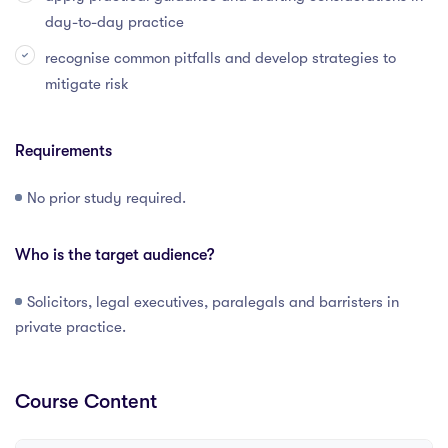
day-to-day practice
recognise common pitfalls and develop strategies to
mitigate risk
Requirements
No prior study required.
Who is the target audience?
Solicitors, legal executives, paralegals and barristers in
private practice.
Course Content