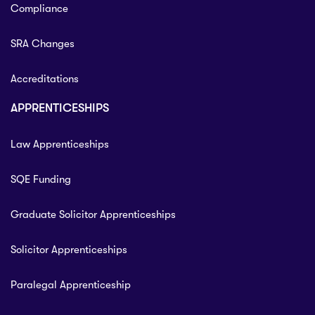
Compliance
SRA Changes
Accreditations
APPRENTICESHIPS
Law Apprenticeships
SQE Funding
Graduate Solicitor Apprenticeships
Solicitor Apprenticeships
Paralegal Apprenticeship