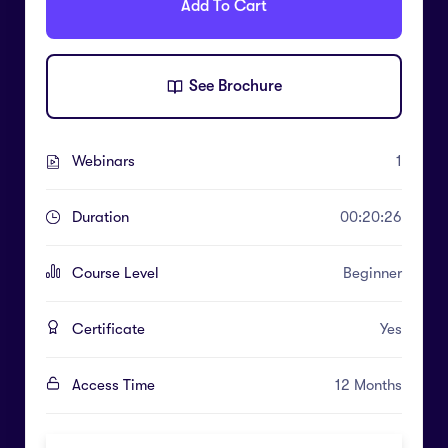
Add To Cart
See Brochure
Webinars
1
Duration
00:20:26
Course Level
Beginner
Certificate
Yes
Access Time
12 Months