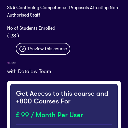
SRA Continuing Competence- Proposals Affecting Non-
Authorised Staff
No of Students Enrolled
( 28 )
Preview this course
with
Datalaw Team
Get Access to this course and
+800 Courses For
99 / Month Per User