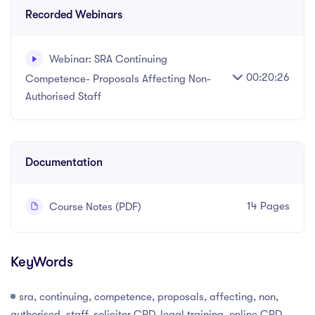
Recorded Webinars
Webinar: SRA Continuing
00:20:26
Competence- Proposals Affecting Non-
Authorised Staff
Written and recorded by Datalaw Team
Documentation
14 Pages
Course Notes (PDF)
KeyWords
sra, continuing, competence, proposals, affecting, non,
authorised, staff, solicitor CPD, legal training, online CPD