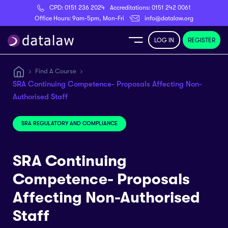
CPD:
0151 236 2024
Accreditations:
0151 242 0061
Register
Office Hours: 9am-5pm, Mon-Fri
info@datalaw.org
LOG IN
REGISTER
e
Find A Course
SRA Continuing Competence- Proposals Affecting Non-
Library
Authorised Staff
ditations
SRA REGULATORY AND COMPLIANCE
SRA Continuing
Competence- Proposals
nticeships
Affecting Non-Authorised
s
Staff