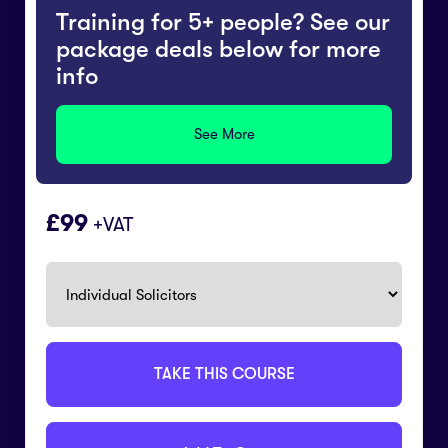
Training for 5+ people? See our
package deals below for more
info
See More
99
+VAT
TAKE THIS COURSE