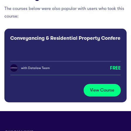
The courses below were also popular with users who took this
course:
Conveyancing & Residential Property Conference
FREE
with
Datalaw Team
View Course