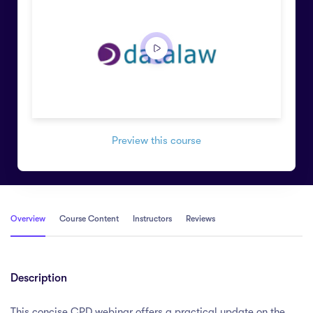
Preview this course
Overview
Course Content
Instructors
Reviews
Description
This concise CPD webinar offers a practical update on the