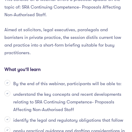
topic of: SRA Continuing Competence- Proposals Affecting
Non-Authorised Staff.
Aimed at solicitors, legal executives, paralegals and
barristers in private practice, the session distils current law
and practice into a short-form briefing suitable for busy
practitioners.
What you'll learn
By the end of this webinar, participants will be able to:
understand the key concepts and recent developments
relating to SRA Continuing Competence- Proposals
Affecting Non-Authorised Staff
identify the legal and regulatory obligations that follow
apply practical guidance and drafting considerations in