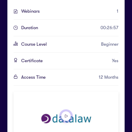
Webinars
1
Duration
00:26:57
Course Level
Beginner
Certificate
Yes
Access Time
12 Months