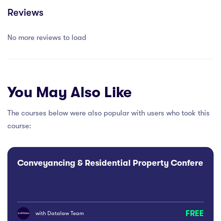
Reviews
No more reviews to load
You May Also Like
The courses below were also popular with users who took this
course:
Conveyancing & Residential Property Conference
FREE
with
Datalaw Team