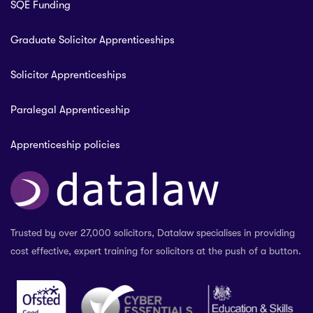
SQE Funding
Graduate Solicitor Apprenticeships
Solicitor Apprenticeships
Paralegal Apprenticeship
Apprenticeship policies
Trusted by over 27,000 solicitors, Datalaw specialises in providing
cost effective, expert training for solicitors at the push of a button.