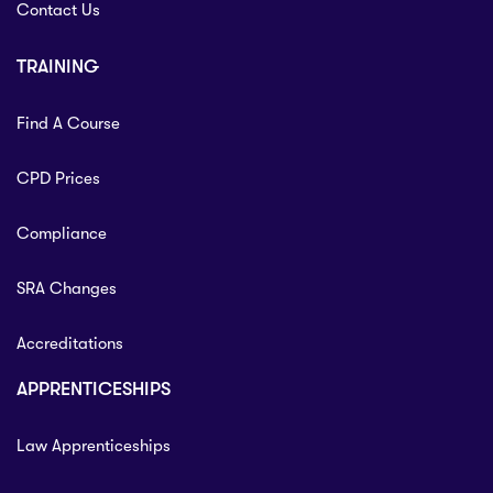
Contact Us
TRAINING
Find A Course
CPD Prices
Compliance
SRA Changes
Accreditations
APPRENTICESHIPS
Law Apprenticeships