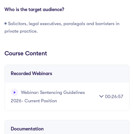
Who is the target audience?
Solicitors, legal executives, paralegals and barristers in
private practice.
Course Content
Recorded Webinars
Webinar: Sentencing Guidelines
00:26:57
2026- Current Position
Written and recorded by Datalaw Team
Documentation