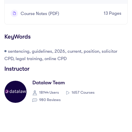
13 Pages
Course Notes (PDF)
KeyWords
sentencing, guidelines, 2026, current, position, solicitor
CPD, legal training, online CPD
Instructor
Datalaw Team
18144 Users
1657 Courses
980 Reviews