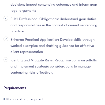
decisions impact sentencing outcomes and inform your
legal arguments
Fulfil Professional Obligations: Understand your duties
and responsibilities in the context of current sentencing
practice
Enhance Practical Application: Develop skills through
worked examples and drafting guidance for effective
client representation
Identify and Mitigate Risks: Recognise common pitfalls
and implement strategic considerations to manage
sentencing risks effectively
Requirements
No prior study required.