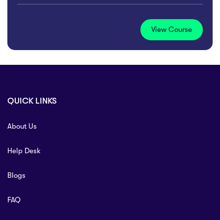
View Course
QUICK LINKS
About Us
Help Desk
Blogs
FAQ