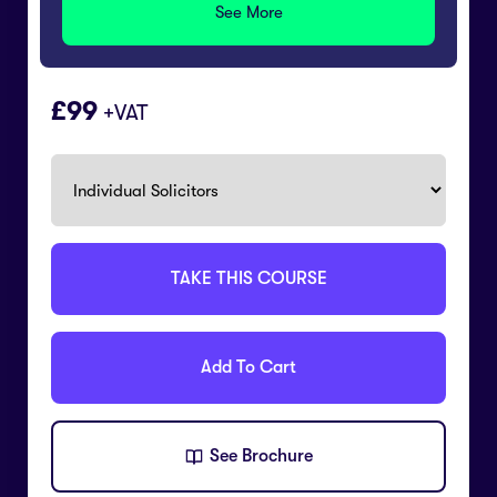
See More
99
+VAT
TAKE THIS COURSE
Add To Cart
See Brochure