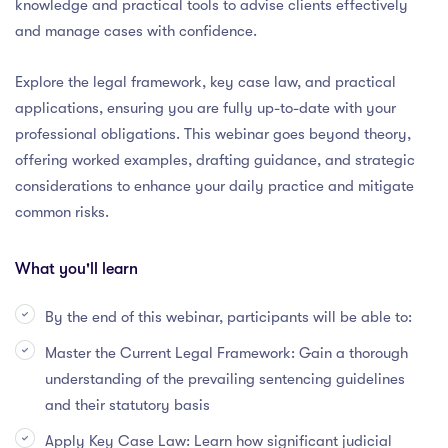
knowledge and practical tools to advise clients effectively
and manage cases with confidence.
Explore the legal framework, key case law, and practical
applications, ensuring you are fully up-to-date with your
professional obligations. This webinar goes beyond theory,
offering worked examples, drafting guidance, and strategic
considerations to enhance your daily practice and mitigate
common risks.
What you'll learn
By the end of this webinar, participants will be able to:
Master the Current Legal Framework: Gain a thorough
understanding of the prevailing sentencing guidelines
and their statutory basis
Apply Key Case Law: Learn how significant judicial