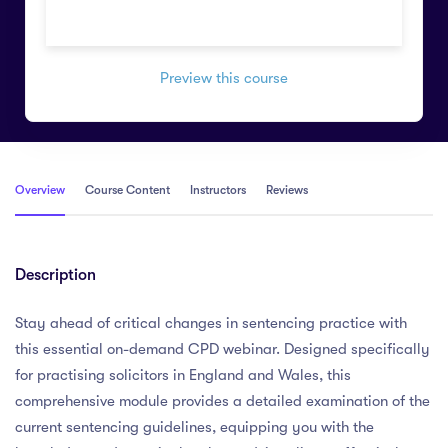
Preview this course
Overview
Course Content
Instructors
Reviews
Description
Stay ahead of critical changes in sentencing practice with
this essential on-demand CPD webinar. Designed specifically
for practising solicitors in England and Wales, this
comprehensive module provides a detailed examination of the
current sentencing guidelines, equipping you with the