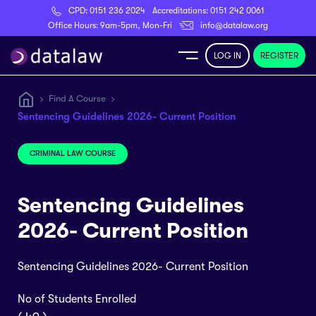
CPD:
0151 236 2024
Accreditations:
0151 242 0061
Register
Office Hours: 9am-5pm, Mon-Fri
info@datalaw.org
LOG IN
REGISTER
e
Find A Course
Sentencing Guidelines 2026- Current Position
Library
CRIMINAL LAW COURSE
ditations
Sentencing Guidelines
2026- Current Position
nticeships
Sentencing Guidelines 2026- Current Position
s
No of Students Enrolled