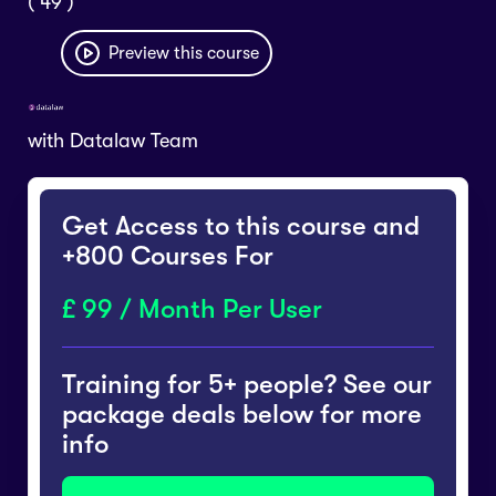
( 49 )
Preview this course
with
Datalaw Team
Get Access to this course and
+800 Courses For
99 / Month Per User
Training for 5+ people? See our
package deals below for more
info