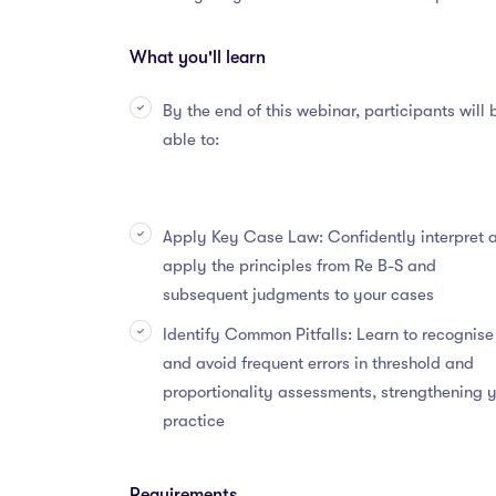
What you'll learn
By the end of this webinar, participants will 
able to:
Apply Key Case Law: Confidently interpret 
apply the principles from Re B-S and
subsequent judgments to your cases
Identify Common Pitfalls: Learn to recognise
and avoid frequent errors in threshold and
proportionality assessments, strengthening 
practice
Requirements