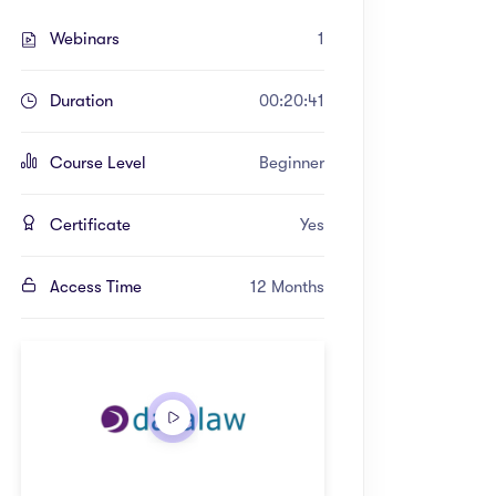
Webinars
1
Duration
00:20:41
Course Level
Beginner
Certificate
Yes
Access Time
12 Months