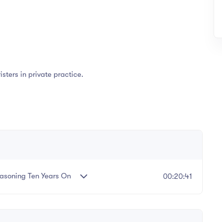
isters in private practice.
easoning Ten Years On
00:20:41