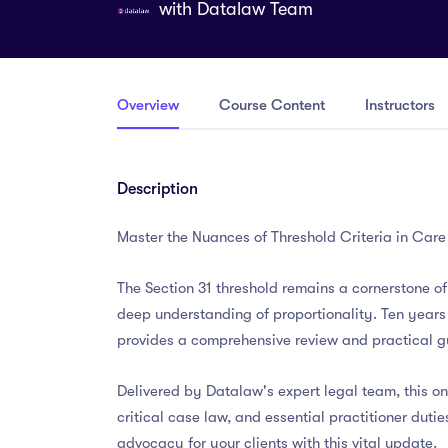
with
Datalaw Team
Overview
Course Content
Instructors
Description
Master the Nuances of Threshold Criteria in Car
The Section 31 threshold remains a cornerstone 
deep understanding of proportionality. Ten years
provides a comprehensive review and practical gu
Delivered by Datalaw's expert legal team, this o
critical case law, and essential practitioner duti
advocacy for your clients with this vital update.