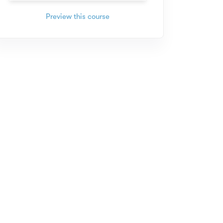
Preview this course