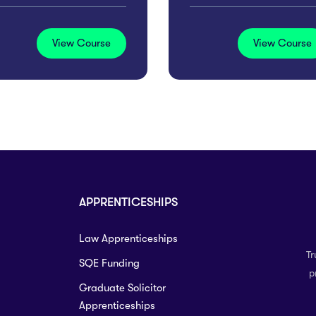
View Course
View Course
APPRENTICESHIPS
Law Apprenticeships
Tr
SQE Funding
p
Graduate Solicitor
Apprenticeships