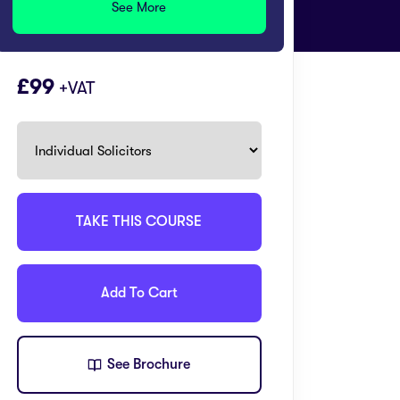
See More
99
+VAT
TAKE THIS COURSE
Add To Cart
See Brochure