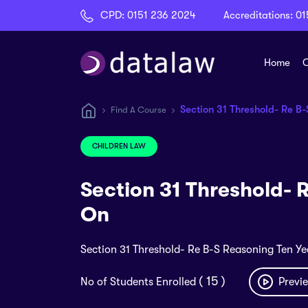
CPD:
0151 236 2024
Accreditations:
01
Home
C
Section 31 Threshold- Re B
Find A Course
CHILDREN LAW
Section 31 Threshold- 
On
Section 31 Threshold- Re B-S Reasoning Ten Y
( 15 )
No of Students Enrolled
Previe