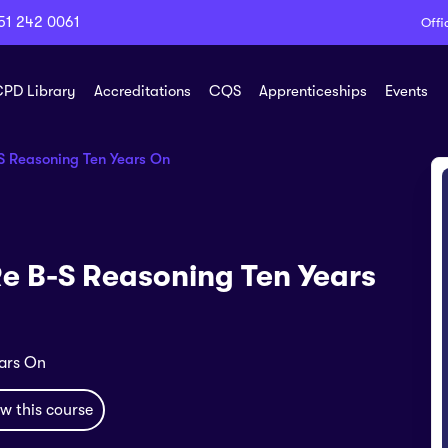
51 242 0061
Offi
PD Library
Accreditations
CQS
Apprenticeships
Events
-S Reasoning Ten Years On
Re B-S Reasoning Ten Years
ears On
w this course