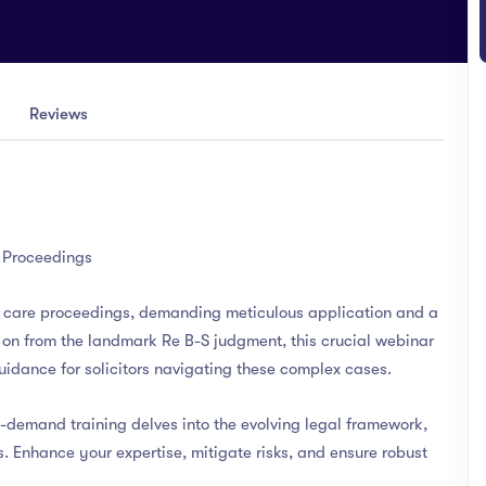
Reviews
e Proceedings
of care proceedings, demanding meticulous application and a
 on from the landmark Re B-S judgment, this crucial webinar
idance for solicitors navigating these complex cases.
n-demand training delves into the evolving legal framework,
es. Enhance your expertise, mitigate risks, and ensure robust