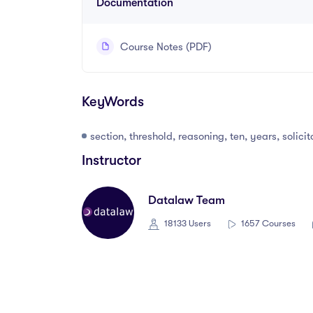
Documentation
Course Notes (PDF)
KeyWords
section, threshold, reasoning, ten, years, solici
Instructor
Datalaw Team
18133 Users
1657 Courses