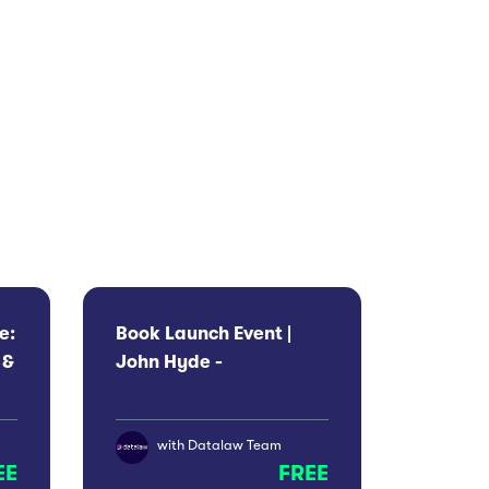
e:
Book Launch Event |
 &
John Hyde -
Indefensible
with
Datalaw Team
EE
FREE