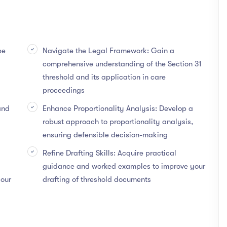
be
Navigate the Legal Framework: Gain a
comprehensive understanding of the Section 31
threshold and its application in care
proceedings
and
Enhance Proportionality Analysis: Develop a
robust approach to proportionality analysis,
ensuring defensible decision-making
Refine Drafting Skills: Acquire practical
guidance and worked examples to improve your
your
drafting of threshold documents