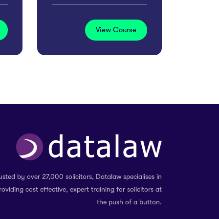
View Course
usted by over 27,000 solicitors, Datalaw specialises in
roviding cost effective, expert training for solicitors at
the push of a button.