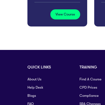
View Course
QUICK LINKS
TRAINING
About Us
Find A Course
Help Desk
CPD Prices
Blogs
Compliance
FAQ
SRA Changes