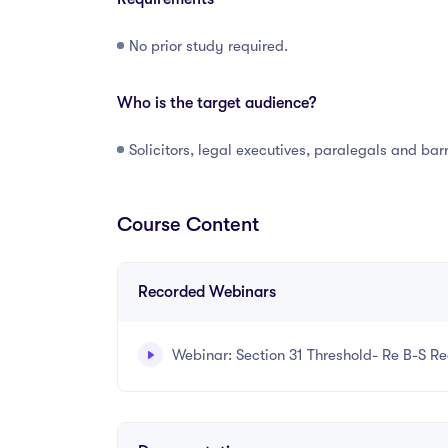
No prior study required.
Who is the target audience?
Solicitors, legal executives, paralegals and barr
Course Content
Recorded Webinars
Webinar: Section 31 Threshold- Re B-S R
Written and recorded by Datalaw Team