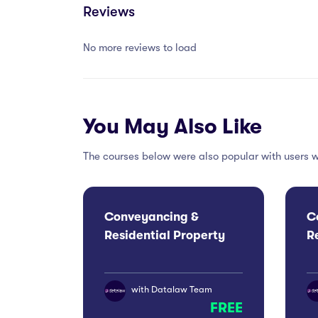
Reviews
No more reviews to load
You May Also Like
The courses below were also popular with users w
Conveyancing &
C
Residential Property
R
Conference 2026:
C
London
M
with
Datalaw Team
FREE