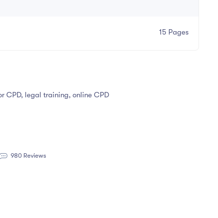
15 Pages
tor CPD, legal training, online CPD
980 Reviews