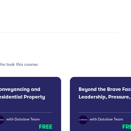
ho took this course:
onveyancing and
Beyond the Brave Fac
esidential Property
Leadership, Pressure,
onference 2026:
Wellbeing For Men
anchester
with
Datalaw Team
with
Datalaw Team
FREE
FR