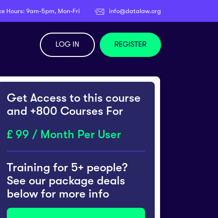
ce Hours: 9am-5pm, Mon-Fri
info@datalaw.org
LOG IN
REGISTER
Get Access to this course
and +800 Courses For
99 / Month Per User
Training for 5+ people?
See our package deals
below for more info