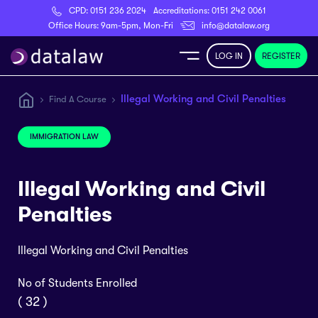
CPD:
0151 236 2024
Accreditations:
0151 242 0061
Register
Office Hours: 9am-5pm, Mon-Fri
info@datalaw.org
LOG IN
REGISTER
e
Illegal Working and Civil Penalties
Find A Course
Library
IMMIGRATION LAW
ditations
Illegal Working and Civil
Penalties
Illegal Working and Civil Penalties
nticeships
No of Students Enrolled
s
( 32 )