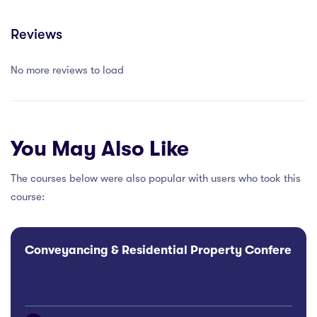
Reviews
No more reviews to load
You May Also Like
The courses below were also popular with users who took this
course:
Conveyancing & Residential Property Conference