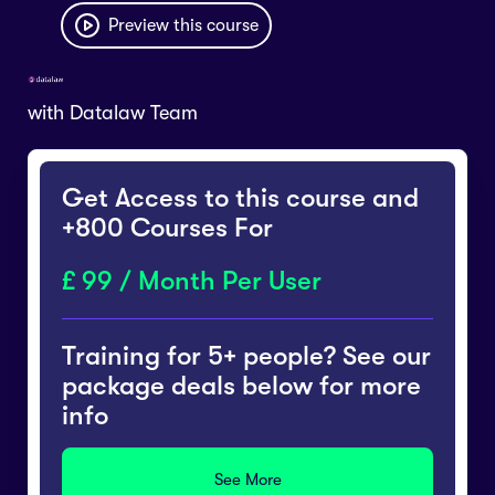
Preview this course
with
Datalaw Team
Get Access to this course and
+800 Courses For
99 / Month Per User
Training for 5+ people? See our
package deals below for more
info
See More