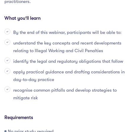
practitioners.
What you'll learn
By the end of this webinar, participants will be able to:
understand the key concepts and recent developments
relating to Illegal Working and Civil Penalties
identify the legal and regulatory obligations that follow
apply practical guidance and drafting considerations in
day-to-day practice
recognise common pitfalls and develop strategies to
mitigate risk
Requirements
No prior study required.