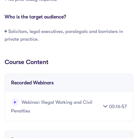
Who is the target audience?
Solicitors, legal executives, paralegals and barristers in
private practice.
Course Content
Recorded Webinars
Webinar: Illegal Working and Civil
00:16:57
Penalties
Written and recorded by Datalaw Team