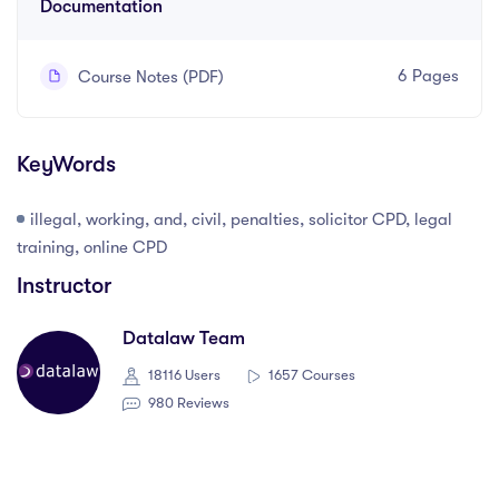
Documentation
6 Pages
Course Notes (PDF)
KeyWords
illegal, working, and, civil, penalties, solicitor CPD, legal
training, online CPD
Instructor
Datalaw Team
18116 Users
1657 Courses
980 Reviews