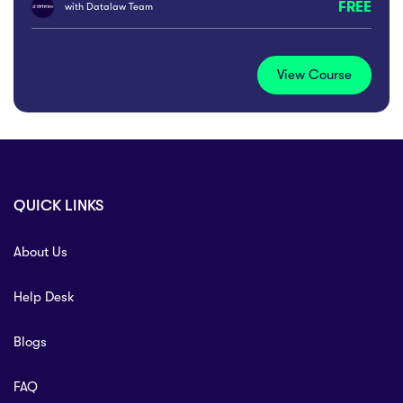
FREE
with
Datalaw Team
View Course
QUICK LINKS
About Us
Help Desk
Blogs
FAQ