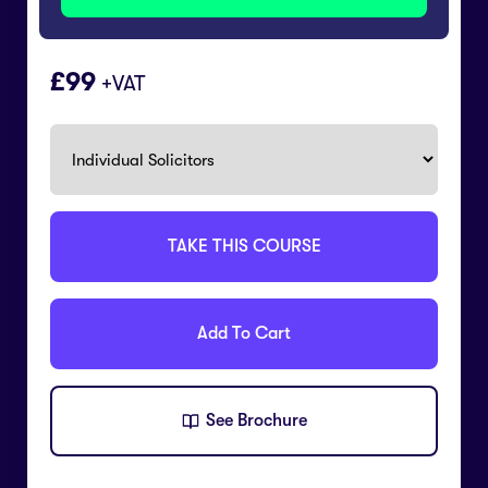
99
+VAT
TAKE THIS COURSE
Add To Cart
See Brochure