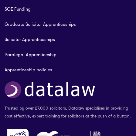
SQE Funding
Graduate Solicitor Apprenticeships
Solicitor Apprenticeships
Paralegal Apprenticeship
Apprenticeship policies
Trusted by over 27,000 solicitors, Datalaw specialises in providing
cost effective, expert training for solicitors at the push of a button.