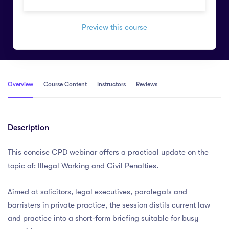
Preview this course
Overview
Course Content
Instructors
Reviews
Description
This concise CPD webinar offers a practical update on the
topic of: Illegal Working and Civil Penalties.
Aimed at solicitors, legal executives, paralegals and
barristers in private practice, the session distils current law
and practice into a short-form briefing suitable for busy