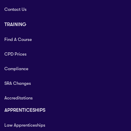
Contact Us
TRAINING
Find A Course
CPD Prices
Compliance
SRA Changes
Accreditations
APPRENTICESHIPS
Law Apprenticeships