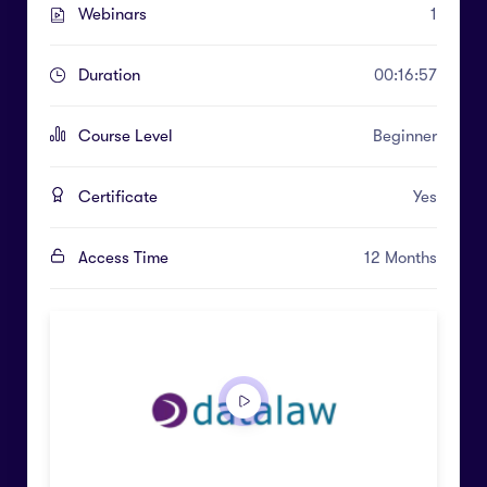
Webinars
1
Duration
00:16:57
Course Level
Beginner
Certificate
Yes
Access Time
12 Months