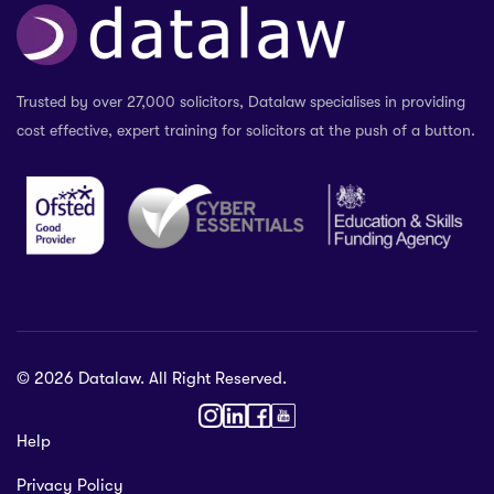
Trusted by over 27,000 solicitors, Datalaw specialises in providing
cost effective, expert training for solicitors at the push of a button.
© 2026 Datalaw. All Right Reserved.
36 2024
Help
gewater St,
Privacy Policy