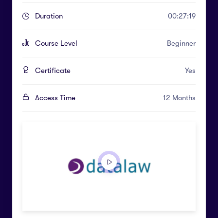
Duration
00:27:19
Course Level
Beginner
Certificate
Yes
Access Time
12 Months