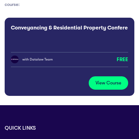
course:
Conveyancing & Residential Property Conference
FREE
with
Datalaw Team
View Course
QUICK LINKS