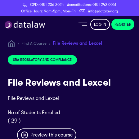
CPD:
0151 236 2024
Accreditations:
0151 242 0061
Register
Office Hours: 9am-5pm, Mon-Fri
info@datalaw.org
LOG IN
REGISTER
e
File Reviews and Lexcel
Find A Course
Library
SRA REGULATORY AND COMPLIANCE
ditations
File Reviews and Lexcel
File Reviews and Lexcel
nticeships
No of Students Enrolled
( 29 )
s
Preview this course