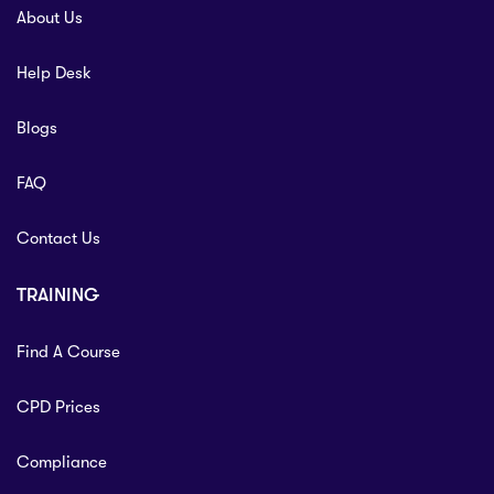
About Us
Help Desk
Blogs
FAQ
Contact Us
TRAINING
Find A Course
CPD Prices
Compliance