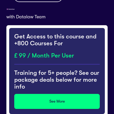
with
Datalaw Team
Get Access to this course and
+800 Courses For
99 / Month Per User
Training for 5+ people? See our
package deals below for more
info
See More