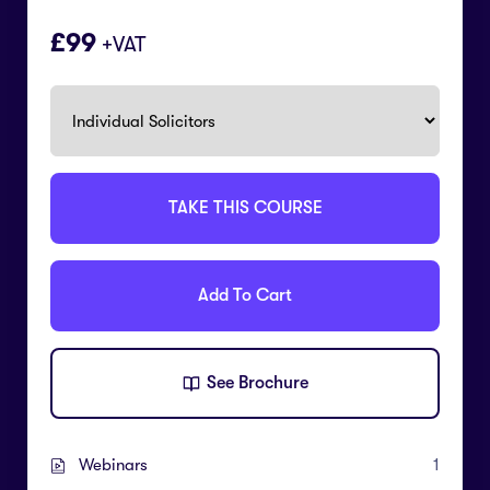
99
+VAT
TAKE THIS COURSE
Add To Cart
See Brochure
Webinars
1