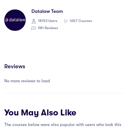
Datalaw Team
18153 Users
1657 Courses
981 Reviews
Reviews
No more reviews to load
You May Also Like
The courses below were also popular with users who took this