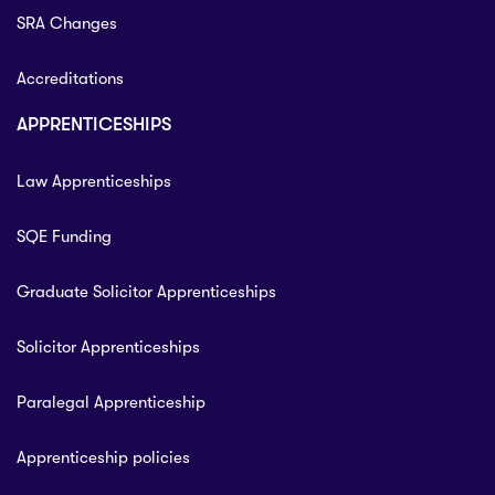
SRA Changes
Accreditations
APPRENTICESHIPS
Law Apprenticeships
SQE Funding
Graduate Solicitor Apprenticeships
Solicitor Apprenticeships
Paralegal Apprenticeship
Apprenticeship policies