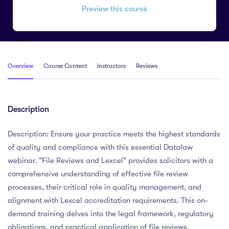
Preview this course
Overview
Course Content
Instructors
Reviews
Description
Description: Ensure your practice meets the highest standards
of quality and compliance with this essential Datalaw
webinar. "File Reviews and Lexcel" provides solicitors with a
comprehensive understanding of effective file review
processes, their critical role in quality management, and
alignment with Lexcel accreditation requirements. This on-
demand training delves into the legal framework, regulatory
obligations, and practical application of file reviews,