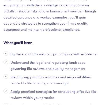
equipping you with the knowledge to identify common
pitfalls, mitigate risks, and enhance client service. Through
detailed guidance and worked examples, you'll gain
actionable strategies to strengthen your firm's quality
assurance and maintain professional excellence.
What you'll learn
By the end of this webinar, participants will be able to:
Understand the legal and regulatory landscape
governing file reviews and quality management
Identify key practitioner duties and responsibilities
related to file handling and oversight
Apply practical strategies for conducting effective file
reviews within your practice