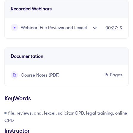
Recorded Webinars
Webinar: File Reviews and Lexcel
00:27:19
Written and recorded by Datalaw Team
Documentation
14 Pages
Course Notes (PDF)
KeyWords
file, reviews, and, lexcel, solicitor CPD, legal training, online
CPD
Instructor