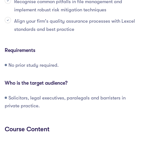
Recognise common pitfalls in file management and
implement robust risk mitigation techniques
Align your firm's quality assurance processes with Lexcel
standards and best practice
Requirements
No prior study required.
Who is the target audience?
Solicitors, legal executives, paralegals and barristers in
private practice.
Course Content