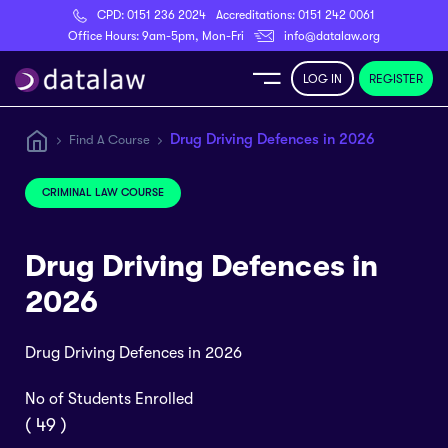
CPD:
0151 236 2024
Accreditations:
0151 242 0061
Register
Office Hours: 9am-5pm, Mon-Fri
info@datalaw.org
LOG IN
REGISTER
e
Drug Driving Defences in 2026
Find A Course
Library
CRIMINAL LAW COURSE
ditations
Drug Driving Defences in
2026
Drug Driving Defences in 2026
nticeships
No of Students Enrolled
s
( 49 )