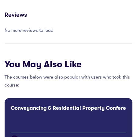
Reviews
No more reviews to load
You May Also Like
The courses below were also popular with users who took this
course:
Conveyancing & Residential Property Conference