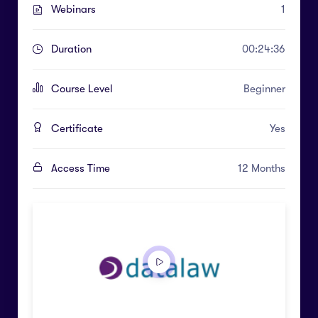
Webinars
1
Duration
00:24:36
Course Level
Beginner
Certificate
Yes
Access Time
12 Months