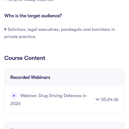
Who is the target audience?
Solicitors, legal executives, paralegals and barristers in
private practice.
Course Content
Recorded Webinars
Webinar: Drug Driving Defences in
00:24:36
2026
Written and recorded by Datalaw Team