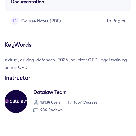
Documentation
15 Pages
Course Notes (PDF)
KeyWords
drug, driving, defences, 2026, solicitor CPD, legal training,
online CPD
Instructor
Datalaw Team
18134 Users
1657 Courses
980 Reviews