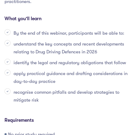
practitioners.
What you'll learn
By the end of this webinar, participants will be able to:
understand the key concepts and recent developments
relating to Drug Driving Defences in 2026
identify the legal and regulatory obligations that follow
apply practical guidance and drafting considerations in
day-to-day practice
recognise common pitfalls and develop strategies to
mitigate risk
Requirements
No prior study required.