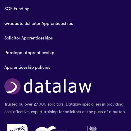
SQE Funding
Graduate Solicitor Apprenticeships
Solicitor Apprenticeships
Paralegal Apprenticeship
Apprenticeship policies
Trusted by over 27,000 solicitors, Datalaw specialises in providing
cost effective, expert training for solicitors at the push of a button.