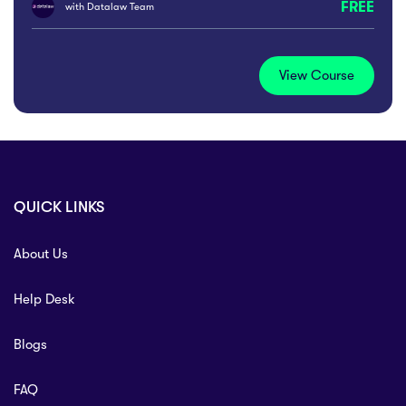
FREE
with
Datalaw Team
View Course
QUICK LINKS
About Us
Help Desk
Blogs
FAQ