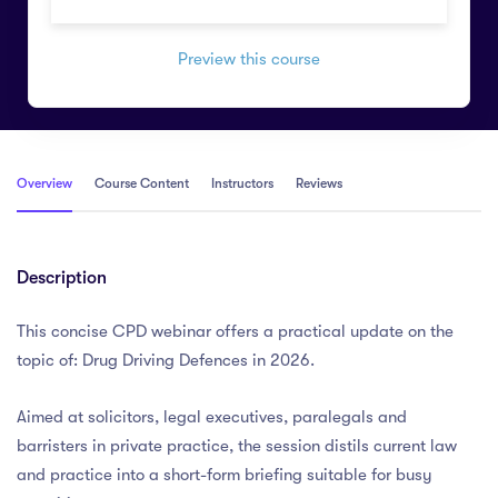
Preview this course
Overview
Course Content
Instructors
Reviews
Description
This concise CPD webinar offers a practical update on the
topic of: Drug Driving Defences in 2026.
Aimed at solicitors, legal executives, paralegals and
barristers in private practice, the session distils current law
and practice into a short-form briefing suitable for busy