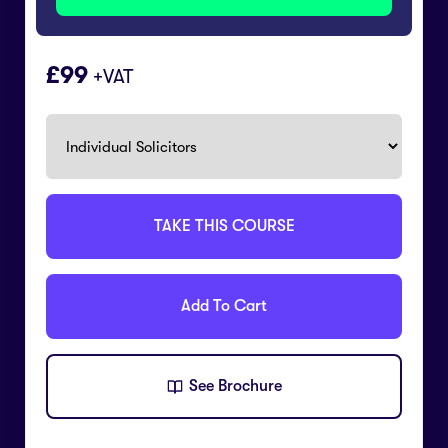
99
+VAT
TAKE THIS COURSE
Add To Cart
See Brochure