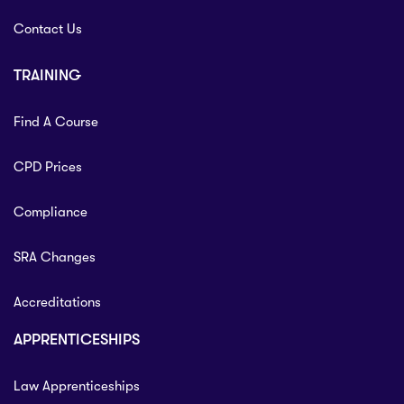
Contact Us
TRAINING
Find A Course
CPD Prices
Compliance
SRA Changes
Accreditations
APPRENTICESHIPS
Law Apprenticeships