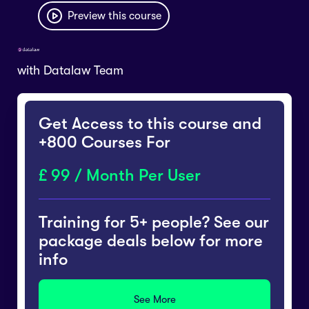
Preview this course
with
Datalaw Team
Get Access to this course and
+800 Courses For
99 / Month Per User
Training for 5+ people? See our
package deals below for more
info
See More