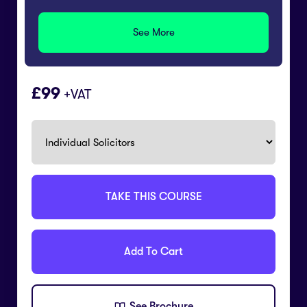
See More
99
+VAT
TAKE THIS COURSE
Add To Cart
See Brochure