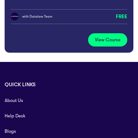
FREE
with
Datalaw Team
View Course
QUICK LINKS
About Us
Help Desk
Blogs