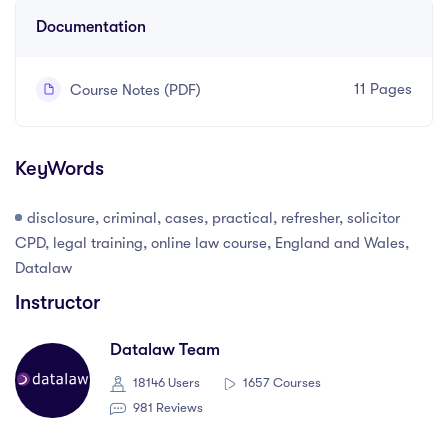
Documentation
11 Pages
Course Notes (PDF)
KeyWords
disclosure, criminal, cases, practical, refresher, solicitor
CPD, legal training, online law course, England and Wales,
Datalaw
Instructor
Datalaw Team
18146 Users
1657 Courses
981 Reviews