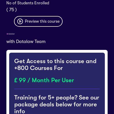
No of Students Enrolled
( 75 )
Preview this course
with
Datalaw Team
Get Access to this course and
+800 Courses For
99 / Month Per User
Training for 5+ people? See our
package deals below for more
info