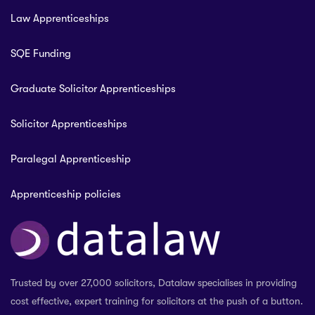
Law Apprenticeships
SQE Funding
Graduate Solicitor Apprenticeships
Solicitor Apprenticeships
Paralegal Apprenticeship
Apprenticeship policies
Trusted by over 27,000 solicitors, Datalaw specialises in providing
cost effective, expert training for solicitors at the push of a button.