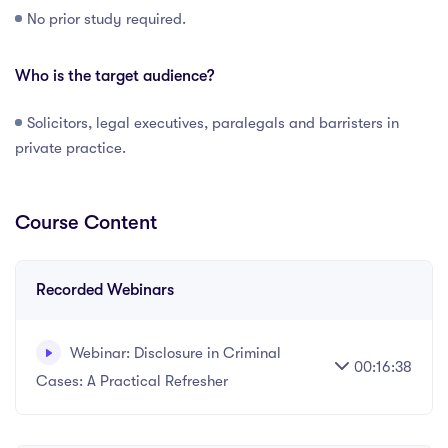
No prior study required.
Who is the target audience?
Solicitors, legal executives, paralegals and barristers in
private practice.
Course Content
Recorded Webinars
Webinar: Disclosure in Criminal
00:16:38
Cases: A Practical Refresher
Recorded webinar - 17 minutes.