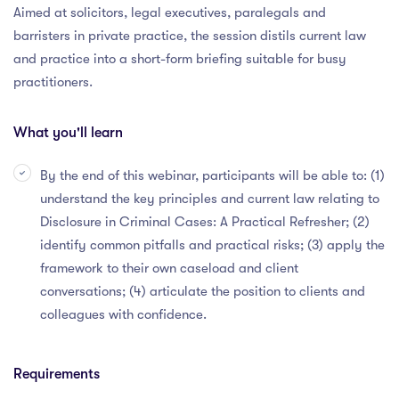
Aimed at solicitors, legal executives, paralegals and
barristers in private practice, the session distils current law
and practice into a short-form briefing suitable for busy
practitioners.
What you'll learn
By the end of this webinar, participants will be able to: (1)
understand the key principles and current law relating to
Disclosure in Criminal Cases: A Practical Refresher; (2)
identify common pitfalls and practical risks; (3) apply the
framework to their own caseload and client
conversations; (4) articulate the position to clients and
colleagues with confidence.
Requirements