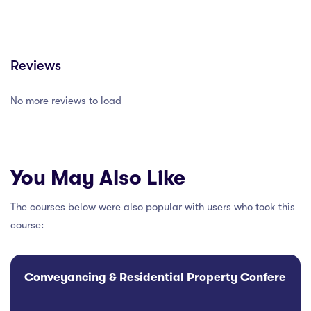
Reviews
No more reviews to load
You May Also Like
The courses below were also popular with users who took this
course:
Conveyancing & Residential Property Conference