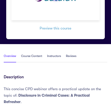
Preview this course
Overview
Course Content
Instructors
Reviews
Description
This concise CPD webinar offers a practical update on the
topic of:
Disclosure in Criminal Cases: A Practical
Refresher
.