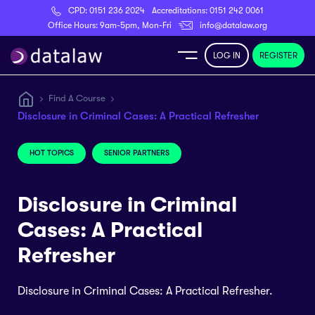
CPD:
0151 236 2024
Accreditations:
0151 242 0061
Register
Office Hours: 9am-5pm, Mon-Fri
info@datalaw.org
LOG IN
REGISTER
e
Find A Course
Disclosure in Criminal Cases: A Practical Refresher
Library
HOT TOPICS
SENIOR PARTNERS
ditations
Disclosure in Criminal
Cases: A Practical
nticeships
Refresher
Disclosure in Criminal Cases: A Practical Refresher.
s