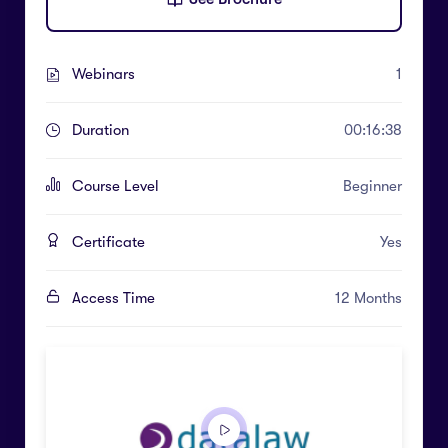
Webinars
1
Duration
00:16:38
Course Level
Beginner
Certificate
Yes
Access Time
12 Months