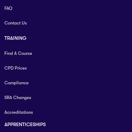
FAQ
Contact Us
TRAINING
Find A Course
CPD Prices
Compliance
SRA Changes
Accreditations
APPRENTICESHIPS