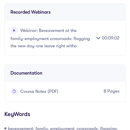
Recorded Webinars
Webinar: Bereavement at the
00:09:02
family-employment crossroads: flagging
the new day-one leave right witho
Recorded webinar - 9 minutes.
Documentation
8 Pages
Course Notes (PDF)
KeyWords
bereavement, family, employment, crossroads, flagging,