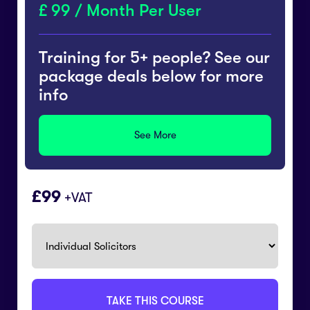
99 / Month Per User
Training for 5+ people? See our
package deals below for more
info
See More
99
+VAT
TAKE THIS COURSE