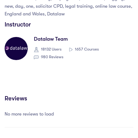
new, day, one, solicitor CPD, legal training, online law course,
England and Wales, Datalaw
Instructor
Datalaw Team
18132 Users
1657 Courses
980 Reviews
Reviews
No more reviews to load