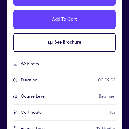
Add To Cart
See Brochure
Webinars
1
Duration
00:09:02
Course Level
Beginner
Certificate
Yes
Access Time
12 Months