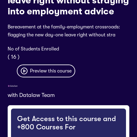
leave right without straying
into employment advice
Bereavement at the family-employment crossroads:
flagging the new day-one leave right without stra
No of Students Enrolled
( 16 )
Preview this course
with
Datalaw Team
Get Access to this course and
+800 Courses For