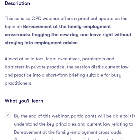
Description
This concise CPD webinar offers a practical update on the
topic of:
Bereavement at the family-employment
crossroads: flagging the new day-one leave right without
straying into employment advice
.
Aimed at solicitors, legal executives, paralegals and
barristers in private practice, the session distils current law
and practice into a short-form briefing suitable for busy
practitioners.
What you'll learn
By the end of this webinar, participants will be able to: (1)
understand the key principles and current law relating to
Bereavement at the family-employment crossroads: