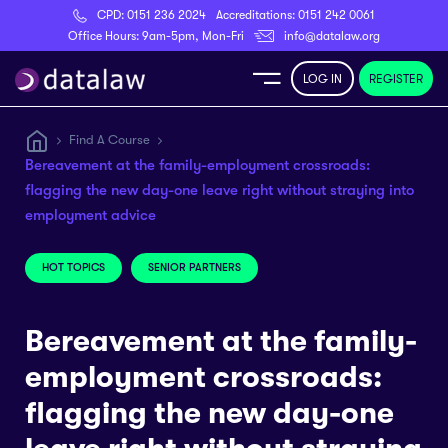
CPD:
0151 236 2024
Accreditations:
0151 242 0061
Register
Office Hours: 9am-5pm, Mon-Fri
info@datalaw.org
LOG IN
REGISTER
e
Find A Course
Bereavement at the family-employment crossroads:
Library
flagging the new day-one leave right without straying into
employment advice
ditations
HOT TOPICS
SENIOR PARTNERS
Bereavement at the family-
nticeships
employment crossroads:
flagging the new day-one
s