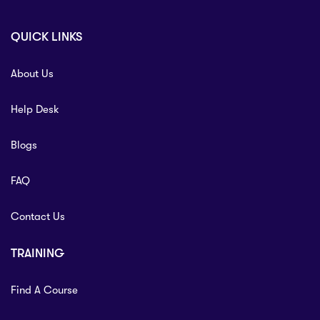
QUICK LINKS
About Us
Help Desk
Blogs
FAQ
Contact Us
TRAINING
Find A Course