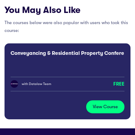
You May Also Like
The courses below were also popular with users who took this
course:
Conveyancing & Residential Property Conference
FREE
with
Datalaw Team
View Course