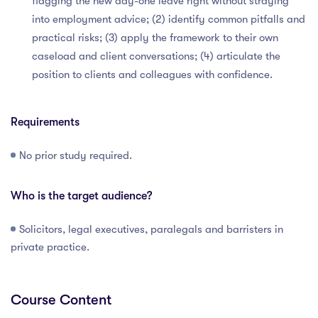
flagging the new day-one leave right without straying
into employment advice; (2) identify common pitfalls and
practical risks; (3) apply the framework to their own
caseload and client conversations; (4) articulate the
position to clients and colleagues with confidence.
Requirements
No prior study required.
Who is the target audience?
Solicitors, legal executives, paralegals and barristers in
private practice.
Course Content