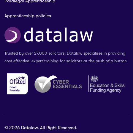
Paralegal Apprenticeship
Apprenticeship policies
Trusted by over 27,000 solicitors, Datalaw specialises in providing
cost effective, expert training for solicitors at the push of a button.
© 2026 Datalaw. All Right Reserved.