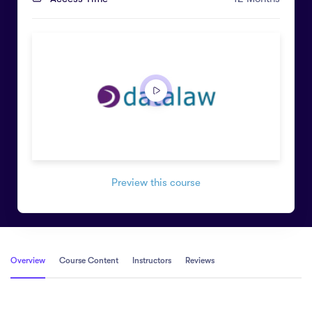
Preview this course
Overview
Course Content
Instructors
Reviews