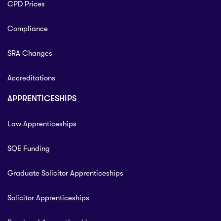
CPD Prices
Compliance
SRA Changes
Accreditations
APPRENTICESHIPS
Law Apprenticeships
SQE Funding
Graduate Solicitor Apprenticeships
Solicitor Apprenticeships