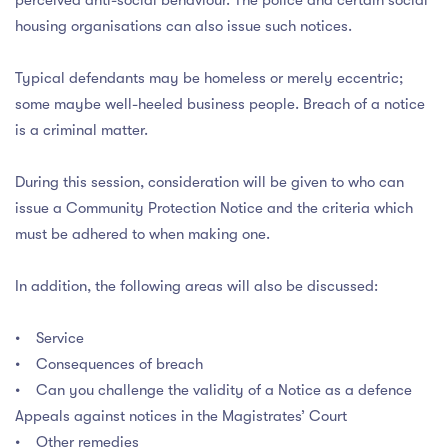
perceived anti-social behaviour. The police and certain social
housing organisations can also issue such notices.
Typical defendants may be homeless or merely eccentric;
some maybe well-heeled business people. Breach of a notice
is a criminal matter.
During this session, consideration will be given to who can
issue a Community Protection Notice and the criteria which
must be adhered to when making one.
In addition, the following areas will also be discussed:
• Service
• Consequences of breach
• Can you challenge the validity of a Notice as a defence
Appeals against notices in the Magistrates’ Court
• Other remedies