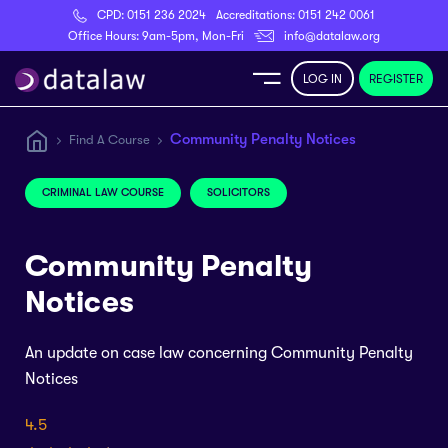
CPD:
0151 236 2024
Accreditations:
0151 242 0061
Register
Office Hours: 9am-5pm, Mon-Fri
info@datalaw.org
LOG IN
REGISTER
e
Community Penalty Notices
Find A Course
Library
CRIMINAL LAW COURSE
SOLICITORS
ditations
Community Penalty
Notices
An update on case law concerning Community Penalty
nticeships
Notices
s
4.5