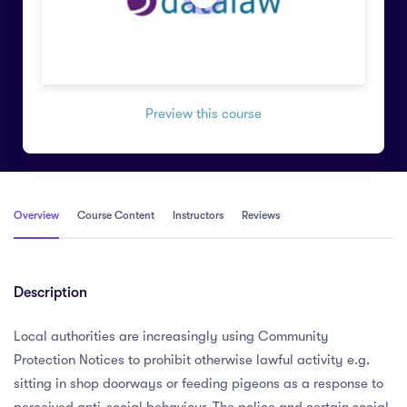
Preview this course
Overview
Course Content
Instructors
Reviews
Description
Local authorities are increasingly using Community
Protection Notices to prohibit otherwise lawful activity e.g.
sitting in shop doorways or feeding pigeons as a response to