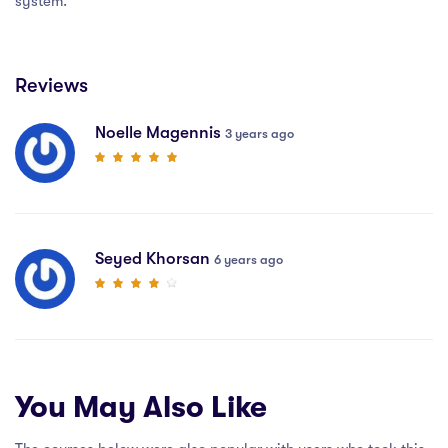
system.
Reviews
Noelle Magennis
3 years ago
Seyed Khorsan
6 years ago
You May Also Like