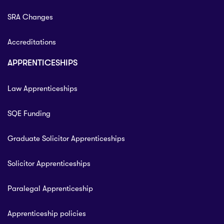
SRA Changes
Accreditations
APPRENTICESHIPS
Law Apprenticeships
SQE Funding
Graduate Solicitor Apprenticeships
Solicitor Apprenticeships
Paralegal Apprenticeship
Apprenticeship policies