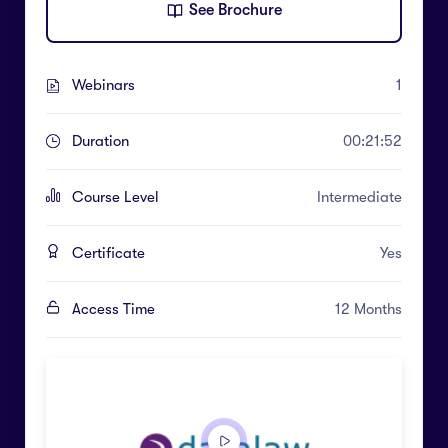
See Brochure
Webinars
1
Duration
00:21:52
Course Level
Intermediate
Certificate
Yes
Access Time
12 Months