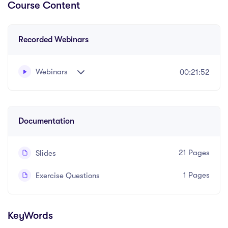
Course Content
Recorded Webinars
Webinars
00:21:52
Written and recorded by Olwen Davies
Documentation
21 Pages
Slides
1 Pages
Exercise Questions
KeyWords