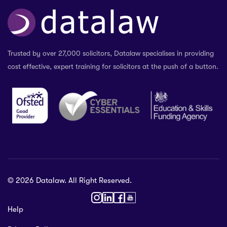
Trusted by over 27,000 solicitors, Datalaw specialises in providing
cost effective, expert training for solicitors at the push of a button.
© 2026 Datalaw. All Right Reserved.
36 2024
Help
gewater St,