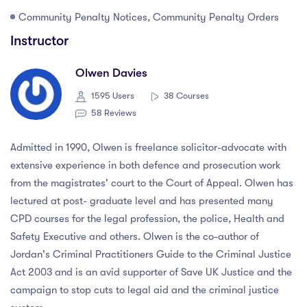
Community Penalty Notices, Community Penalty Orders
Instructor
Olwen Davies
1595 Users
38 Courses
58 Reviews
Admitted in 1990, Olwen is freelance solicitor-advocate with
extensive experience in both defence and prosecution work
from the magistrates' court to the Court of Appeal. Olwen has
lectured at post- graduate level and has presented many
CPD courses for the legal profession, the police, Health and
Safety Executive and others. Olwen is the co-author of
Jordan's Criminal Practitioners Guide to the Criminal Justice
Act 2003 and is an avid supporter of Save UK Justice and the
campaign to stop cuts to legal aid and the criminal justice