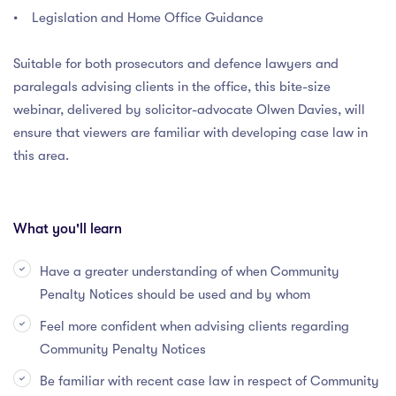
• Legislation and Home Office Guidance
Suitable for both prosecutors and defence lawyers and
paralegals advising clients in the office, this bite-size
webinar, delivered by solicitor-advocate Olwen Davies, will
ensure that viewers are familiar with developing case law in
this area.
What you'll learn
Have a greater understanding of when Community
Penalty Notices should be used and by whom
Feel more confident when advising clients regarding
Community Penalty Notices
Be familiar with recent case law in respect of Community