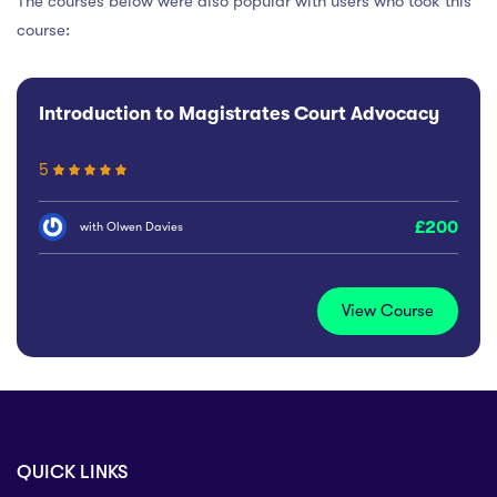
The courses below were also popular with users who took this
course:
Introduction to Magistrates Court Advocacy
5
200
with
Olwen Davies
View Course
QUICK LINKS