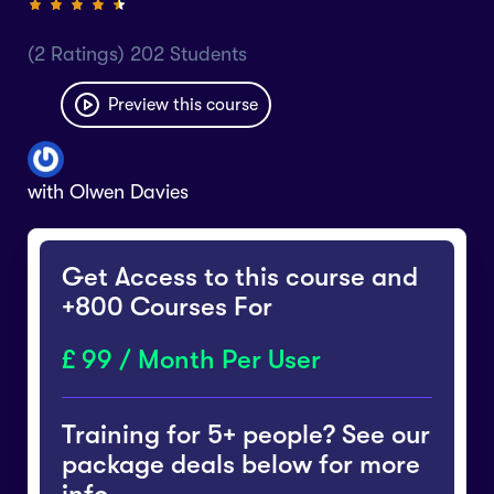
(2 Ratings) 202 Students
Preview this course
with
Olwen Davies
Get Access to this course and
+800 Courses For
99 / Month Per User
Training for 5+ people? See our
package deals below for more