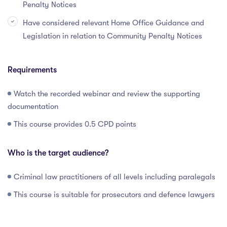
Penalty Notices
Have considered relevant Home Office Guidance and
Legislation in relation to Community Penalty Notices
Requirements
Watch the recorded webinar and review the supporting
documentation
This course provides 0.5 CPD points
Who is the target audience?
Criminal law practitioners of all levels including paralegals
This course is suitable for prosecutors and defence lawyers