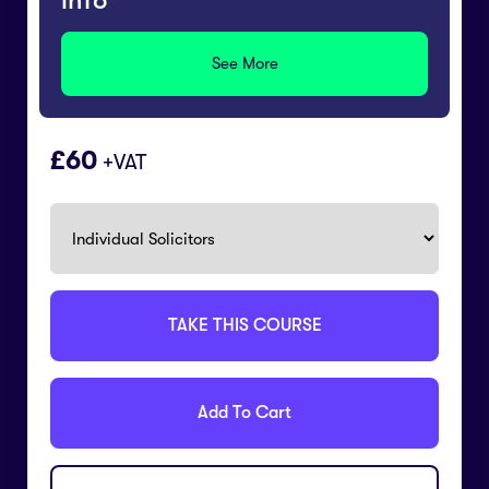
info
See More
60
+VAT
TAKE THIS COURSE
Add To Cart