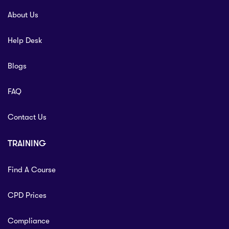
About Us
Help Desk
Blogs
FAQ
Contact Us
TRAINING
Find A Course
CPD Prices
Compliance