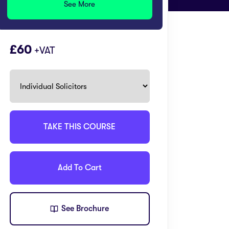
See More
60
+VAT
TAKE THIS COURSE
Add To Cart
See Brochure