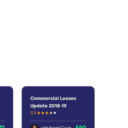
Commercial Leases
Update 2018-19
3.5
70
60
with
Rachel Coyle