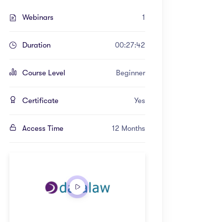
Webinars
1
Duration
00:27:42
Course Level
Beginner
Certificate
Yes
Access Time
12 Months