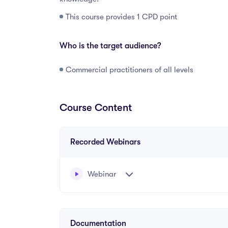
This course provides 1 CPD point
Who is the target audience?
Commercial practitioners of all levels
Course Content
Recorded Webinars
Webinar
Written and recorded by Rachel Coyle, Barrist
Documentation