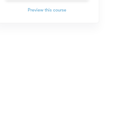
Preview this course