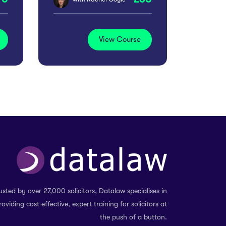
View Course
usted by over 27,000 solicitors, Datalaw specialises in
roviding cost effective, expert training for solicitors at
the push of a button.