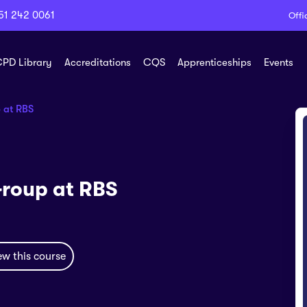
51 242 0061
Offi
PD Library
Accreditations
CQS
Apprenticeships
Events
 at RBS
Group at RBS
ew this course