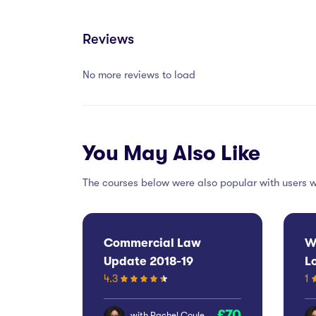
Reviews
No more reviews to load
You May Also Like
The courses below were also popular with users w
Commercial Law
W
Update 2018-19
L
4.3
1
E
70
with
Rachel Coyle