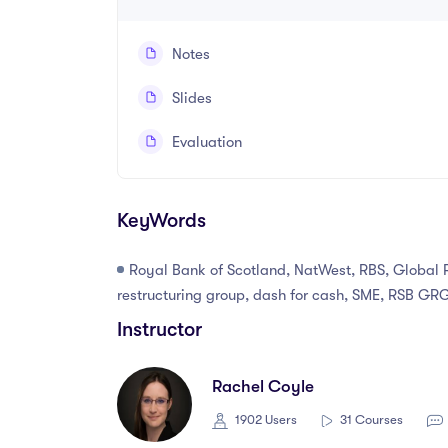
Notes
Slides
Evaluation
KeyWords
Royal Bank of Scotland, NatWest, RBS, Global 
restructuring group, dash for cash, SME, RSB GRG
Instructor
Rachel Coyle
1902 Users
31 Courses