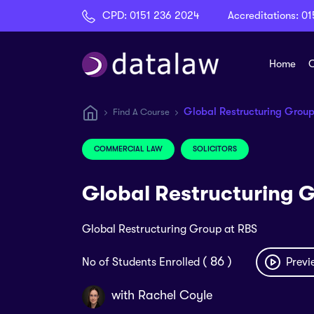
CPD:
0151 236 2024
Accreditations:
01
Home
C
Global Restructuring Group
Find A Course
COMMERCIAL LAW
SOLICITORS
Global Restructuring 
Global Restructuring Group at RBS
( 86 )
No of Students Enrolled
Previ
with
Rachel Coyle