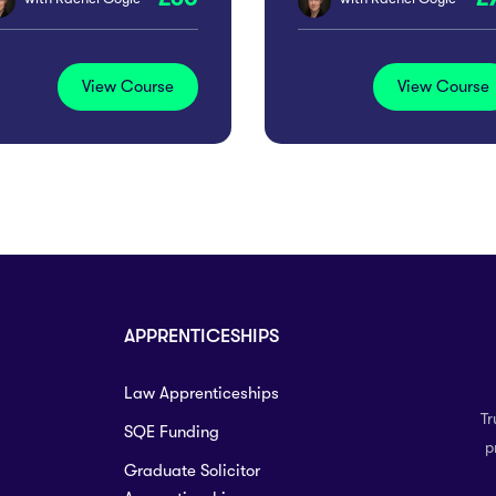
View Course
View Course
APPRENTICESHIPS
Law Apprenticeships
Tr
SQE Funding
p
Graduate Solicitor