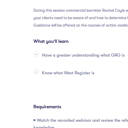
During this session commercial barrister Rachel Coyle w
your clients need to be aware of and how to determine
Guidance will be offered on the courses of action avail
What you'll learn
Have a greater understanding what GRG is
Know what West Register is
Requirements
Watch the recorded webinar and review the refe
knowledge.