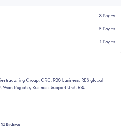
3 Pages
5 Pages
1 Pages
Restructuring Group, GRG, RBS business, RBS global
, West Register, Business Support Unit, BSU
53 Reviews