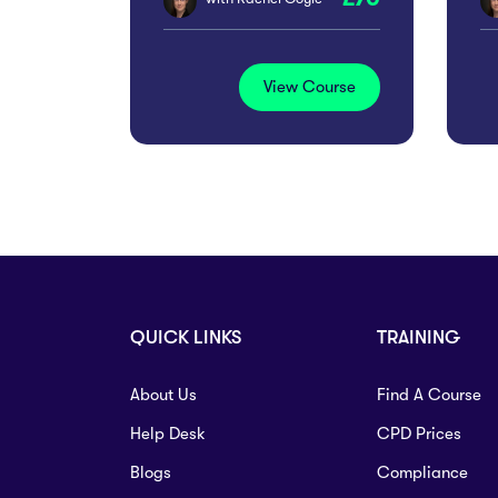
View Course
QUICK LINKS
TRAINING
About Us
Find A Course
Help Desk
CPD Prices
Blogs
Compliance