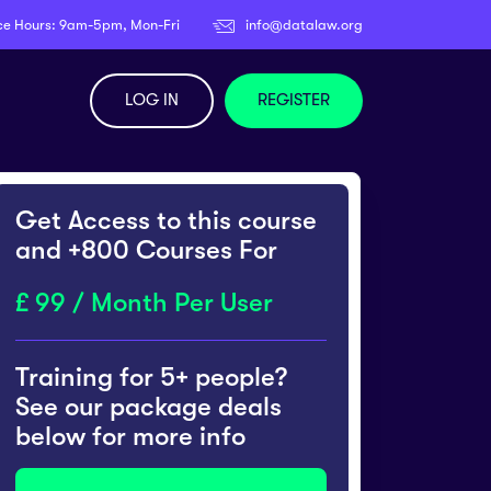
ce Hours: 9am-5pm, Mon-Fri
info@datalaw.org
LOG IN
REGISTER
Get Access to this course
and +800 Courses For
99 / Month Per User
Training for 5+ people?
See our package deals
below for more info