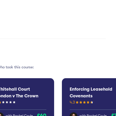
ho took this course:
hitehall Court
Enforcing Leasehold
ondon v The Crown
Covenants
4.3
state Commissioners
60
with
Rachel Coyle
with
Rachel Coyle