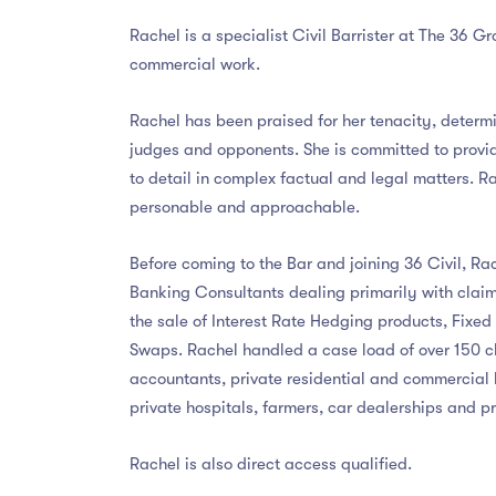
Rachel is a specialist Civil Barrister at The 36 G
commercial work.
Rachel has been praised for her tenacity, determ
judges and opponents. She is committed to provid
to detail in complex factual and legal matters. R
personable and approachable.
Before coming to the Bar and joining 36 Civil, R
Banking Consultants dealing primarily with claim
the sale of Interest Rate Hedging products, Fixe
Swaps. Rachel handled a case load of over 150 cli
accountants, private residential and commercial 
private hospitals, farmers, car dealerships and pr
Rachel is also direct access qualified.