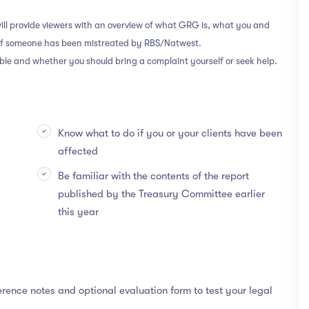
ill provide viewers with an overview of what GRG is, what you and
 if someone has been mistreated by RBS/Natwest.
able and whether you should bring a complaint yourself or seek help.
Know what to do if you or your clients have been
affected
Be familiar with the contents of the report
published by the Treasury Committee earlier
this year
rence notes and optional evaluation form to test your legal