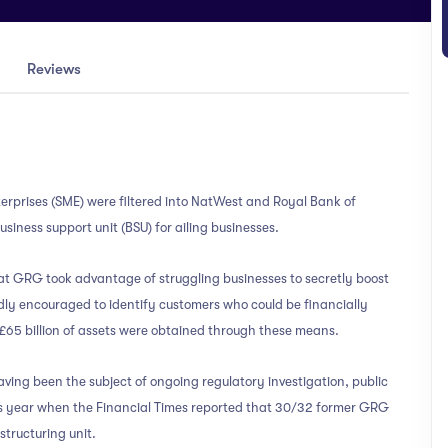
Reviews
rprises (SME) were filtered into NatWest and Royal Bank of
siness support unit (BSU) for ailing businesses.
at GRG took advantage of struggling businesses to secretly boost
y encouraged to identify customers who could be financially
 £65 billion of assets were obtained through these means.
ving been the subject of ongoing regulatory investigation, public
his year when the Financial Times reported that 30/32 former GRG
tructuring unit.