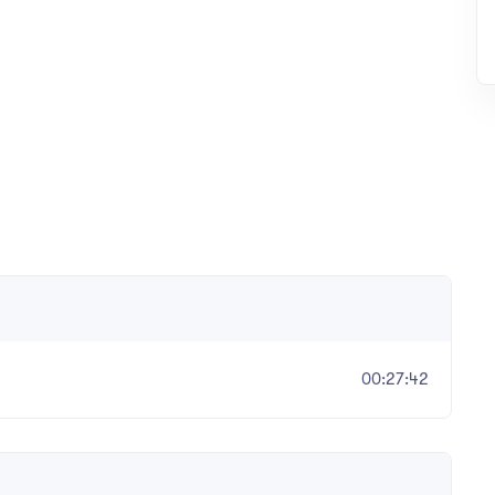
00:27:42
er, The 36 Group (36 Civil)