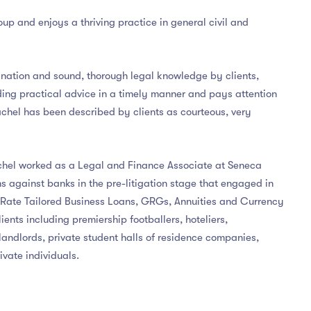
roup and enjoys a thriving practice in general civil and
ination and sound, thorough legal knowledge by clients,
ing practical advice in a timely manner and pays attention
achel has been described by clients as courteous, very
achel worked as a Legal and Finance Associate at Seneca
s against banks in the pre-litigation stage that engaged in
d Rate Tailored Business Loans, GRGs, Annuities and Currency
ents including premiership footballers, hoteliers,
landlords, private student halls of residence companies,
ivate individuals.