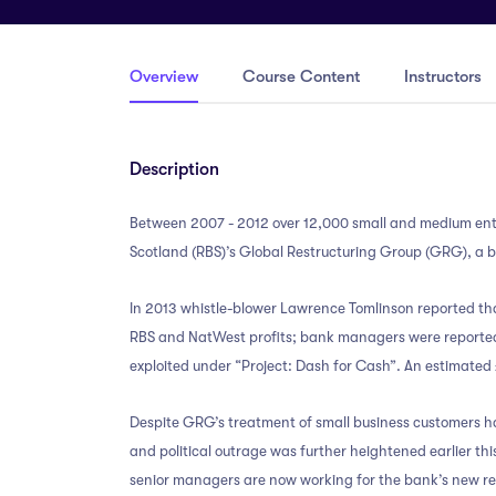
Overview
Course Content
Instructors
Description
Between 2007 - 2012 over 12,000 small and medium ente
Scotland (RBS)’s Global Restructuring Group (GRG), a bu
In 2013 whistle-blower Lawrence Tomlinson reported th
RBS and NatWest profits; bank managers were reportedl
exploited under “Project: Dash for Cash”. An estimated
Despite GRG’s treatment of small business customers ha
and political outrage was further heightened earlier t
senior managers are now working for the bank’s new res