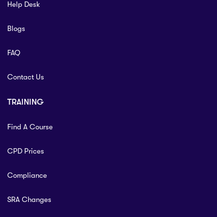
Help Desk
Blogs
FAQ
Contact Us
TRAINING
Find A Course
CPD Prices
Compliance
SRA Changes