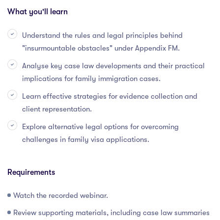
What you'll learn
Understand the rules and legal principles behind
"insurmountable obstacles" under Appendix FM.
Analyse key case law developments and their practical
implications for family immigration cases.
Learn effective strategies for evidence collection and
client representation.
Explore alternative legal options for overcoming
challenges in family visa applications.
Requirements
Watch the recorded webinar.
Review supporting materials, including case law summaries