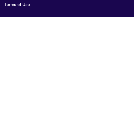
Terms of Use