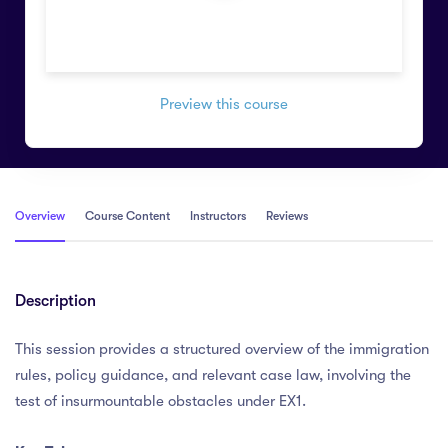
Preview this course
Overview
Course Content
Instructors
Reviews
Description
This session provides a structured overview of the immigration
rules, policy guidance, and relevant case law, involving the
test of insurmountable obstacles under EX1.