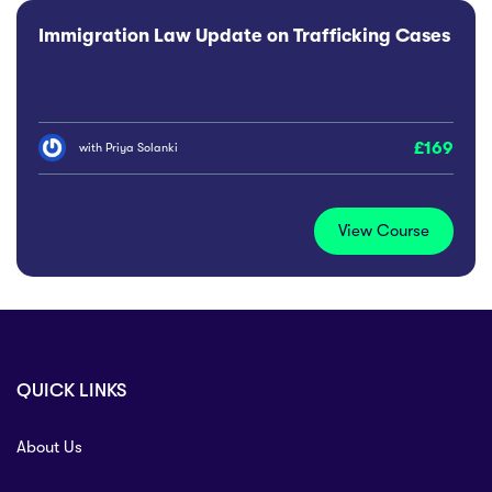
Immigration Law Update on Trafficking Cases
169
with
Priya Solanki
View Course
QUICK LINKS
About Us