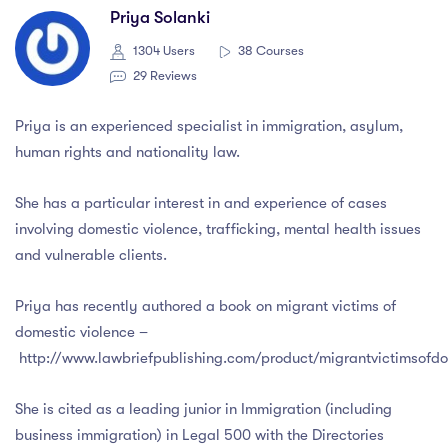
Priya Solanki
1304 Users
38 Courses
29 Reviews
Priya is an experienced specialist in immigration, asylum,
human rights and nationality law.
She has a particular interest in and experience of cases
involving domestic violence, trafficking, mental health issues
and vulnerable clients.
Priya has recently authored a book on migrant victims of
domestic violence –
http://www.lawbriefpublishing.com/product/migrantvictimsofdo
She is cited as a leading junior in Immigration (including
business immigration) in Legal 500 with the Directories