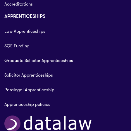
Accreditations
APPRENTICESHIPS
Law Apprenticeships
SQE Funding
Graduate Solicitor Apprenticeships
Solicitor Apprenticeships
Paralegal Apprenticeship
Apprenticeship policies