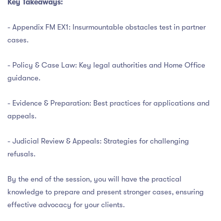
Key Takeaways:
- Appendix FM EX1: Insurmountable obstacles test in partner
cases.
- Policy & Case Law: Key legal authorities and Home Office
guidance.
- Evidence & Preparation: Best practices for applications and
appeals.
- Judicial Review & Appeals: Strategies for challenging
refusals.
By the end of the session, you will have the practical
knowledge to prepare and present stronger cases, ensuring
effective advocacy for your clients.