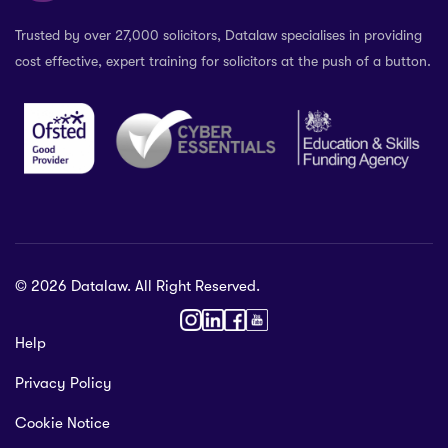
Trusted by over 27,000 solicitors, Datalaw specialises in providing
cost effective, expert training for solicitors at the push of a button.
© 2026 Datalaw. All Right Reserved.
36 2024
Help
gewater St,
Privacy Policy
ol L1 0AR, United Kingdom
talaw.org
Cookie Notice