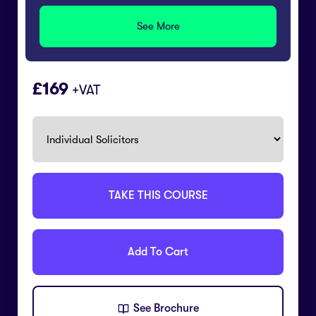
See More
169
+VAT
TAKE THIS COURSE
Add To Cart
See Brochure