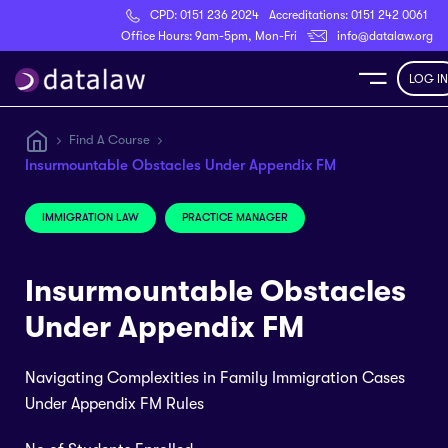
CPD:
0151 236 2024
Accreditations:
0151 242 0061
Register
Office Hours: 9am-5pm, Mon-Fri
info@datalaw.org
LOG IN
e
Find A Course
Insurmountable Obstacles Under Appendix FM
Library
IMMIGRATION LAW
PRACTICE MANAGER
ditations
Insurmountable Obstacles
Under Appendix FM
nticeships
Navigating Complexities in Family Immigration Cases
Under Appendix FM Rules
s