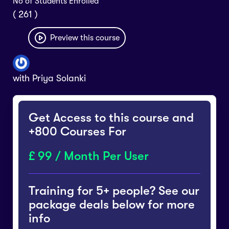
No of Students Enrolled
( 261 )
Preview this course
with
Priya Solanki
Get Access to this course and
+800 Courses For
99 / Month Per User
Training for 5+ people? See our
package deals below for more
info