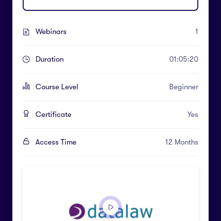
Webinars
1
Duration
01:05:20
Course Level
Beginner
Certificate
Yes
Access Time
12 Months