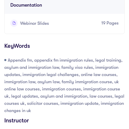
Documentation
19 Pages
Webinar Slides
KeyWords
Appendix fm, appendix fm immigration rules, legal training,
asylum and immigration law, family visa rules, immigration
updates, immigration legal challenges, online law courses,
immigration law, asylum law, family immigration course, uk
online law courses, immigration courses, immigration course
uk, legal updates, asylum and immigration, law courses, legal
courses uk, solicitor courses, immigration update, immigration
changes in uk
Instructor