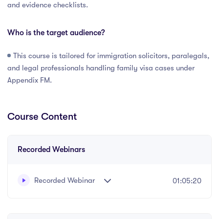
and evidence checklists.
Who is the target audience?
This course is tailored for immigration solicitors, paralegals,
and legal professionals handling family visa cases under
Appendix FM.
Course Content
Recorded Webinars
Recorded Webinar
01:05:20
Recorded webinar presented by Priya Solanki