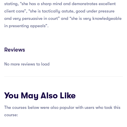
stating, “she has a sharp mind and demonstrates excellent
client care”, “she is tactically astute, good under pressure
and very persuasive in court” and “she is very knowledgeable
in presenting appeals”.
Reviews
No more reviews to load
You May Also Like
The courses below were also popular with users who took this
course: