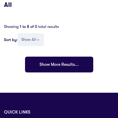
All
Showing
1 to
8
of
0
total results
Show All
Sort by:
Show More Results...
QUICK LINKS