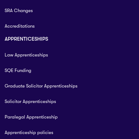
SRA Changes
Accreditations
APPRENTICESHIPS
Law Apprenticeships
SQE Funding
Graduate Solicitor Apprenticeships
Solicitor Apprenticeships
Paralegal Apprenticeship
Apprenticeship policies