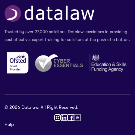
Trusted by over 27,000 solicitors, Datalaw specialises in providing
cost effective, expert training for solicitors at the push of a button.
© 2026 Datalaw. All Right Reserved.
36 2024
Help
gewater St,