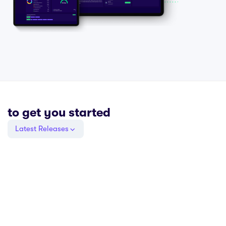
to get you started
Latest Releases