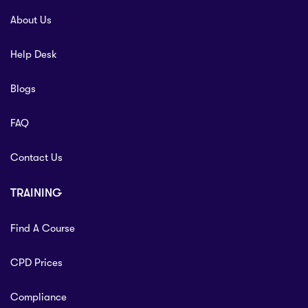
About Us
Help Desk
Blogs
FAQ
Contact Us
TRAINING
Find A Course
CPD Prices
Compliance