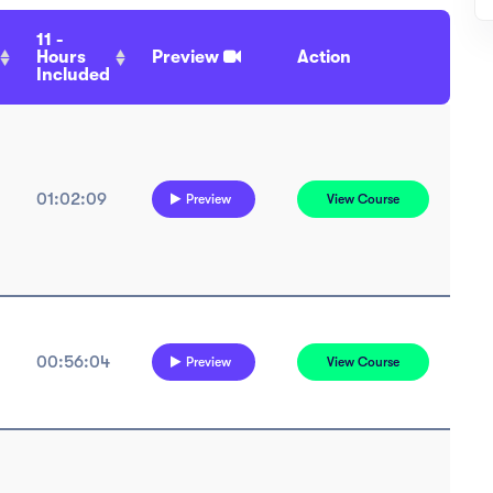
11 -
Hours
Preview
Action
Included
01:02:09
Preview
View Course
00:56:04
Preview
View Course