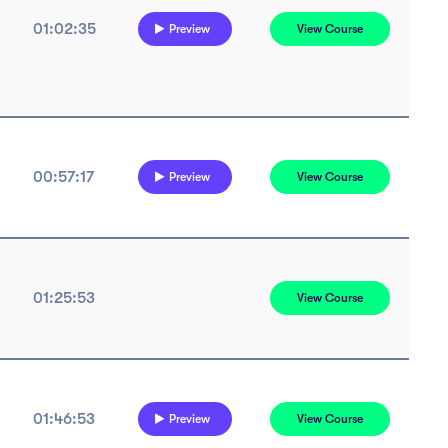
01:02:35
Preview
View Course
00:57:17
Preview
View Course
01:25:53
View Course
01:46:53
Preview
View Course