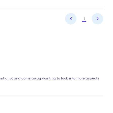
1
learnt a lot and come away wanting to look into more aspects