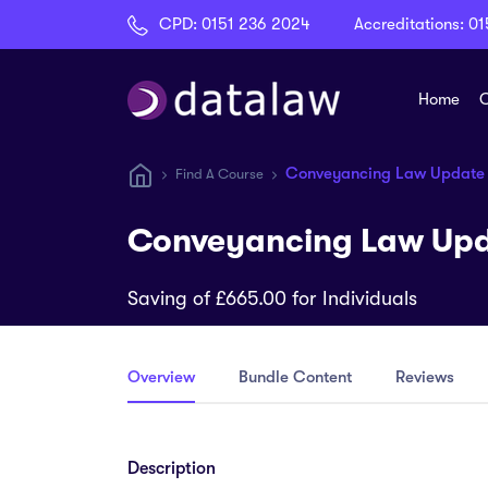
CPD:
0151 236 2024
Accreditations:
01
Home
C
Conveyancing Law Update
Find A Course
Conveyancing Law Upd
Saving of £665.00 for Individuals
Overview
Bundle Content
Reviews
Description