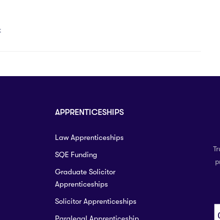
t
APPRENTICESHIPS
Law Apprenticeships
Tr
SQE Funding
p
Graduate Solicitor
Apprenticeships
Solicitor Apprenticeships
Paralegal Apprenticeship