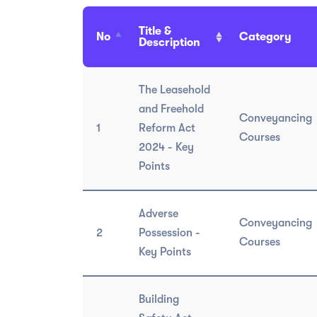
Title &
No
Category
Description
The Leasehold
and Freehold
Conveyancing
1
Reform Act
Courses
2024 - Key
Points
Adverse
Conveyancing
2
Possession -
Courses
Key Points
Building