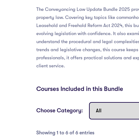
The Conveyancing Law Update Bundle 2025 provid
property law. Covering key topics like commonho
Leasehold and Freehold Reform Act 2024, this bun
evolving legislation with confidence. It also exam
understand the procedural and legal complexities
trends and legislative changes, this course keep
professionals, it offers practical solutions and
client service.
Courses Included in this Bundle
Choose Category:
Showing 1 to 6 of 6 entries