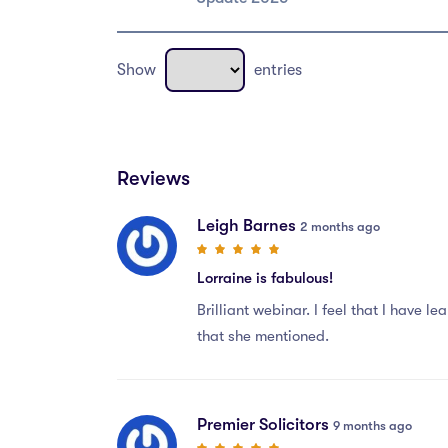
Show
entries
Reviews
Leigh Barnes
2 months ago
Lorraine is fabulous!
Brilliant webinar. I feel that I have 
that she mentioned.
Premier Solicitors
9 months ago