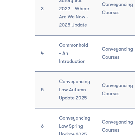
Safety Act
Conveyancing
3
2022 - Where
Courses
Are We Now -
2025 Update
Commonhold
Conveyancing
4
- An
Courses
Introduction
Conveyancing
Conveyancing
5
Law Autumn
Courses
Update 2025
Conveyancing
Conveyancing
6
Law Spring
Courses
Update 2025