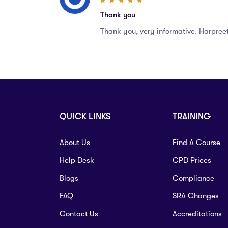
Thank you
Thank you, very informative. Harpree
QUICK LINKS
TRAINING
About Us
Find A Course
Help Desk
CPD Prices
Blogs
Compliance
FAQ
SRA Changes
Contact Us
Accreditations