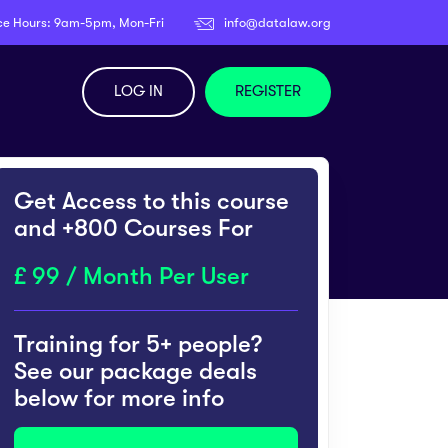
ce Hours: 9am-5pm, Mon-Fri
info@datalaw.org
LOG IN
REGISTER
Get Access to this course
and +800 Courses For
99 / Month Per User
Training for 5+ people?
See our package deals
below for more info