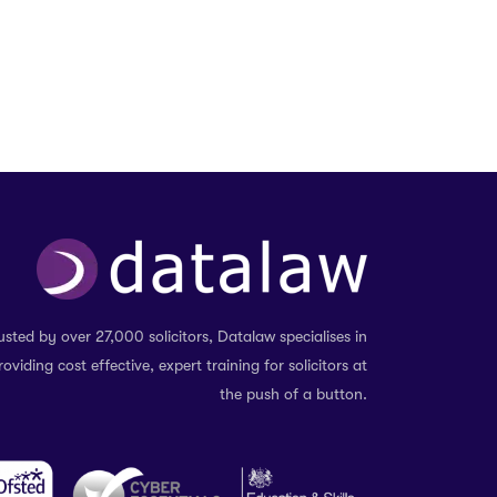
usted by over 27,000 solicitors, Datalaw specialises in
roviding cost effective, expert training for solicitors at
the push of a button.