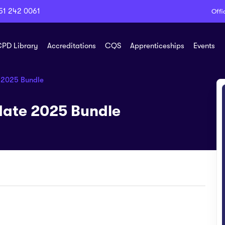
51 242 0061
Offi
PD Library
Accreditations
CQS
Apprenticeships
Events
 2025 Bundle
ate 2025 Bundle