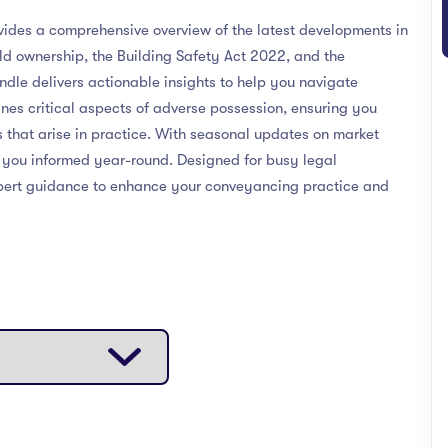
es a comprehensive overview of the latest developments in
ld ownership, the Building Safety Act 2022, and the
dle delivers actionable insights to help you navigate
ines critical aspects of adverse possession, ensuring you
 that arise in practice. With seasonal updates on market
s you informed year-round. Designed for busy legal
 expert guidance to enhance your conveyancing practice and