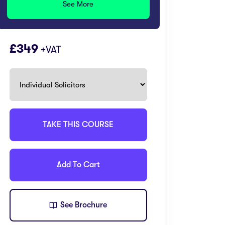
See More
£
349
+VAT
TAKE THIS COURSE
Add To Cart
See Brochure