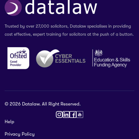
Trusted by over 27,000 solicitors, Datalaw specialises in providing
cost effective, expert training for solicitors at the push of a button.
© 2026 Datalaw. All Right Reserved.
36 2024
Help
gewater St,
Privacy Policy
ol L1 0AR, United Kingdom