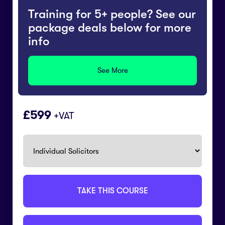
Training for 5+ people? See our
package deals below for more
info
See More
£
599
+VAT
TAKE THIS COURSE