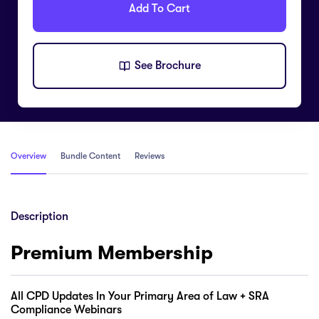
Add To Cart
See Brochure
Overview
Bundle Content
Reviews
Description
Premium Membership
All CPD Updates In Your Primary Area of Law + SRA
Compliance Webinars