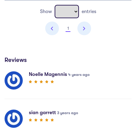
Show
entries
1
Reviews
Noelle Magennis
4 years ago
sian garrett
3 years ago