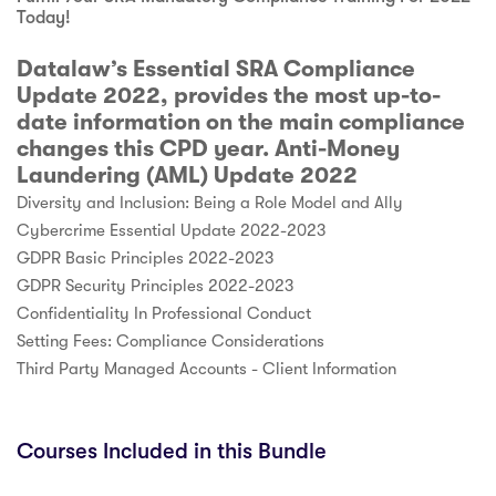
Today!
Datalaw’s Essential SRA Compliance
Update 2022, provides the most up-to-
date information on the main compliance
changes this CPD year. Anti-Money
Laundering (AML) Update 2022
Diversity and Inclusion: Being a Role Model and Ally
Cybercrime Essential Update 2022-2023
GDPR Basic Principles 2022-2023
GDPR Security Principles 2022-2023
Confidentiality In Professional Conduct
Setting Fees: Compliance Considerations
Third Party Managed Accounts - Client Information
Courses Included in this Bundle