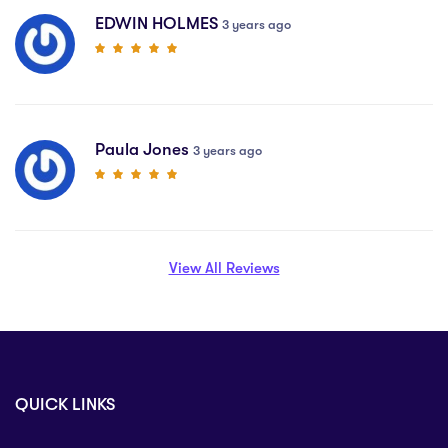
EDWIN HOLMES
3 years ago
Paula Jones
3 years ago
View All Reviews
QUICK LINKS