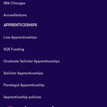
SRA Changes
Accreditations
APPRENTICESHIPS
Law Apprenticeships
SQE Funding
Graduate Solicitor Apprenticeships
Solicitor Apprenticeships
Paralegal Apprenticeship
Apprenticeship policies