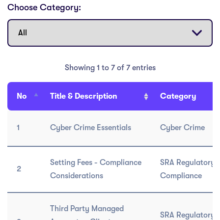
Choose Category:
Showing 1 to 7 of 7 entries
No
Title & Description
Category
1
Cyber Crime Essentials
Cyber Crime
Setting Fees - Compliance
SRA Regulatory 
2
Considerations
Compliance
Third Party Managed
SRA Regulatory 