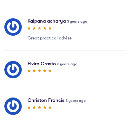
Kalpana acharya
3 years ago
Great practical advise
Elvira Crasto
3 years ago
Christon Francis
3 years ago