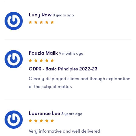
Lucy Raw
3 years ago
Fouzia Malik
9 months ago
GDPR - Basic Principles 2022-23
Clearly displayed slides and through explanation
of the subject matter.
Laurence Lee
3 years ago
Very informative and well delivered