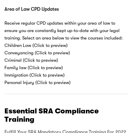
Area of Law CPD Updates
Receive regular CPD updates within your area of law to
ensure you are constantly kept up-to-date with your legal
training. Select an area below to view the courses included:
Children Law (Click to preview)
Conveyancing (Click to preview)
Criminal (Click to preview)
Family law (Click to preview)
Immigration (Click to preview)
Personal Injury (Click to preview)
Essential SRA Compliance
Training
Fulfill Your SRA Mandatory Compliance Training For 2022