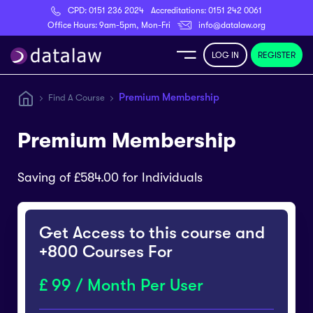
CPD:
0151 236 2024
Accreditations:
0151 242 0061
Register
Office Hours: 9am-5pm, Mon-Fri
info@datalaw.org
LOG IN
REGISTER
e
Premium Membership
Find A Course
Library
Premium Membership
ditations
Saving of £584.00 for Individuals
Get Access to this course and
nticeships
+800 Courses For
99 / Month Per User
s