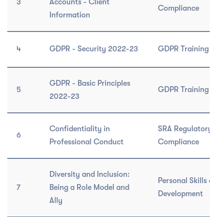
3
Accounts - Client
Compliance
Information
4
GDPR - Security 2022-23
GDPR Training C
GDPR - Basic Principles
5
GDPR Training C
2022-23
Confidentiality in
SRA Regulatory 
6
Professional Conduct
Compliance
Diversity and Inclusion:
Personal Skills a
7
Being a Role Model and
Development
Ally