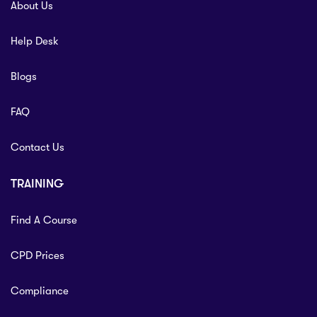
About Us
Help Desk
Blogs
FAQ
Contact Us
TRAINING
Find A Course
CPD Prices
Compliance