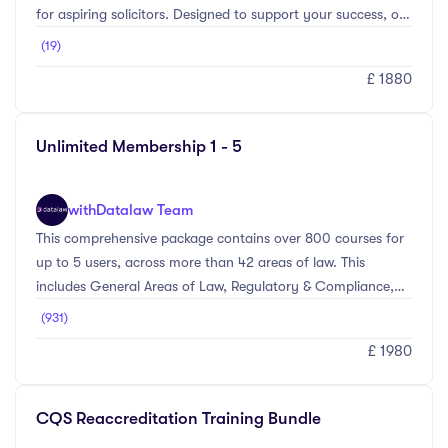
for aspiring solicitors. Designed to support your success, our
SQE1 Prep Course offers all the essential tools you need to
(19)
excel, including 24/7 access to online videos, 500+ SQE
£ 1880
Mock questions to test your knowledge, Bite-sized learning
modules perfect for busy schedules, and access to our
Smart Feedback Feature to focus on your weakest
Unlimited Membership 1 - 5
areas.Access your study materials anytime, anywhere—
whether on desktop, tablet, or mobile ...
with
Datalaw Team
This comprehensive package contains over 800 courses for
up to 5 users, across more than 42 areas of law. This
includes General Areas of Law, Regulatory & Compliance,
Personal Skills, and Management Level courses. Whether
(931)
you’re looking to comply with the SRA regime, brush up on
£ 1980
subjects ahead of a client meeting, or working towards a
particular accreditation – we’ll have something that meets
your needs.
CQS Reaccreditation Training Bundle