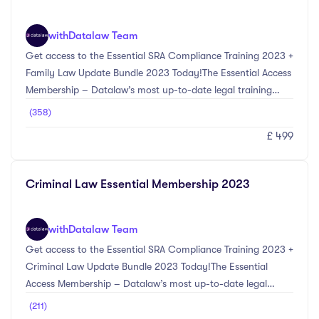
Act 2022, Cyber Crime & Fraud ...
with
Datalaw Team
Get access to the Essential SRA Compliance Training 2023 +
Family Law Update Bundle 2023 Today!The Essential Access
Membership – Datalaw’s most up-to-date legal training
courses selected by our experts in compliance and Family
(358)
Law.The SRA Compliance Update Bundle 2023 provides the
£ 499
most up-to-date information on the main compliance
changes for the 2023 CPD year. Topics included within this
bundle include Anti-Money Laundering updates including
Criminal Law Essential Membership 2023
Economic Crime (Transparency and Enforcement) Act
2022, Cyber Crime & Fraud Prevention Updates, ...
with
Datalaw Team
Get access to the Essential SRA Compliance Training 2023 +
Criminal Law Update Bundle 2023 Today!The Essential
Access Membership – Datalaw’s most up-to-date legal
training courses selected by our experts in compliance and
(211)
Criminal Law. The SRA Compliance Update Bundle 2023