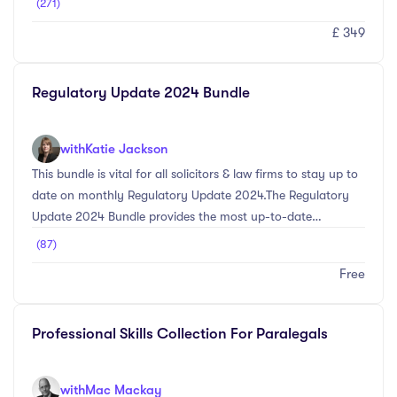
(271)
Professional Development (CPD) requirements.The Essential
£ 349
CLC Training Update Bundle is designed specifically for
conveyancing practitioners regulated by the Council for
Licensed Conveyancers (CLC). This comprehensive bundle
Regulatory Update 2024 Bundle
provides the necessary training to ensure compliance with
CLC's Continuing Professional Development (CPD)
requirement ...
with
Katie Jackson
This bundle is vital for all solicitors & law firms to stay up to
date on monthly Regulatory Update 2024.The Regulatory
Update 2024 Bundle provides the most up-to-date
information on the main SRA Regulatory & Compliance
(87)
changes for the 2024 CPD year. Provided are Datalaw's
Free
free SRA Regulatory Update Webinars & Newsletters which
will be released every month with new topics and
information that all legal practitioners will need to be made
Professional Skills Collection For Paralegals
aware of. Read our monthly Regulatory Update Newsletter
to gain extra CPD Training & stay up- ...
with
Mac Mackay