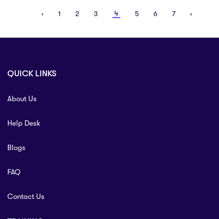
Laundering updates including Economic Crime
4
‹
1
2
3
5
6
7
›
(Transparency and Enforcement) Act 2022, Cyber Crime &
Fraud ...
QUICK LINKS
About Us
Help Desk
Blogs
FAQ
Contact Us