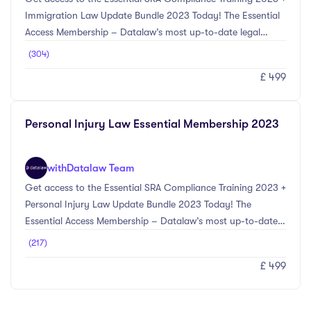
Immigration Law Update Bundle 2023 Today! The Essential
Access Membership – Datalaw’s most up-to-date legal
training courses selected by our experts in compliance and
(304)
Immigration Law. The SRA Compliance Update Bundle 2023
£ 499
provides the most up-to-date information on the main
compliance changes for the 2023 CPD year. Topics included
within this bundle include Anti-Money Laundering updates
Personal Injury Law Essential Membership 2023
including Economic Crime (Transparency and Enforcement)
Act 2022, Cyber Crime & Fraud Prevent ...
with
Datalaw Team
Get access to the Essential SRA Compliance Training 2023 +
Personal Injury Law Update Bundle 2023 Today! The
Essential Access Membership – Datalaw’s most up-to-date
legal training courses selected by our experts in compliance
(217)
and Personal Injury Law. The SRA Compliance Update
£ 499
Bundle 2023 provides the most up-to-date information on
the main compliance changes for the 2023 CPD year.
Topics included within this bundle include Anti-Money