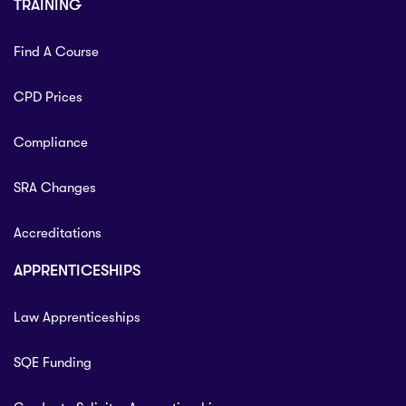
TRAINING
Find A Course
CPD Prices
Compliance
SRA Changes
Accreditations
APPRENTICESHIPS
Law Apprenticeships
SQE Funding