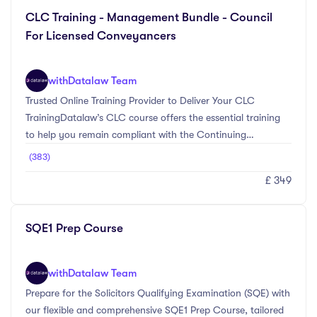
your needs.
CLC Training - Management Bundle - Council
For Licensed Conveyancers
with
Datalaw Team
Trusted Online Training Provider to Deliver Your CLC
TrainingDatalaw’s CLC course offers the essential training
to help you remain compliant with the Continuing
Professional Development (CPD) requirements set by the
(383)
Council for Licensed Conveyancers (CLC).The Essential CLC
£ 349
Training And Management Bundle is a meticulously curated
package designed to provide registered managers with 14
hours of Continuing Professional Development (CPD). This
SQE1 Prep Course
bundle ensures compliance with the Council for Licensed
Conveyancers' (CLC) CPD requirements, offering i ...
with
Datalaw Team
Prepare for the Solicitors Qualifying Examination (SQE) with
our flexible and comprehensive SQE1 Prep Course, tailored