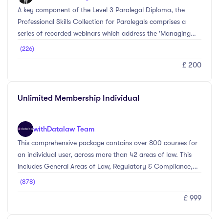
A key component of the Level 3 Paralegal Diploma, the
Professional Skills Collection for Paralegals comprises a
series of recorded webinars which address the 'Managing
Themselves and Their Own Work' and 'Working With Other
(226)
People' sections of the Level 3 Paralegal standard.
£ 200
Unlimited Membership Individual
with
Datalaw Team
This comprehensive package contains over 800 courses for
an individual user, across more than 42 areas of law. This
includes General Areas of Law, Regulatory & Compliance,
Personal Skills, and Management Level courses. Whether
(878)
you’re looking to comply with the SRA regime, brush up on
£ 999
subjects ahead of a client meeting, or working towards a
particular accreditation – we’ll have something that meets