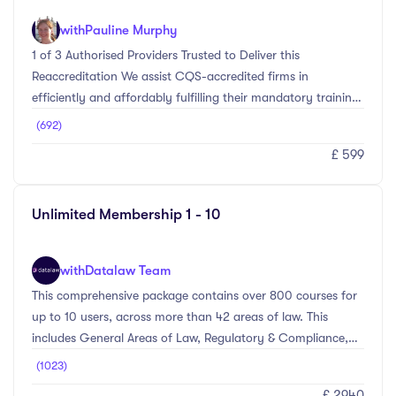
with
Pauline Murphy
1 of 3 Authorised Providers Trusted to Deliver this
Reaccreditation We assist CQS-accredited firms in
efficiently and affordably fulfilling their mandatory training
requirements for reaccreditation.Elevate your conveyancing
(692)
practice with our Comprehensive CQS Reaccreditation
£ 599
Training Bundle. This bundle combines two essential courses
designed to meet the mandatory training requirements for
CQS accredited firms to attain their reaccreditation. Our
Unlimited Membership 1 - 10
courses are meticulously crafted by industry experts,
ensuring you receive the highest quality ...
with
Datalaw Team
This comprehensive package contains over 800 courses for
up to 10 users, across more than 42 areas of law. This
includes General Areas of Law, Regulatory & Compliance,
Personal Skills, and Management Level courses. Whether
(1023)
you’re looking to comply with the SRA regime, brush up on
£ 2940