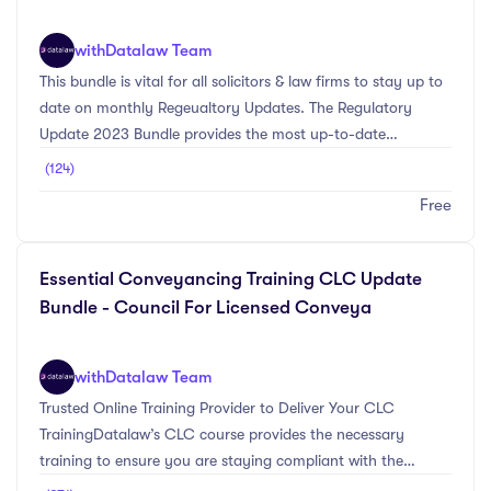
with
Datalaw Team
This bundle is vital for all solicitors & law firms to stay up to
date on monthly Regeualtory Updates. The Regulatory
Update 2023 Bundle provides the most up-to-date
information on the main SRA Regulatory & Compliance
(124)
changes for the 2023 CPD year. Provided are Datalaw's
Free
free SRA Regulatory Update Newsletters which will be
released every month with new topics and information that
all legal practitioners will need to be made aware of. Read
Essential Conveyancing Training CLC Update
our monthly Regulatory Update Newsletter to gain extra
Bundle - Council For Licensed Conveya
CPD Training & stay up-to-date on SRA Re ...
with
Datalaw Team
Trusted Online Training Provider to Deliver Your CLC
TrainingDatalaw’s CLC course provides the necessary
training to ensure you are staying compliant with the
Council Licensed Conveyancers (CLC) Continuing