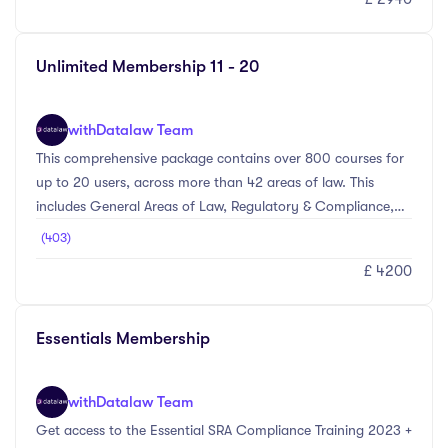
subjects ahead of a client meeting, or working towards a
particular accreditation – we’ll have something that meets
your needs.
Unlimited Membership 11 - 20
with
Datalaw Team
This comprehensive package contains over 800 courses for
up to 20 users, across more than 42 areas of law. This
includes General Areas of Law, Regulatory & Compliance,
Personal Skills, and Management Level courses. Whether
(403)
you’re looking to comply with the SRA regime, brush up on
£ 4200
subjects ahead of a client meeting, or working towards a
particular accreditation – we’ll have something that meets
your needs.
Essentials Membership
with
Datalaw Team
Get access to the Essential SRA Compliance Training 2023 +