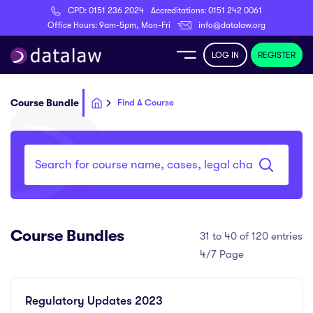
CPD:
0151 236 2024
Accreditations:
0151 242 0061
Register
Office Hours: 9am-5pm, Mon-Fri
info@datalaw.org
LOG IN
REGISTER
e
Course Bundle
Find A Course
Library
ditations
Course Bundles
31 to 40 of 120 entries
nticeships
4/7 Page
s
Regulatory Updates 2023