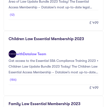
Area of Law Update Bundle 2023 Today! The Essential
Access Membership – Datalaw’s most up-to-date legal
training courses selected by our experts in compliance and
(12)
your main area of law. Download: The Essential
£ 499
Membership Brochure Keywords: CPD For Solicitors, Legal
CPD Courses, Legal CPD Webinars, Legal Courses, CPD For
Law Firms
Children Law Essential Membership 2023
with
Datalaw Team
Get access to the Essential SRA Compliance Training 2023 +
Children Law Update Bundle 2023 Today! The Children Law
Essential Access Membership – Datalaw’s most up-to-date
legal training courses selected by our experts in compliance
(186)
and Children Law.The SRA Compliance Update Bundle 2023
£ 499
provides the most up-to-date information on the main
compliance changes for the 2023 CPD year. Topics included
within this bundle include Anti-Money Laundering updates
Family Law Essential Membership 2023
including Economic Crime (Transparency and Enforcement)