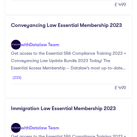
£ 499
provides the most up-to-date information on the main
compliance changes for the 2023 CPD year. Topics included
within this bundle include Anti-Money Laundering updates
Conveyancing Law Essential Membership 2023
including Economic Crime (Transparency and Enforcement)
Act 2022, Cyber Crime & Fraud Preventio ...
with
Datalaw Team
Get access to the Essential SRA Compliance Training 2023 +
Conveyancing Law Update Bundle 2023 Today! The
Essential Access Membership – Datalaw’s most up-to-date
legal training courses selected by our experts in compliance
(233)
and Conveyancing Law. The SRA Compliance Update
£ 499
Bundle 2023 provides the most up-to-date information on
the main compliance changes for the 2023 CPD year.
Topics included within this bundle include Anti-Money
Immigration Law Essential Membership 2023
Laundering updates including Economic Crime
(Transparency and Enforcement) Act 2022, Cyber Crime &
Fraud Preve ...
with
Datalaw Team
Get access to the Essential SRA Compliance Training 2023 +