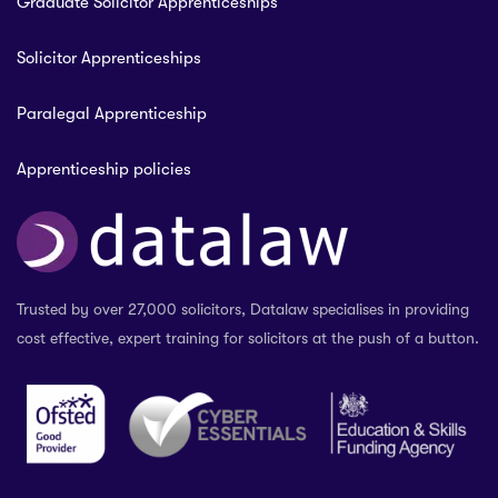
Graduate Solicitor Apprenticeships
Solicitor Apprenticeships
Paralegal Apprenticeship
Apprenticeship policies
Trusted by over 27,000 solicitors, Datalaw specialises in providing
cost effective, expert training for solicitors at the push of a button.