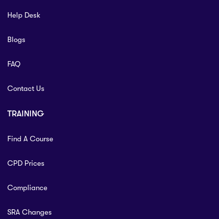
Help Desk
Blogs
FAQ
Contact Us
TRAINING
Find A Course
CPD Prices
Compliance
SRA Changes