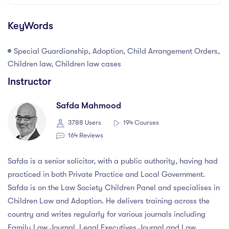
KeyWords
Special Guardianship, Adoption, Child Arrangement Orders,
Children law, Children law cases
Instructor
Safda Mahmood
3788 Users
194 Courses
164 Reviews
Safda is a senior solicitor, with a public authority, having had
practiced in both Private Practice and Local Government.
Safda is on the Law Society Children Panel and specialises in
Children Law and Adoption. He delivers training across the
country and writes regularly for various journals including
Family Law Journal, Legal Executives Journal and Law