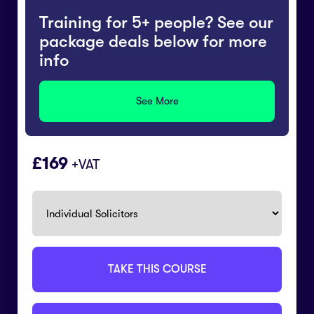
Training for 5+ people? See our
package deals below for more
info
See More
169
+VAT
TAKE THIS COURSE