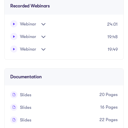
Recorded Webinars
Webinar
24:01
Webinar
19:48
A practical course on special guardianship, adoption
Written and recorded by Safda Mahmood
and child arrangements orders in children law matters.
Webinar
19:49
Written and recorded by Safda Mahmood
Documentation
20 Pages
Slides
16 Pages
Slides
22 Pages
Slides