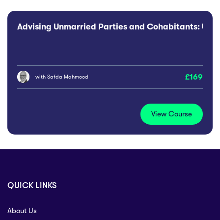
Advising Unmarried Parties and Cohabitants: Use o
169
with
Safda Mahmood
View Course
QUICK LINKS
About Us