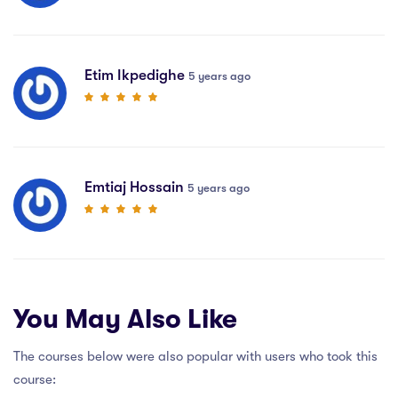
Etim Ikpedighe
5 years ago
Emtiaj Hossain
5 years ago
You May Also Like
The courses below were also popular with users who took this
course: