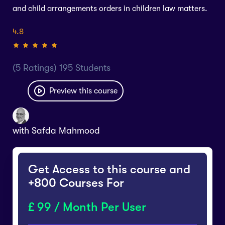
and child arrangements orders in children law matters.
4.8
(5 Ratings) 195 Students
Preview this course
with
Safda Mahmood
Get Access to this course and
+800 Courses For
99 / Month Per User