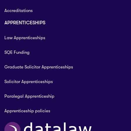
Accreditations
APPRENTICESHIPS
Law Apprenticeships
SQE Funding
Graduate Solicitor Apprenticeships
Solicitor Apprenticeships
Paralegal Apprenticeship
Apprenticeship policies