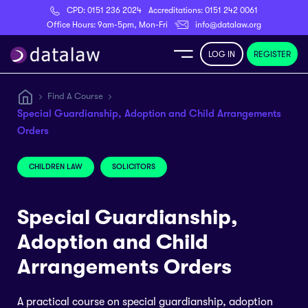
CPD:
0151 236 2024
Accreditations:
0151 242 0061
Register
Office Hours: 9am-5pm, Mon-Fri
info@datalaw.org
LOG IN
REGISTER
e
Find A Course
Special Guardianship, Adoption and Child Arrangements
Library
Orders
ditations
CHILDREN LAW
SOLICITORS
Special Guardianship,
Adoption and Child
nticeships
Arrangements Orders
s
A practical course on special guardianship, adoption