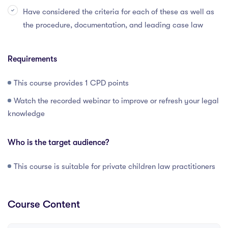
Have considered the criteria for each of these as well as
the procedure, documentation, and leading case law
Requirements
This course provides 1 CPD points
Watch the recorded webinar to improve or refresh your legal
knowledge
Who is the target audience?
This course is suitable for private children law practitioners
Course Content