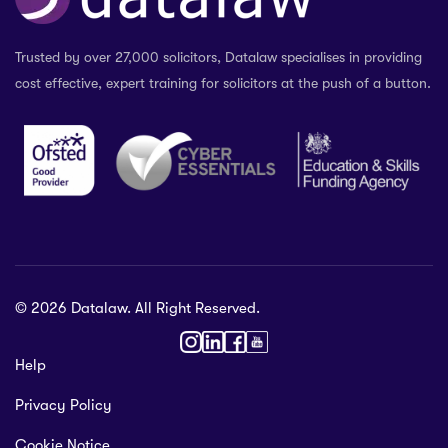
Trusted by over 27,000 solicitors, Datalaw specialises in providing
cost effective, expert training for solicitors at the push of a button.
© 2026 Datalaw. All Right Reserved.
36 2024
Help
gewater St,
Privacy Policy
ol L1 0AR, United Kingdom
talaw.org
Cookie Notice