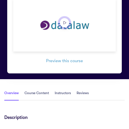
Preview this course
Overview
Course Content
Instructors
Reviews
Description