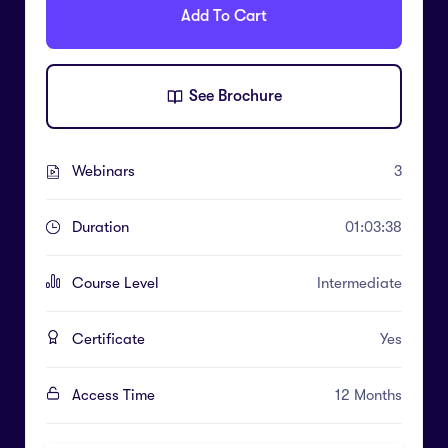
Add To Cart
See Brochure
Webinars
3
Duration
01:03:38
Course Level
Intermediate
Certificate
Yes
Access Time
12 Months