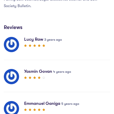
Society Bulletin.
Reviews
Lucy Raw
3 years ago
Yasmin Govan
4 years ago
Emmanuel Ganiga
5 years ago