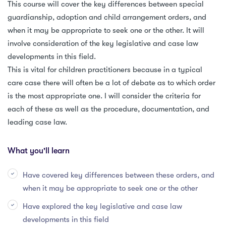
This course will cover the key differences between special
guardianship, adoption and child arrangement orders, and
when it may be appropriate to seek one or the other. It will
involve consideration of the key legislative and case law
developments in this field.
This is vital for children practitioners because in a typical
care case there will often be a lot of debate as to which order
is the most appropriate one. I will consider the criteria for
each of these as well as the procedure, documentation, and
leading case law.
What you'll learn
Have covered key differences between these orders, and
when it may be appropriate to seek one or the other
Have explored the key legislative and case law
developments in this field