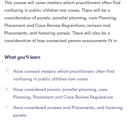
This course will cover matters which practitioners often find
confusing in public children law cases. There will be a
consideration of panels, parallel planning, care Planning,
Placement and Case Review Regulations, reviews and
Placements, and fostering panels. There will also be a
consideration of how connected person assessments fit in.
What you'll learn
Have covered matters which practitioners often find
confusing in public children law cases
Have considered panels, parallel planning, care
Planning, Placement and Case Review Regulations
Have considered reviews and Placements, and fostering
panels