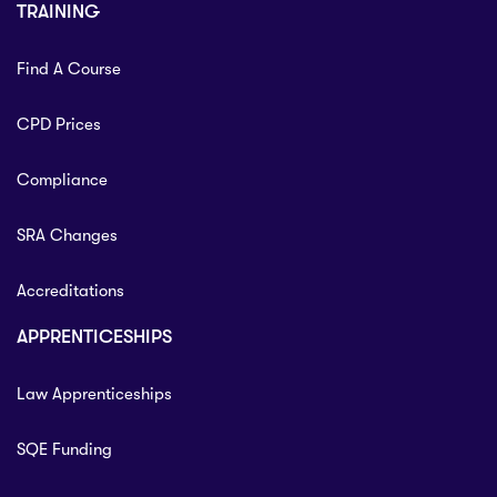
TRAINING
Find A Course
CPD Prices
Compliance
SRA Changes
Accreditations
APPRENTICESHIPS
Law Apprenticeships
SQE Funding