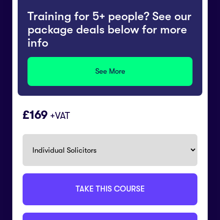
Training for 5+ people? See our
package deals below for more
info
See More
169
+VAT
TAKE THIS COURSE