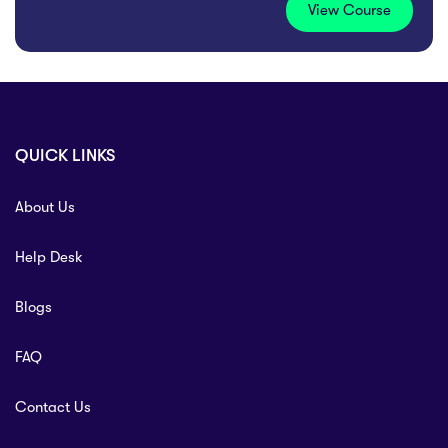
View Course
QUICK LINKS
About Us
Help Desk
Blogs
FAQ
Contact Us