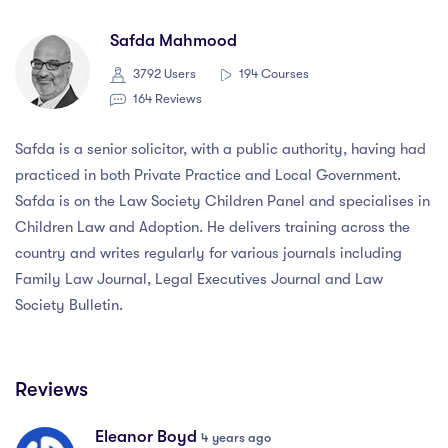
Safda Mahmood
3792 Users
194 Courses
164 Reviews
Safda is a senior solicitor, with a public authority, having had
practiced in both Private Practice and Local Government.
Safda is on the Law Society Children Panel and specialises in
Children Law and Adoption. He delivers training across the
country and writes regularly for various journals including
Family Law Journal, Legal Executives Journal and Law
Society Bulletin.
Reviews
Eleanor Boyd
4 years ago