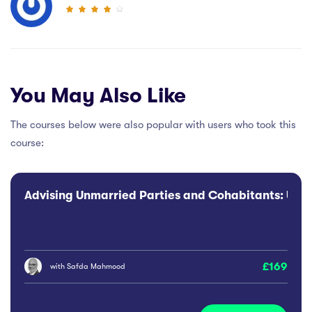
You May Also Like
The courses below were also popular with users who took this
course:
Advising Unmarried Parties and Cohabitants: Use o
169
with
Safda Mahmood