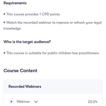
Requirements
This course provides 1 CPD points
Watch the recorded webinar to improve or refresh your legal
knowledge
Who is the target audience?
This course is suitable for public children law practitioners
Course Content
Recorded Webinars
Webinar
22:24