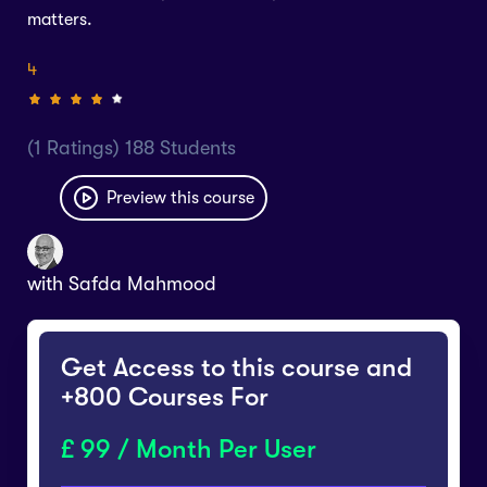
matters.
4
(1 Ratings) 188 Students
Preview this course
with
Safda Mahmood
Get Access to this course and
+800 Courses For
99 / Month Per User