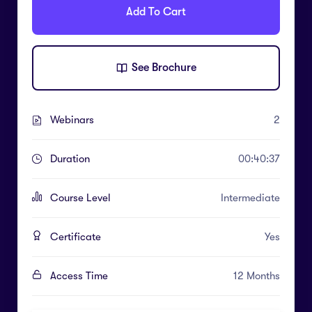
Add To Cart
See Brochure
Webinars
2
Duration
00:40:37
Course Level
Intermediate
Certificate
Yes
Access Time
12 Months