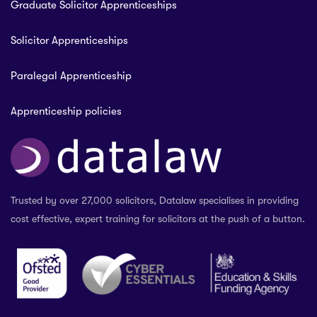
Graduate Solicitor Apprenticeships
Solicitor Apprenticeships
Paralegal Apprenticeship
Apprenticeship policies
Trusted by over 27,000 solicitors, Datalaw specialises in providing
cost effective, expert training for solicitors at the push of a button.