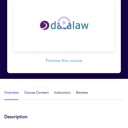
Preview this course
Overview
Course Content
Instructors
Reviews
Description