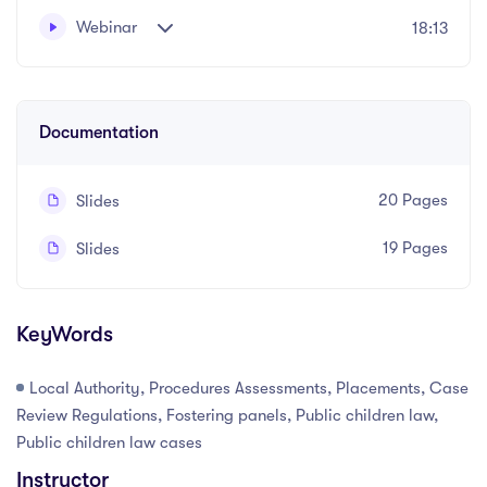
Webinar
18:13
A practical course on local authority procedures,
Written and recorded by Safda Mahmood
assessments and placements in private children law
matters.
Documentation
20 Pages
Slides
19 Pages
Slides
KeyWords
Local Authority, Procedures Assessments, Placements, Case
Review Regulations, Fostering panels, Public children law,
Public children law cases
Instructor