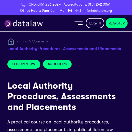
CPD:
0151 236 2024
Accreditations:
0151 242 0061
Register
Office Hours: 9am-5pm, Mon-Fri
info@datalaw.org
LOG IN
REGISTER
e
Find A Course
Local Authority Procedures, Assessments and Placements
Library
CHILDREN LAW
SOLICITORS
ditations
Local Authority
Procedures, Assessments
nticeships
and Placements
A practical course on local authority procedures,
s
assessments and placements in public children law