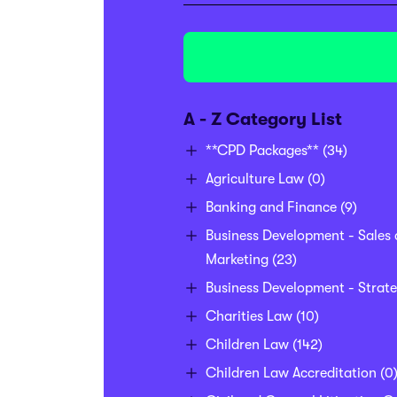
A - Z Category List
**CPD Packages**
(34)
Agriculture Law
(0)
Banking and Finance
(9)
Business Development - Sales
Marketing
(23)
Business Development - Strat
Charities Law
(10)
Children Law
(142)
Children Law Accreditation
(0