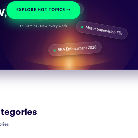
SRA Warning: AI Use
EXPLORE HOT TOPICS →
W,
15-30 mins · New every week
Mazur Supervision File
SRA Enforcement 2026
tegories
ories