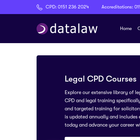
CPD:
0151 236 2024
Accreditations:
01
Home
C
Legal CPD Courses
Explore our extensive library of 
CPD and legal training specificall
and targeted training for solicito
is updated annually and includes e
today and advance your career w