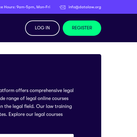
ce Hours: 9am-5pm, Mon-Fri
info@datalaw.org
LOG IN
REGISTER
latform offers comprehensive legal
ide range of legal online courses
 the legal field. Our law training
tes. Explore our legal courses