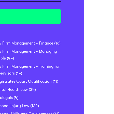
w Firm Management - Finance
(16)
w Firm Management - Managing
ple
(44)
 Firm Management - Training for
ervisors
(14)
istrates Court Qualification
(11)
tal Health Law
(34)
alegals
(4)
sonal Injury Law
(122)