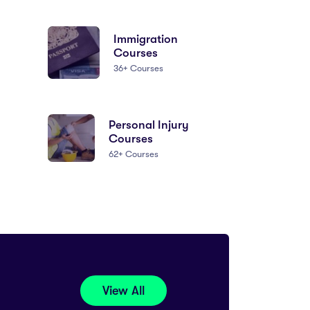
Immigration
Courses
36+ Courses
Personal Injury
Courses
62+ Courses
View All