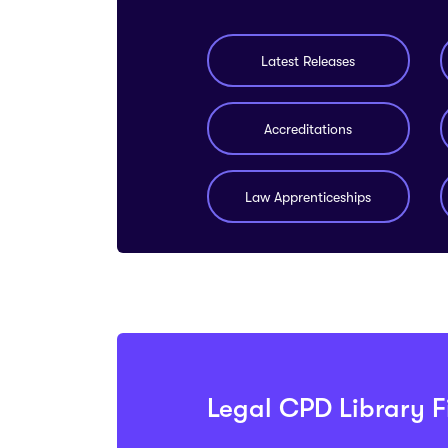
Latest Releases
Accreditations
Law Apprenticeships
Legal CPD Library Fi