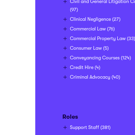
Civil and General Litigation C
(97)
Clinical Negligence
(27)
Commercial Law
(76)
Commercial Property Law
(33
Consumer Law
(5)
Conveyancing Courses
(124)
Credit Hire
(4)
Criminal Advocacy
(40)
Roles
Support Staff
(381)