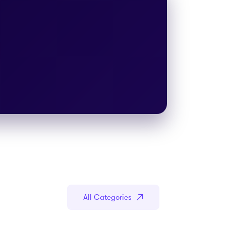
All Categories