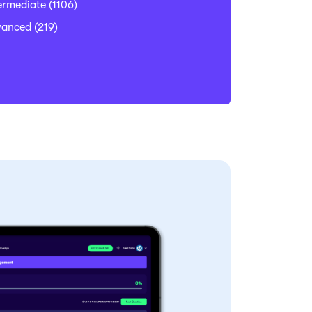
ermediate
(1106)
vanced
(219)