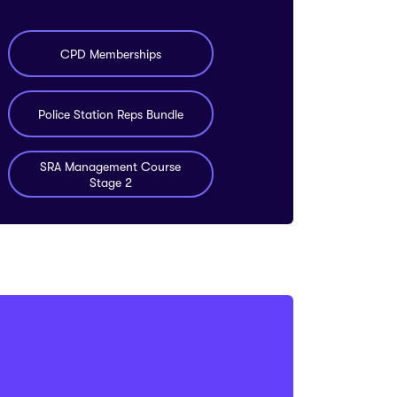
CPD Memberships
Police Station Reps Bundle
SRA Management Course
Stage 2