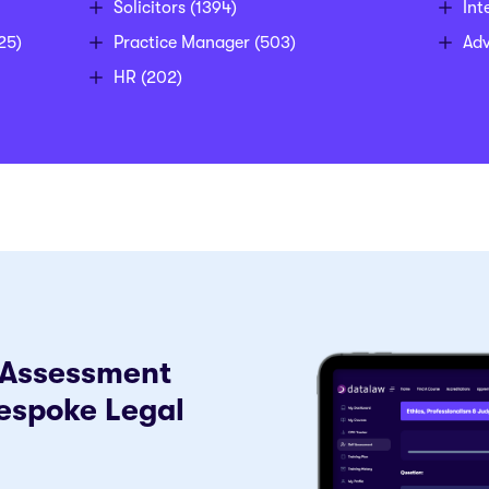
Solicitors
(1394)
Int
25)
Practice Manager
(503)
Ad
HR
(202)
f-Assessment
espoke Legal