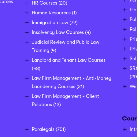
Per
ourses
HR Courses
(20)
Pla
Human Resources
(1)
Pol
Immigration Law
(79)
Pol
Insolvency Law Courses
(4)
)
Pri
Judicial Review and Public Law
Pri
Training
(4)
Sol
Landlord and Tenant Law Courses
(48)
SRA
(20
Law Firm Management - Anti-Money
Laundering Courses
(21)
We
Law Firm Management - Client
Relations
(12)
Cour
Paralegals
(751)
Int