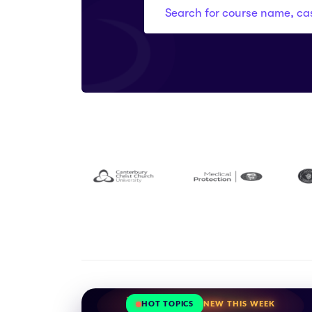
HOT TOPICS
NEW THIS WEEK