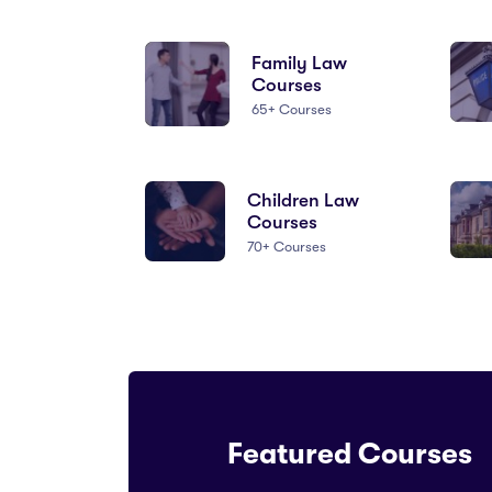
Family Law
Courses
65+ Courses
Children Law
Courses
70+ Courses
Featured Courses