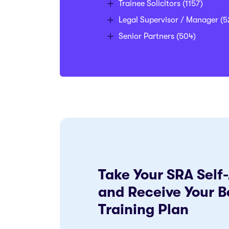
Trainee Solicitors
(1157)
Legal Supervisor / Manager
(5
Senior Partners
(504)
Take Your SRA Sel
and Receive Your B
Training Plan