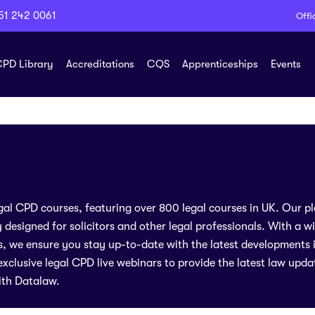
51 242 0061
Offi
PD Library
Accreditations
CQS
Apprenticeships
Events
legal CPD courses, featuring over 800 legal courses in UK. Our p
y designed for solicitors and other legal professionals. With a w
rs, we ensure you stay up-to-date with the latest developments in
xclusive legal CPD live webinars to provide the latest law upda
ith Datalaw.