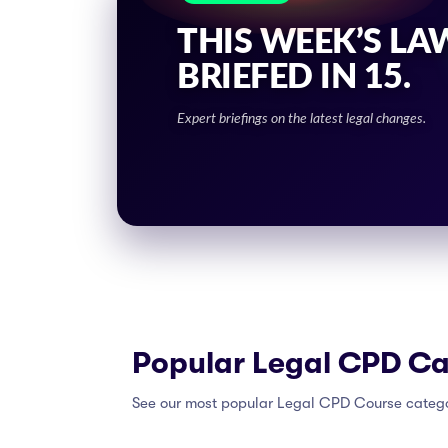
THIS WEEK’S LA
BRIEFED IN 15.
Expert briefings on the latest legal changes.
Popular Legal CPD Ca
See our most popular Legal CPD Course categ