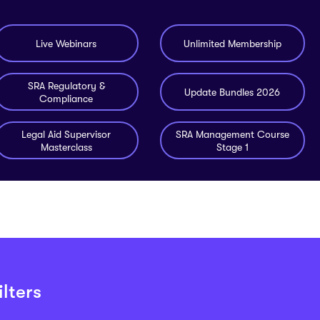
Live Webinars
Unlimited Membership
SRA Regulatory &
Update Bundles 2026
Compliance
Legal Aid Supervisor
SRA Management Course
Masterclass
Stage 1
lters