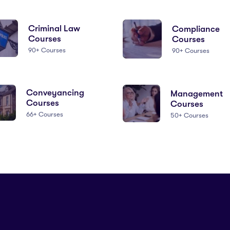
Criminal Law
Compliance
Courses
Courses
90+ Courses
90+ Courses
Conveyancing
Management
Courses
Courses
66+ Courses
50+ Courses