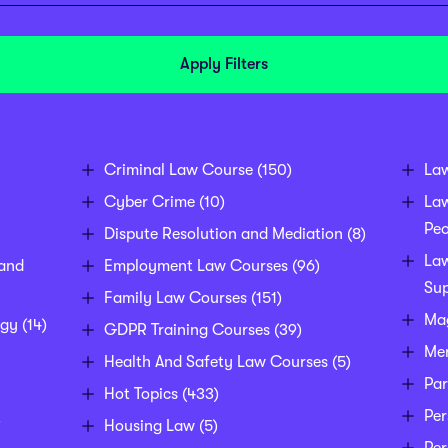
Apply Filters
Criminal Law Course
(150)
La
Cyber Crime
(10)
La
Peo
Dispute Resolution and Mediation
(8)
Law
 and
Employment Law Courses
(96)
Sup
Family Law Courses
(151)
Mag
egy
(14)
GDPR Training Courses
(39)
Men
Health And Safety Law Courses
(5)
Par
Hot Topics
(433)
Per
)
Housing Law
(5)