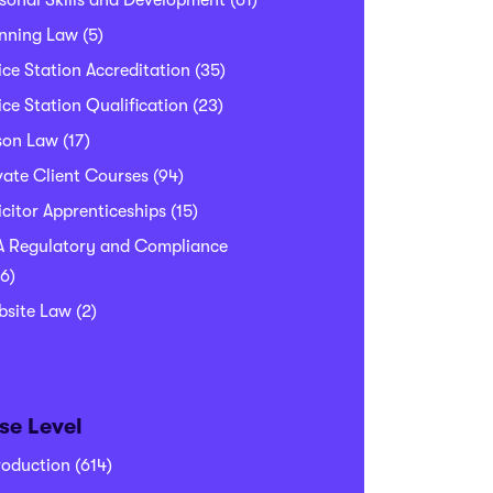
sonal Skills and Development
(61)
nning Law
(5)
ice Station Accreditation
(35)
ice Station Qualification
(23)
son Law
(17)
vate Client Courses
(94)
icitor Apprenticeships
(15)
 Regulatory and Compliance
6)
bsite Law
(2)
se Level
roduction
(614)