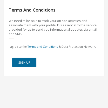
Terms And Conditions
We need to be able to track your on-site activities and
associate them with your profile. It is essential to the service
provided for us to send you informational updates via email
and SMS.
I agree to the
Terms and Conditions
& Data Protection Network.
SIGN UP