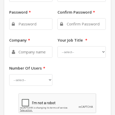
Password
*
Confirm Password
*
Company
*
Your Job Title
*
Number Of Users
*