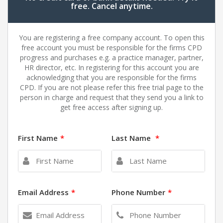
free. Cancel anytime.
You are registering a free company account. To open this
free account you must be responsible for the firms CPD
progress and purchases e.g. a practice manager, partner,
HR director, etc. In registering for this account you are
acknowledging that you are responsible for the firms
CPD. If you are not please refer this free trial page to the
person in charge and request that they send you a link to
get free access after signing up.
First Name
*
Last Name
*
Email Address
*
Phone Number
*