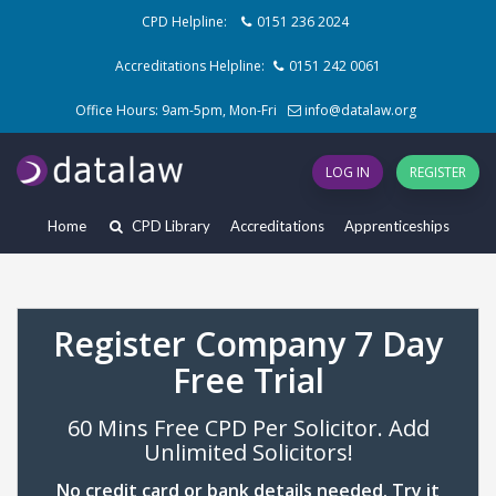
CPD Helpline:
0151 236 2024
Accreditations Helpline:
0151 242 0061
Office Hours: 9am-5pm, Mon-Fri
info@datalaw.org
LOG IN
REGISTER
Home
CPD Library
Accreditations
Apprenticeships
Register Company 7 Day
Free Trial
60 Mins Free CPD Per Solicitor. Add
Unlimited Solicitors!
No credit card or bank details needed. Try it